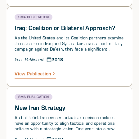
SMA PUBLICATION
Iraq: Coalition or Bilateral Approach?
As the United States and its Coalition partners examine
the situation in Iraq and Syria after a sustained military
campaign against Da’esh, they face a significant
inflection point regarding the nature of their
2018
Year Published:
engagement. In the United States, policymakers must
decide whether continuing to work within the existing
Coalition is preferable to normalizing the relationship
View Publication
between the United States and Iraq. The central
question is whether the Coalition or a bilateral
relationship would best ensure the region’s stability and
secure Iraq’s future. A number of the respondents
SMA PUBLICATION
argued that continuing within the Coalition framework is
preferable to pursuing a normalized bilateral
New Iran Strategy
relationship with Iraq. While there exist benefits and
drawbacks of both relationships, it is important to
As battlefield successes actualize, decision makers
examine the potential contributions and risks of each
have an opportunity to align tactical and operational
path for post-Da’esh stability in Iraq.
policies with a strategic vision. One year into a new
presidential administration offers a window wherein