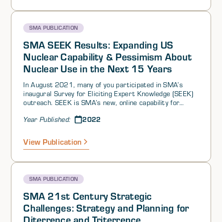
continues to grow.
SMA PUBLICATION
SMA SEEK Results: Expanding US
Nuclear Capability & Pessimism About
Nuclear Use in the Next 15 Years
In August 2021, many of you participated in SMA’s
inaugural Survey for Eliciting Expert Knowledge (SEEK)
outreach. SEEK is SMA’s new, online capability for
tapping into the collective knowledge, experience, and
2022
Year Published:
wisdom of our 5000+ person community of interest to
generate crowdsourced insights on questions of
interest. We conducted two surveys as part of this
View Publication
inaugural SEEK—one on deterrence and strategic
stability, and a second on perceptions of threats and
opportunities among US competitors. Perhaps
surprisingly, we found:
SMA PUBLICATION
SMA 21st Century Strategic
Challenges: Strategy and Planning for
Diterrence and Triterrence