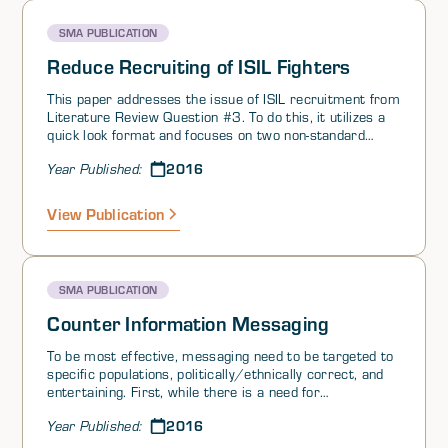
SMA PUBLICATION
Reduce Recruiting of ISIL Fighters
This paper addresses the issue of ISIL recruitment from
Literature Review Question #3. To do this, it utilizes a
quick look format and focuses on two non-standard
ideas approaches to challenge of terrorist recruitment.
2016
Year Published:
For readers interested in source materials on this
subject, this paper also incorporates a bibliography at
the end of the document.
View Publication
SMA PUBLICATION
Counter Information Messaging
To be most effective, messaging need to be targeted to
specific populations, politically/ethnically correct, and
entertaining. First, while there is a need for
transnational messages (often those that seek to
2016
Year Published:
introduce alternative narratives—a mass targeting
technique that uses non-linear messaging to achieve