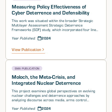
Measuring Policy Effectiveness of
Cyber Deterrence and Defensibility
This work was situated within the broader Strategic
Multilayer Assessment Strategic Deterrence
Frameworks (SDF) study, which incorporated four lines
of effort (LOEs) and was initiated at the request of US
2024
Year Published:
Strategic Command (USSTRATCOM). The present LOE4
study was oriented around two guiding questions in a
supplementary project request letter signed by US
View Publication
European Command (EUCOM) Deputy Commander,
Lieutenant General Steven Basham: 1) How does
USEUCOM deter with and through allies and partners
as part of integrated deterrence? and 2) What is the
SMA PUBLICATION
optimal balance of US and ally commitment and
capability to maintain an effective deterrent to
Moloch, the Meta-Crisis, and
aggression in Europe?
Integrated Nuclear Deterrence
This project examines global perspectives on evolving
nuclear challenges and deterrence approaches by
analyzing discourse across media, arms control
experts, and social platforms in major nuclear-armed
2024
Year Published:
nations. Using computational analysis and qualitative