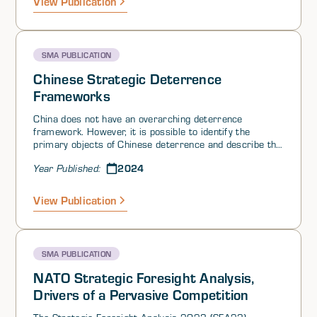
View Publication
due to an updated NATO posture and gradual
commitments by Western nuclear powers to update
their arsenals.
SMA PUBLICATION
Chinese Strategic Deterrence
Frameworks
China does not have an overarching deterrence
framework. However, it is possible to identify the
primary objects of Chinese deterrence and describe the
Chinese playbook. China’s core strategic aims consist of
2024
Year Published:
deterring 1) a nuclear attack; 2) conventional, space,
and cyber-attacks; and 3) outside efforts to encourage
secession or political unrest. Nuclear deterrence has
View Publication
traditionally taken the approach that a secure second-
strike capability is sufficient to prevent an adversary
from threatening first use.
SMA PUBLICATION
NATO Strategic Foresight Analysis,
Drivers of a Pervasive Competition