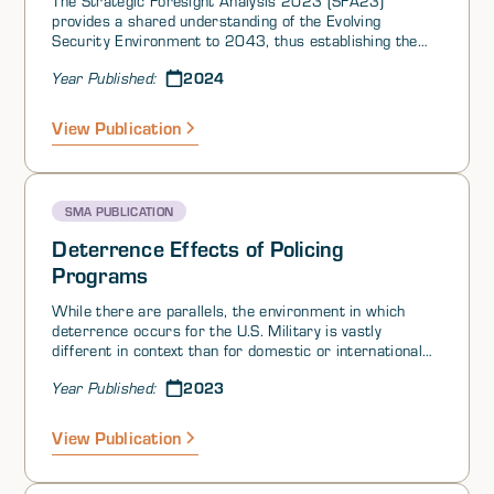
The Strategic Foresight Analysis 2023 (SFA23)
provides a shared understanding of the Evolving
Security Environment to 2043, thus establishing the
context for Allied futures thinking. Based on this
2024
Year Published:
context, the Future Operating Environment 2024
(FOE24) will address the military problem sets for
Allied Warfare Development. FOE24 will also serve as a
View Publication
baseline for further conceptual and strategic thinking.
The renewed foresight cycle, consisting of SFA23,
FOE24 and deployable foresight analytics capacities,
will facilitate collective futures thinking within the
SMA PUBLICATION
Alliance, as well as augment individual Ally’s foresight
capabilities.
Deterrence Effects of Policing
Programs
While there are parallels, the environment in which
deterrence occurs for the U.S. Military is vastly
different in context than for domestic or international
law enforcement.‍
2023
Year Published:
View Publication