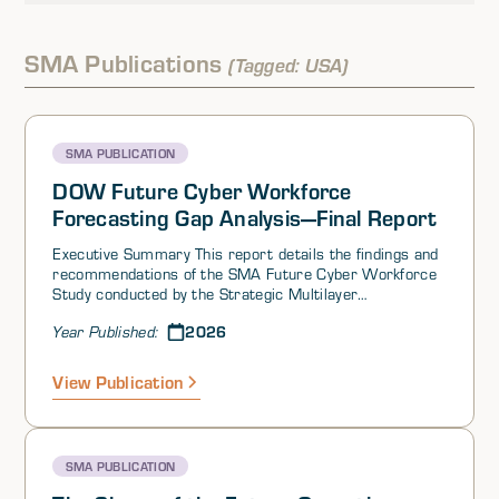
SMA Publications
(Tagged: USA)
SMA PUBLICATION
DOW Future Cyber Workforce
Forecasting Gap Analysis—Final Report
Executive Summary This report details the findings and
recommendations of the SMA Future Cyber Workforce
Study conducted by the Strategic Multilayer
Assessment (SMA)1 office in the Joint Staff and
2026
Year Published:
supported by the Department of War (DOW) office of
the Chief Information Officer (CIO). This study supports
the DOW CIO Workforce Innovation Directorate (WID)
View Publication
Cyber Workforce Over the Horizon Forecasting Project
(CWOH-FP). The aim of the CWOH-FP is to identify gaps
in the desired DOW cyber workforce of the future. The
study combined traditional desk research with complex
SMA PUBLICATION
system modeling, interviews, and a forecasting
workshop to identify gaps in the current and future