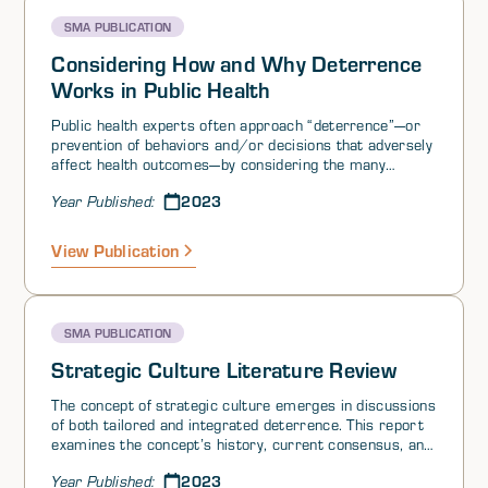
SMA PUBLICATION
Considering How and Why Deterrence
Works in Public Health
Public health experts often approach “deterrence”—or
prevention of behaviors and/or decisions that adversely
affect health outcomes—by considering the many
factors that influence health behaviors and decision-
2023
Year Published:
making. These factors, often called “health
determinants,” can be divided into three levels: micro-
(individual), meso- (social/community), and macro-
View Publication
(systems). Interventions to influence health-related
decision-making at each level have been developed,
tested, and refined for a variety of public health
deterrence efforts.
SMA PUBLICATION
Strategic Culture Literature Review
The concept of strategic culture emerges in discussions
of both tailored and integrated deterrence. This report
examines the concept’s history, current consensus, and
enduring debates about what it entails. It also proposes
2023
Year Published:
a model of strategic culture as a complex system.