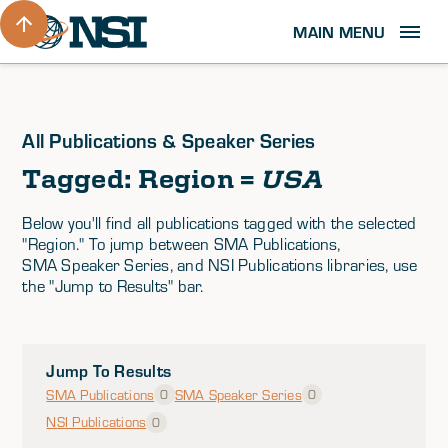
MAIN MENU
All Publications & Speaker Series
Tagged: Region =
USA
Below you'll find all publications tagged with the selected
"Region." To jump between SMA Publications,
SMA Speaker Series, and NSI Publications libraries, use
the "Jump to Results" bar.
Jump To Results
SMA Publications
SMA Speaker Series
0
0
NSI Publications
0