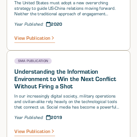
The United States must adopt a new overarching
strategy to guide US-China relations moving forward.
Neither the traditional approach of engagement
intended to promote democratic ideals, nor more
2020
Year Published:
recent confrontational practices, have worked. There is
an urgent need for a new strategic framework that
embraces Chinese political and economic realities and
View Publication
uses those realities to US advantage to advance US
national and international agendas. What is proposed
here is an innovative strategic framework utilizing a
soft-power deterrence approach to simultaneously
SMA PUBLICATION
engage, challenge, and integrate China. Successfully
implementing this strategy demands a flexible rather
Understanding the Information
than reactive US-China policy encompassing short-term
Environment to Win the Next Conflict
(reengagement), medium-term (challenging), and long-
Without Firing a Shot
term (integrating) approaches that will advance US
interests across the spectrum of cooperation,
In our increasingly digital society, military operations
competition, and conflict throughout the coming decade.
and civilian-alike rely heavily on the technological tools
that connect us. Social media has become a powerful
influence tool to sow discord, sway sentiment, and
2019
Year Published:
purport cause for actions that otherwise would be
condemned by the international community. Cellular
services have become the default mode of
View Publication
communication. And the amount of data collected