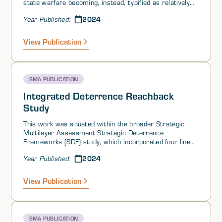
state warfare becoming, instead, typified as relatively
low-level crises. Different authors and institutionshave
2024
Year Published:
characterized this as gray zone warfare, hybrid warfare,
or competition-short-of-war. The tools (i.e.,courses of
action) used in this deliberately ambiguous space
View Publication
between war and peace have ranged from trade
restrictions to information operations to the use of
proxies in attempts to overthrow a government or
aggressive maneuvers of military assets at or around
SMA PUBLICATION
contested geographic areas.
Integrated Deterrence Reachback
Study
This work was situated within the broader Strategic
Multilayer Assessment Strategic Deterrence
Frameworks (SDF) study, which incorporated four lines
of effort (LOEs) and was initiated at the request of US
2024
Year Published:
Strategic Command (USSTRATCOM).
View Publication
SMA PUBLICATION