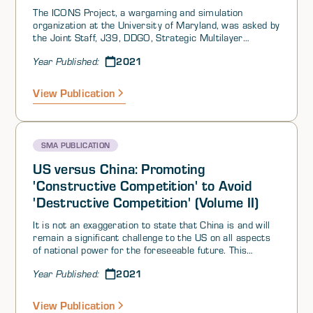
The ICONS Project, a wargaming and simulation
organization at the University of Maryland, was asked by
the Joint Staff, J39, DDGO, Strategic Multilayer
Assessment Office (SMA), to design, execute, and
2021
Year Published:
analyze a Table Top Exercise (TTX) in support of the
Integration of Information in Joint Operations (IIJO)
research
View Publication
SMA PUBLICATION
US versus China: Promoting
'Constructive Competition' to Avoid
'Destructive Competition' (Volume II)
It is not an exaggeration to state that China is and will
remain a significant challenge to the US on all aspects
of national power for the foreseeable future. This
situation has been in the making for quite some time.
2021
Year Published:
This SMA Perspectives paper will not delve into the
historical roots of why the US got to where it is,
however. Nor will it dwell on the purely military aspects
View Publication
of the conflict. These are important considerations that