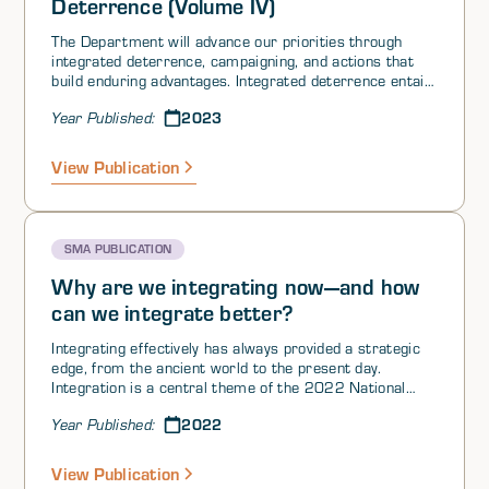
Deterrence (Volume IV)
The Department will advance our priorities through
integrated deterrence, campaigning, and actions that
build enduring advantages. Integrated deterrence entails
working seamlessly across warfighting domains,
2023
Year Published:
theaters, the spectrum of conflict, all instruments of
U.S. national power, and our network of Alliances
andpartnerships. Tailored to specific circumstances, it
View Publication
applies a coordinated, multifaceted approach to
reducing competitors’ perceptions of the net benefits of
aggression relative to restraint. Integrated deterrence
is enabled by combat-credible forces prepared to fight
SMA PUBLICATION
and win, as needed, and backstopped by a safe, secure,
and effective nuclear deterrent.
Why are we integrating now—and how
can we integrate better?
Integrating effectively has always provided a strategic
edge, from the ancient world to the present day.
Integration is a central theme of the 2022 National
Defense Strategy. Here we ask: Why is the United
2022
Year Published:
States seeking to integrate now—and how can it
integrate better? Now, for the first time since winning
the Cold War, the United States must respond to a
View Publication
competitor strong across all levers of power—and so if