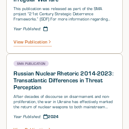
deterrence theory as scholars attempted to apply the
deterrence framework to terrorism.
This publication was released as part of the SMA
project “21st Century Strategic Deterrence
Frameworks.” (SDF) For more information regarding
this project, please click here.
Year Published:
View Publication
SMA PUBLICATION
Russian Nuclear Rhetoric 2014-2023:
Transatlantic Differences in Threat
Perception
After decades of discourse on disarmament and non-
proliferation, the war in Ukraine has effectively marked
the return of nuclear weapons to both mainstream
public rhetoric and military-policy planning, and
2024
Year Published:
highlighted the growing importance of strategic
deterrence. Russia’s progressively more intense
nuclear saber-rattling over the past decade is partly