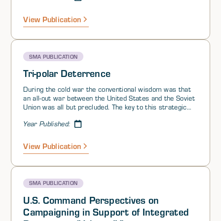
View Publication
SMA PUBLICATION
Tri-polar Deterrence
During the cold war the conventional wisdom was that
an all-out war between the United States and the Soviet
Union was all but precluded. The key to this strategic
nirvana was a carefully calibrated balance of strategic
Year Published:
weapons and the high costs associated with nuclear
conflict. The policy that was credited tobringing this
state of affairs about was labeled Mutual Assured
View Publication
Destruction, or MAD. Each side threatened to obliterate
the other if it were attacked.
SMA PUBLICATION
U.S. Command Perspectives on
Campaigning in Support of Integrated