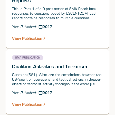
Reports
This is Part 1 of a 9 part series of SMA Reach back
responses to questions posed by USCENTCOM. Each
report contains responses to multiple questions
grouped by theme. At the request of United States
2017
Year Published:
Central Command (USCENTCOM), the Joint Staff, jointly
with other elements in the JS, Services, and U.S.
Government (USG) Agencies, has established a SMA
View Publication
virtual reach-back cell. This initiative, based on the SMA
global network of scholars and area experts, is
providing USCENTCOM with population based and
regional expertise in support of ongoing operations in
SMA PUBLICATION
the Iraq/Syria region.
Coalition Activities and Terrorism
Question (S#1): What are the correlations between the
US/coalition operational and tactical actions in theater
effecting terrorist activity throughout the world (i.e.,
external events). For example, does the loss of ISIL
2017
Year Published:
controlled territory or kill/capture of an ISIL high value
target lead to an increase/decrease in terrorist
attacks in other areas of the world? Can location,
View Publication
intensity, duration or timing of attacks be predicted
from a model?