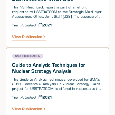
This NSI Reachback report is part of an effort
requested by USSTRATCOM to the Strategic Multi-layer
Assessment Office, Joint Staff (J39). The essence of
the question is how to develop an approach for
2021
Year Published:
assessing and developing strategy in the current
environment.
View Publication
SMA PUBLICATION
Guide to Analytic Techniques for
Nuclear Strategy Analysis
This Guide to Analytic Techniques, developed for SMA’s
2011 Concepts & Analysis Of Nuclear Strategy (CANS)
project for USSTRATCOM, is offered in response to the
following question from SMA’s 2021 Reachback Effort
2021
Year Published:
on Risk of Strategic Deterrence Failure.
View Publication