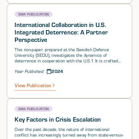
question5 and others,6 much of the space activity
outside the US is concentrated on dual-use technologies
SMA PUBLICATION
and applications. For these reasons, we define the
“commercial space industry” as capabilities and
International Collaboration in U.S.
activities undertaken for commercial purposes, rather
Integrated Deterrence: A Partner
than capabilities and activities undertaken by a purely
Perspective
commercial space actor.
This non-paper, prepared at the Swedish Defence
University (SEDU), investigates the dynamics of
deterrence in cooperation with the U.S.1 It is crafted
for the SMA audience, providing preliminary insights
2024
Year Published:
into collaborative efforts within ID and emphasizing the
value of partner contributions.
View Publication
SMA PUBLICATION
Key Factors in Crisis Escalation
Over the past decade, the nature of international
conflict has increasingly turned away from state-versus-