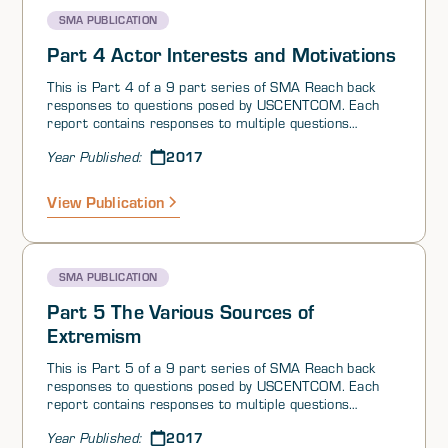
influence through these conflicts.
reading in its entirety.
SMA PUBLICATION
Part 4 Actor Interests and Motivations
This is Part 4 of a 9 part series of SMA Reach back
responses to questions posed by USCENTCOM. Each
report contains responses to multiple questions
grouped by theme. At the request of United States
2017
Year Published:
Central Command (USCENTCOM), the Joint Staff, jointly
with other elements in the JS, Services, and U.S.
Government (USG) Agencies, has established a SMA
View Publication
virtual reach-back cell. This initiative, based on the SMA
global network of scholars and area experts, is
providing USCENTCOM with population based and
regional expertise in support of ongoing operations in
SMA PUBLICATION
the Iraq/Syria region.
Part 5 The Various Sources of
Extremism
This is Part 5 of a 9 part series of SMA Reach back
responses to questions posed by USCENTCOM. Each
report contains responses to multiple questions
grouped by theme. At the request of United States
2017
Year Published:
Central Command (USCENTCOM), the Joint Staff, jointly