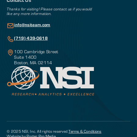
Thanks for visiting! Please contact us if you would
like any more information.
info@nsiteam.com
(719) 439-0618
100 Cambridge Street
Suite 1400
Boston, MA 02114
© 2025 NSI, Inc. All rights reserved.
Terms & Conditions
Website by Porter Pro Media