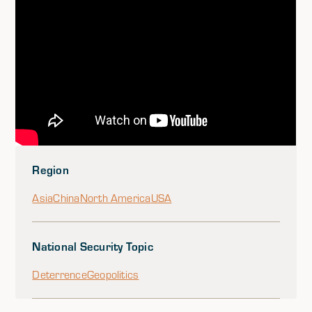
Region
Asia
China
North America
USA
National Security Topic
Deterrence
Geopolitics