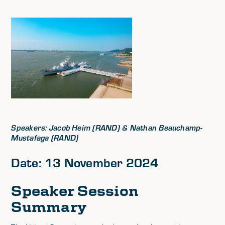
Speakers: Jacob Heim (RAND) & Nathan Beauchamp-
Mustafaga (RAND)
Date: 13 November 2024
Speaker Session
Summary