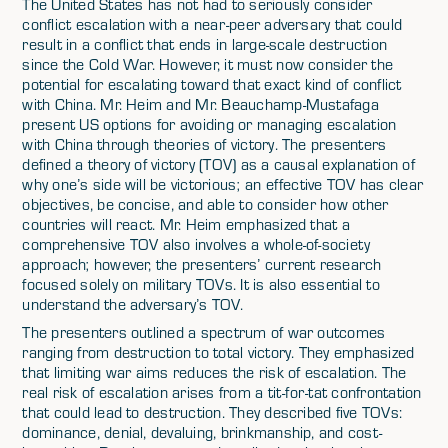
The United States has not had to seriously consider
conflict escalation with a near-peer adversary that could
result in a conflict that ends in large-scale destruction
since the Cold War. However, it must now consider the
potential for escalating toward that exact kind of conflict
with China. Mr. Heim and Mr. Beauchamp-Mustafaga
present US options for avoiding or managing escalation
with China through theories of victory. The presenters
defined a theory of victory (TOV) as a causal explanation of
why one’s side will be victorious; an effective TOV has clear
objectives, be concise, and able to consider how other
countries will react. Mr. Heim emphasized that a
comprehensive TOV also involves a whole-of-society
approach; however, the presenters’ current research
focused solely on military TOVs. It is also essential to
understand the adversary’s TOV.
The presenters outlined a spectrum of war outcomes
ranging from destruction to total victory. They emphasized
that limiting war aims reduces the risk of escalation. The
real risk of escalation arises from a tit-for-tat confrontation
that could lead to destruction. They described five TOVs:
dominance, denial, devaluing, brinkmanship, and cost-