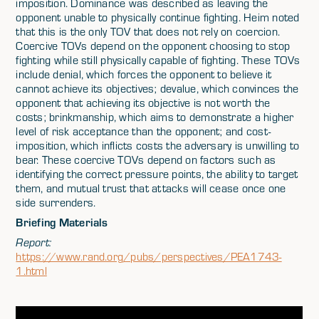
imposition. Dominance was described as leaving the
opponent unable to physically continue fighting. Heim noted
that this is the only TOV that does not rely on coercion.
Coercive TOVs depend on the opponent choosing to stop
fighting while still physically capable of fighting. These TOVs
include denial, which forces the opponent to believe it
cannot achieve its objectives; devalue, which convinces the
opponent that achieving its objective is not worth the
costs; brinkmanship, which aims to demonstrate a higher
level of risk acceptance than the opponent; and cost-
imposition, which inflicts costs the adversary is unwilling to
bear. These coercive TOVs depend on factors such as
identifying the correct pressure points, the ability to target
them, and mutual trust that attacks will cease once one
side surrenders.
Briefing Materials
Report:
https://www.rand.org/pubs/perspectives/PEA1743-
1.html