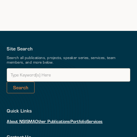
Site Search
Search all publications, projects, speaker series, services, team
members, and more below.
Quick Links
About NSI
SMA
Other Publications
Portfolio
Services
Contact Us