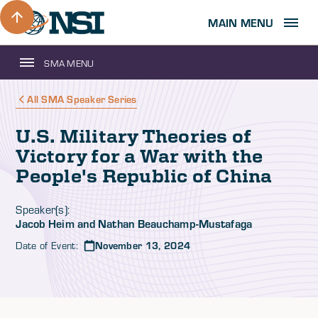
MAIN MENU
SMA MENU
All SMA Speaker Series
U.S. Military Theories of
Victory for a War with the
People's Republic of China
Speaker(s):
Jacob Heim and Nathan Beauchamp-Mustafaga
Date of Event:
November 13, 2024