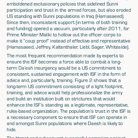
emboldened exclusionary policies that sidelined Sunni
participation and trust in the armed forces, but also eroded
US standing with Sunni populations in Iraq (Hamasaeed).
Since then, inconsistent support (in terms of both training
and funding) opened a vacuum, particularly after 2011, for
Prime Minister Maliki to hollow out the officer corps to
make it “coup proof” instead of effective and representative
(Hamasaeed, Jeffrey, Kaltenthaler, Liebl, Sager, Whiteside).
The most frequent recommendation made by experts to
ensure the ISF becomes a force able to combat a long-
term Da’esh insurgency would be a US commitment to
consistent, sustained engagement with ISF in the form of
advice and, particularly, training. Figure 2 shows that a
long-term US commitment consisting of a light footprint,
training, and advice would help professionalize the army
and build an institution built on strictures that would
enhance the ISF’s standing as a legitimate, representative,
rules-based organization. The population’s trust in the ISF is
a necessary component to ensure that ISF can operate in
and amongst Sunni populations where Daesh is likely to
hide.