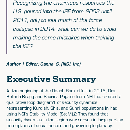
Recognizing the enormous resources the
U.S. poured into the ISF from 2003 until
2011, only to see much of the force
collapse in 2014, what can we do to avoid
making the same mistakes when training
the ISF?
Author | Editor: Canna, S. (NSI, Inc).
Executive Summary
At the beginning of the Reach Back effort in 2016, Drs.
Belinda Bragg and Sabrina Pagano from NSI Inc. created a
qualitative loop diagram1 of security dynamics
representing Kurdish, Shia, and Sunni populations in Iraq
using NSI’s Stability Model (StaM).2 They found that
security dynamics in the region were driven in large part by
perceptions of social accord and governing legitimacy.