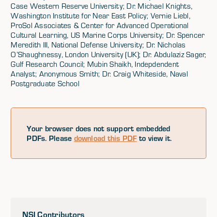
Case Western Reserve University; Dr. Michael Knights,
Washington Institute for Near East Policy; Vernie Liebl,
ProSol Associates & Center for Advanced Operational
Cultural Learning, US Marine Corps University; Dr. Spencer
Meredith III, National Defense University; Dr. Nicholas
O’Shaughnessy, London University (UK); Dr. Abdulaziz Sager,
Gulf Research Council; Mubin Shaikh, Indepdendent
Analyst; Anonymous Smith; Dr. Craig Whiteside, Naval
Postgraduate School
Your browser does not support embedded
PDFs. Please
download this PDF
to view it.
NSI Contributors