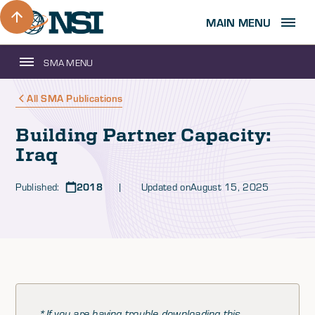
MAIN MENU
SMA MENU
All SMA Publications
Building Partner Capacity:
Iraq
Published:
2018
| Updated on
August 15, 2025
*If you are having trouble downloading this