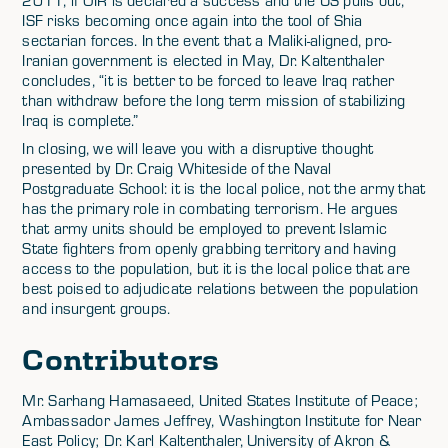
2011, if OIR is declared a success and the US pulls out,
ISF risks becoming once again into the tool of Shia
sectarian forces. In the event that a Maliki-aligned, pro-
Iranian government is elected in May, Dr. Kaltenthaler
concludes, “it is better to be forced to leave Iraq rather
than withdraw before the long term mission of stabilizing
Iraq is complete.”
In closing, we will leave you with a disruptive thought
presented by Dr. Craig Whiteside of the Naval
Postgraduate School: it is the local police, not the army that
has the primary role in combating terrorism. He argues
that army units should be employed to prevent Islamic
State fighters from openly grabbing territory and having
access to the population, but it is the local police that are
best poised to adjudicate relations between the population
and insurgent groups.
Contributors
Mr. Sarhang Hamasaeed, United States Institute of Peace;
Ambassador James Jeffrey, Washington Institute for Near
East Policy; Dr. Karl Kaltenthaler, University of Akron &