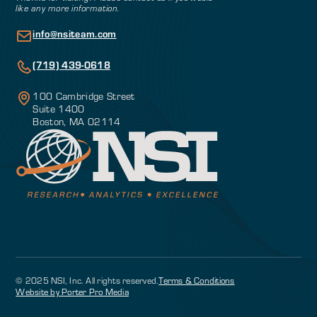
like any more information.
info@nsiteam.com
(719) 439-0618
100 Cambridge Street
Suite 1400
Boston, MA 02114
© 2025 NSI, Inc. All rights reserved.
Terms & Conditions
Website by Porter Pro Media