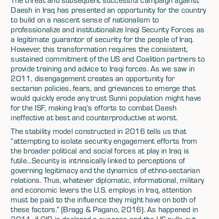
The threat and subsequent successful campaign against
Daesh in Iraq has presented an opportunity for the country
to build on a nascent sense of nationalism to
professionalize and institutionalize Iraqi Security Forces as
a legitimate guarantor of security for the people of Iraq.
However, this transformation requires the consistent,
sustained commitment of the US and Coalition partners to
provide training and advice to Iraqi forces. As we saw in
2011, disengagement creates an opportunity for
sectarian policies, fears, and grievances to emerge that
would quickly erode any trust Sunni population might have
for the ISF, making Iraq’s efforts to combat Daesh
ineffective at best and counterproductive at worst.
The stability model constructed in 2016 tells us that
“attempting to isolate security engagement efforts from
the broader political and social forces at play in Iraq is
futile…Security is intrinsically linked to perceptions of
governing legitimacy and the dynamics of ethno-sectarian
relations. Thus, whatever diplomatic, informational, military
and economic levers the U.S. employs in Iraq, attention
must be paid to the influence they might have on both of
these factors.” (Bragg & Pagano, 2016). As happened in