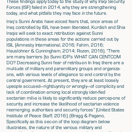
These findings apply today to the study of why Iraqi Security
Forces (ISF) failed in 2014, why they are strengthening
today, and what pitfalls they may face in the future.
Iraq’s Sunni Arabs have voiced fears that, once areas of
Iraq controlled by ISIL have been liberated, Kurdish and Shia
Iraqis will seek to exact retribution against Sunni
populations in these areas for the actions carried out by
ISIL (Amnesty International, 2016; Fahim, 2016;
Hauslohner & Cunningham, 2014; Rozen, 2016). “There
are many barriers [to Sunni IDP’s WHAT CAN CENTCOM
DO? Decreasing Sunni fear of retribu-on In Iraq there are a
mul-tude of military and paramilitary groups and organiza-
ons, with various levels of allegiance to and control by the
central government. At present, they are at least loosely
upeople accused—rightluynity or wrongly—of complicity and
lack of coordination among local strongly iden-fied
sectarian mili-a is likely to significantly reduce percep-ons of
security and increase the likelihood of sectarian violence
reemerging. authorities and security forces” (United States
Institute of Peace Staff, 2016). (Bragg & Pagano,
Specifically as this sec-on of the loop diagram below
illustrates, the nature of the various military and