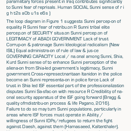
paramilitary forces present in Iraq contributes significantly
to Sunni fear of reprisals. Human SOCIAL Sunni sense of r i
g h t2s a0b u1s e6s )
The loop diagram in Figure 1 suggests Sunni percep-on of
equality R Sunni fear of retribu.on R Sunni tribal elite
percep.on of SECURITY situa.on Sunni percep.on of
LEGITIMACY of ABADI GOVERNMENT Lack of trust
Corrup-on & patronage Sunni Ideological radicalism (New
ISIL) Equal administra-on of rule of law & jus-ce
GOVERNING CAPACITY Local / na.onal among Sunni, Shia,
Kurd Sunni sense of to enhance Sunni perception of the
aliena-on from Shia-led government’s legitimacy, Sunni
government Cross-represectnaritaan ltanidon in the police
become an Sunni representa-on in police force Lack of
trust in Shia led ISF essential part of the professionalization
disputes Sunni Sa-sfac-on with resource R Credibility of na-
onal security apparatus of the ISF going forward (Bragg &
quality ofmdistribu-on process & life Pagano, 2016).
Failure to do so may turn Sunni populations, particularly in
areas where ISF forces must operate in Ability /
willingness of Sunni IDPs/refugees to return the fight
against Daesh, against them (Hamasaeed, Kaltenthaler).