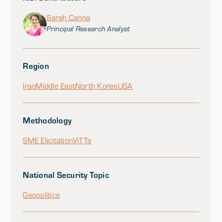
Sarah Canna
Principal Research Analyst
Region
Iraq
Middle East
North Korea
USA
Methodology
SME Elicitation
ViTTa
National Security Topic
Geopolitics