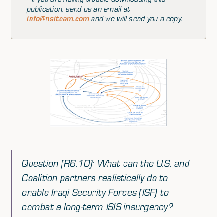
publication, send us an email at
info@nsiteam.com
and we will send you a copy.
Question (R6.10): What can the U.S. and
Coalition partners realistically do to
enable Iraqi Security Forces (ISF) to
combat a long-term ISIS insurgency?