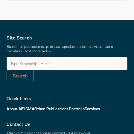
Site Search
Search all publications, projects, speaker series, services, team
members, and more below.
Quick Links
About NSI
SMA
Other Publications
Portfolio
Services
Contact Us
Thanks for visiting! Please contact us if you would