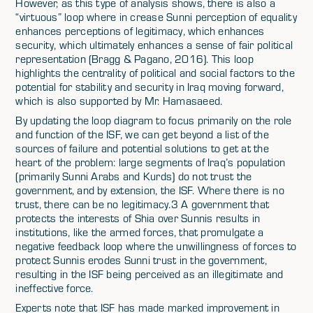
However, as this type of analysis shows, there is also a
“virtuous” loop where in crease Sunni perception of equality
enhances perceptions of legitimacy, which enhances
security, which ultimately enhances a sense of fair political
representation (Bragg & Pagano, 2016). This loop
highlights the centrality of political and social factors to the
potential for stability and security in Iraq moving forward,
which is also supported by Mr. Hamasaeed.
By updating the loop diagram to focus primarily on the role
and function of the ISF, we can get beyond a list of the
sources of failure and potential solutions to get at the
heart of the problem: large segments of Iraq’s population
(primarily Sunni Arabs and Kurds) do not trust the
government, and by extension, the ISF. Where there is no
trust, there can be no legitimacy.3 A government that
protects the interests of Shia over Sunnis results in
institutions, like the armed forces, that promulgate a
negative feedback loop where the unwillingness of forces to
protect Sunnis erodes Sunni trust in the government,
resulting in the ISF being perceived as an illegitimate and
ineffective force.
Experts note that ISF has made marked improvement in