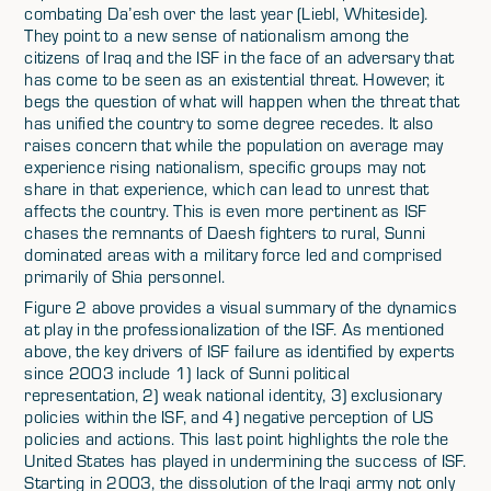
combating Da’esh over the last year (Liebl, Whiteside).
They point to a new sense of nationalism among the
citizens of Iraq and the ISF in the face of an adversary that
has come to be seen as an existential threat. However, it
begs the question of what will happen when the threat that
has unified the country to some degree recedes. It also
raises concern that while the population on average may
experience rising nationalism, specific groups may not
share in that experience, which can lead to unrest that
affects the country. This is even more pertinent as ISF
chases the remnants of Daesh fighters to rural, Sunni
dominated areas with a military force led and comprised
primarily of Shia personnel.
Figure 2 above provides a visual summary of the dynamics
at play in the professionalization of the ISF. As mentioned
above, the key drivers of ISF failure as identified by experts
since 2003 include 1) lack of Sunni political
representation, 2) weak national identity, 3) exclusionary
policies within the ISF, and 4) negative perception of US
policies and actions. This last point highlights the role the
United States has played in undermining the success of ISF.
Starting in 2003, the dissolution of the Iraqi army not only