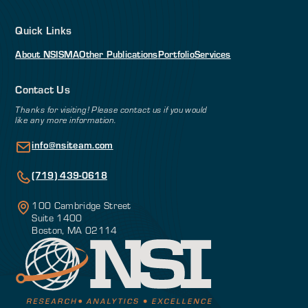
Quick Links
About NSI
SMA
Other Publications
Portfolio
Services
Contact Us
Thanks for visiting! Please contact us if you would
like any more information.
info@nsiteam.com
(719) 439-0618
100 Cambridge Street
Suite 1400
Boston, MA 02114