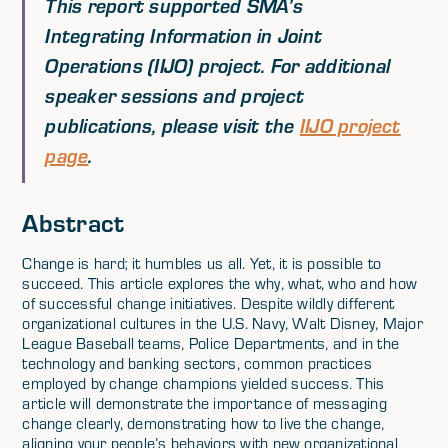
This report supported SMA’s
Integrating Information in Joint
Operations (IIJO) project. For additional
speaker sessions and project
publications, please visit the
IIJO project
page
.
Abstract
Change is hard; it humbles us all. Yet, it is possible to
succeed. This article explores the why, what, who and how
of successful change initiatives. Despite wildly different
organizational cultures in the U.S. Navy, Walt Disney, Major
League Baseball teams, Police Departments, and in the
technology and banking sectors, common practices
employed by change champions yielded success. This
article will demonstrate the importance of messaging
change clearly, demonstrating how to live the change,
aligning your people’s behaviors with new organizational