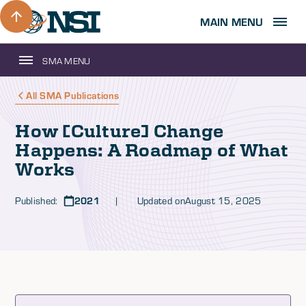
MAIN MENU
SMA MENU
All SMA Publications
How [Culture] Change
Happens: A Roadmap of What
Works
Published:
2021
| Updated on
August 15, 2025