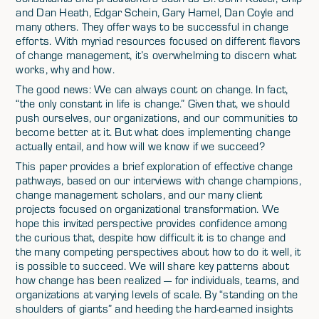
and Dan Heath, Edgar Schein, Gary Hamel, Dan Coyle and
many others. They offer ways to be successful in change
efforts. With myriad resources focused on different flavors
of change management, it’s overwhelming to discern what
works, why and how.
The good news: We can always count on change. In fact,
“the only constant in life is change.” Given that, we should
push ourselves, our organizations, and our communities to
become better at it. But what does implementing change
actually entail, and how will we know if we succeed?
This paper provides a brief exploration of effective change
pathways, based on our interviews with change champions,
change management scholars, and our many client
projects focused on organizational transformation. We
hope this invited perspective provides confidence among
the curious that, despite how difficult it is to change and
the many competing perspectives about how to do it well, it
is possible to succeed. We will share key patterns about
how change has been realized — for individuals, teams, and
organizations at varying levels of scale. By “standing on the
shoulders of giants” and heeding the hard-earned insights