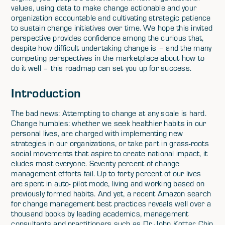
values, using data to make change actionable and your
organization accountable and cultivating strategic patience
to sustain change initiatives over time. We hope this invited
perspective provides confidence among the curious that,
despite how difficult undertaking change is – and the many
competing perspectives in the marketplace about how to
do it well – this roadmap can set you up for success.
Introduction
The bad news: Attempting to change at any scale is hard.
Change humbles: whether we seek healthier habits in our
personal lives, are charged with implementing new
strategies in our organizations, or take part in grass-roots
social movements that aspire to create national impact, it
eludes most everyone. Seventy percent of change
management efforts fail. Up to forty percent of our lives
are spent in auto- pilot mode, living and working based on
previously formed habits. And yet, a recent Amazon search
for change management best practices reveals well over a
thousand books by leading academics, management
consultants and practitioners such as Dr. John Kotter, Chip