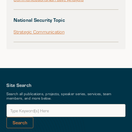
National Security Topic
Strategic Communication
Site Search
Search all publications, projects, speaker series, services, team
members, and more below.