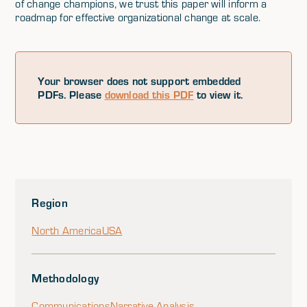
of change champions, we trust this paper will inform a
roadmap for effective organizational change at scale.
Your browser does not support embedded
PDFs. Please
download this PDF
to view it.
Region
North America
USA
Methodology
Communications
Narrative Analysis