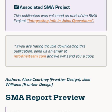
Associated SMA Project
This publication was released as part of the SMA
Project
"Integrating Info in Joint Operations".
*If you are having trouble downloading this
publication, send us an email at
info@nsiteam.com
and we will send you a copy.
Authors: Alexa Courtney (Frontier Design); Jess
Williams (Frontier Design)
SMA Report Preview