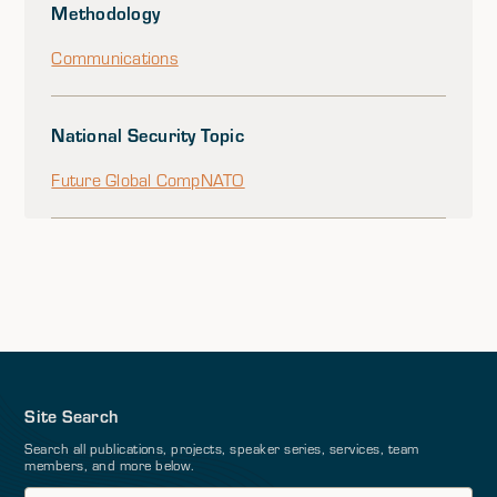
Methodology
Communications
National Security Topic
Future Global Comp
NATO
Site Search
Search all publications, projects, speaker series, services, team
members, and more below.