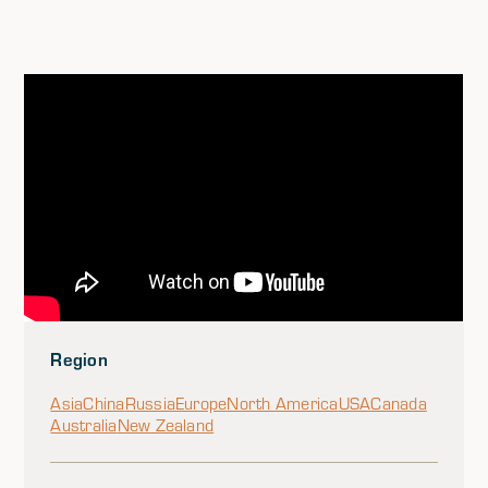
Region
Asia
China
Russia
Europe
North America
USA
Canada
Australia
New Zealand