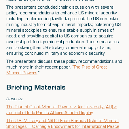
The presenters concluded their discussion with several
policy recommendations to enhance US mineral security
including implementing tariffs to protect the US domestic
mining industry from cheap mineral imports; bolstering US
mineral stockpiles to ensure a stable supply in times of
need; and providing capital to US companies to acquire
ownership of foreign mineral production. These measures
aim to strengthen US strategic mineral supply chains,
ensuring continued military and economic security.
The presenters discuss these policy recommendations and
much more in their recent paper, “
The
Rise of Great
Mineral Powers
.”
Briefing Materials
Reports:
The Rise of Great Mineral Powers > Air University (AU) >
Journal of Indo-Pacific Affairs Article Display
The U.S. Military and NATO Face Serious Risks of Mineral
Shortages – Carnegie Endowment for International Peace