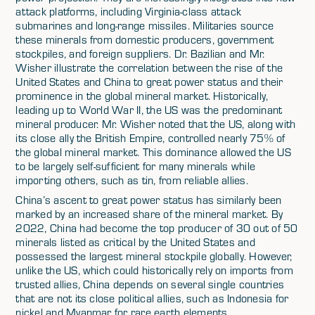
attack platforms, including Virginia-class attack
submarines and long-range missiles. Militaries source
these minerals from domestic producers, government
stockpiles, and foreign suppliers. Dr. Bazilian and Mr.
Wisher illustrate the correlation between the rise of the
United States and China to great power status and their
prominence in the global mineral market. Historically,
leading up to World War II, the US was the predominant
mineral producer. Mr. Wisher noted that the US, along with
its close ally the British Empire, controlled nearly 75% of
the global mineral market. This dominance allowed the US
to be largely self-sufficient for many minerals while
importing others, such as tin, from reliable allies.
China’s ascent to great power status has similarly been
marked by an increased share of the mineral market. By
2022, China had become the top producer of 30 out of 50
minerals listed as critical by the United States and
possessed the largest mineral stockpile globally. However,
unlike the US, which could historically rely on imports from
trusted allies, China depends on several single countries
that are not its close political allies, such as Indonesia for
nickel and Myanmar for rare earth elements.