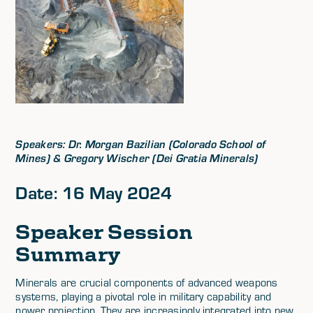
Speakers: Dr. Morgan Bazilian (Colorado School of
Mines) & Gregory Wischer (Dei Gratia Minerals)
Date: 16 May 2024
Speaker Session
Summary
Minerals are crucial components of advanced weapons
systems, playing a pivotal role in military capability and
power projection. They are increasingly integrated into new