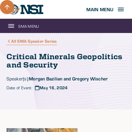
MAIN MENU
SMA MENU
All SMA Speaker Series
Critical Minerals Geopolitics
and Security
Morgan Bazilian and Gregory Wischer
Speaker(s):
Date of Event:
May 16, 2024