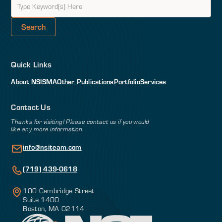
Quick Links
About NSI
SMA
Other Publications
Portfolio
Services
Contact Us
Thanks for visiting! Please contact us if you would
like any more information.
info@nsiteam.com
(719) 439-0618
100 Cambridge Street
Suite 1400
Boston, MA 02114