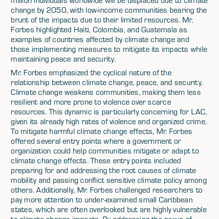
million individuals worldwide will be displaced due to climate
change by 2050, with low-income communities bearing the
brunt of the impacts due to their limited resources. Mr.
Forbes highlighted Haiti, Colombia, and Guatemala as
examples of countries affected by climate change and
those implementing measures to mitigate its impacts while
maintaining peace and security.
Mr. Forbes emphasized the cyclical nature of the
relationship between climate change, peace, and security.
Climate change weakens communities, making them less
resilient and more prone to violence over scarce
resources. This dynamic is particularly concerning for LAC,
given its already high rates of violence and organized crime.
To mitigate harmful climate change effects, Mr. Forbes
offered several entry points where a government or
organization could help communities mitigate or adapt to
climate change effects. These entry points included
preparing for and addressing the root causes of climate
mobility and passing conflict sensitive climate policy among
others. Additionally, Mr. Forbes challenged researchers to
pay more attention to under-examined small Caribbean
states, which are often overlooked but are highly vulnerable