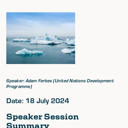
Speaker: Adam Forbes (United Nations Development
Programme)
Date: 18 July 2024
Speaker Session
Summary