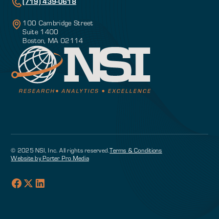
(719) 439-0618
100 Cambridge Street
Suite 1400
Boston, MA 02114
© 2025 NSI, Inc. All rights reserved.
Terms & Conditions
Website by Porter Pro Media