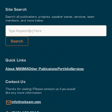
Site Search
Search all publications, projects, speaker series, services, team
members, and more below.
Quick Links
About NSI
SMA
Other Publications
Portfolio
Services
Contact Us
Thanks for visiting! Please contact us if you would
like any more information.
info@nsiteam.com