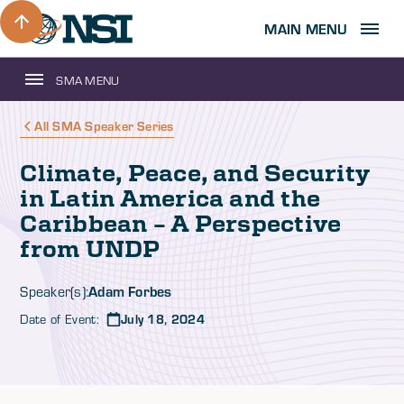
MAIN MENU
SMA MENU
All SMA Speaker Series
Climate, Peace, and Security
in Latin America and the
Caribbean – A Perspective
from UNDP
Adam Forbes
Speaker(s):
Date of Event:
July 18, 2024