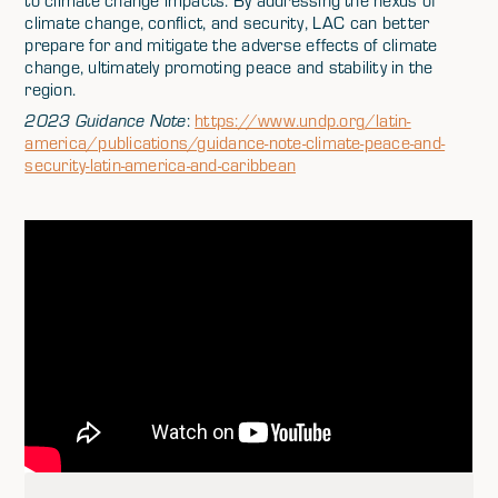
to climate change impacts. By addressing the nexus of
climate change, conflict, and security, LAC can better
prepare for and mitigate the adverse effects of climate
change, ultimately promoting peace and stability in the
region.
2023 Guidance Note
:
https://www.undp.org/latin-
america/publications/guidance-note-climate-peace-and-
security-latin-america-and-caribbean