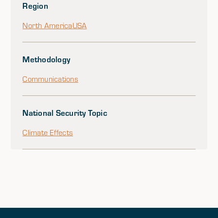
Region
North America
USA
Methodology
Communications
National Security Topic
Climate Effects