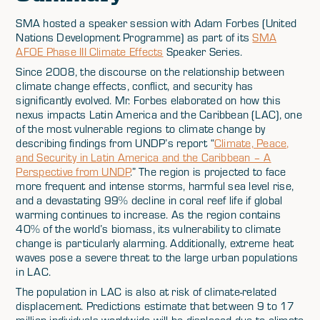
SMA hosted a speaker session with Adam Forbes (United
Nations Development Programme) as part of its
SMA
AFOE Phase III Climate Effects
Speaker Series.
Since 2008, the discourse on the relationship between
climate change effects, conflict, and security has
significantly evolved. Mr. Forbes elaborated on how this
nexus impacts Latin America and the Caribbean (LAC), one
of the most vulnerable regions to climate change by
describing findings from UNDP’s report “
Climate, Peace,
and Security in Latin America and the Caribbean – A
Perspective from UNDP
.” The region is projected to face
more frequent and intense storms, harmful sea level rise,
and a devastating 99% decline in coral reef life if global
warming continues to increase. As the region contains
40% of the world’s biomass, its vulnerability to climate
change is particularly alarming. Additionally, extreme heat
waves pose a severe threat to the large urban populations
in LAC.
The population in LAC is also at risk of climate-related
displacement. Predictions estimate that between 9 to 17