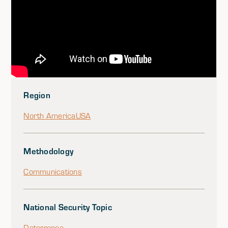
Region
North America
USA
Methodology
Communications
National Security Topic
Deterrence