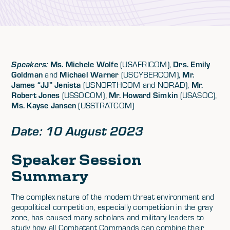
Ms. Michele Wolfe
Drs. Emily
Speakers:
(USAFRICOM),
Goldman
Michael Warner
Mr.
and
(USCYBERCOM),
James “JJ” Jenista
Mr.
(USNORTHCOM and NORAD),
Robert Jones
Mr. Howard Simkin
(USSOCOM),
(USASOC),
Ms. Kayse Jansen
(USSTRATCOM)
Date: 10 August 2023
Speaker Session
Summary
The complex nature of the modern threat environment and
geopolitical competition, especially competition in the gray
zone, has caused many scholars and military leaders to
study how all Combatant Commands can combine their