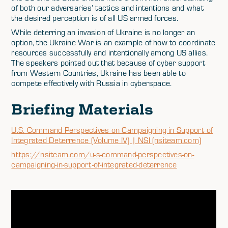
of both our adversaries’ tactics and intentions and what
the desired perception is of all US armed forces.
While deterring an invasion of Ukraine is no longer an
option, the Ukraine War is an example of how to coordinate
resources successfully and intentionally among US allies.
The speakers pointed out that because of cyber support
from Western Countries, Ukraine has been able to
compete effectively with Russia in cyberspace.
Briefing Materials
U.S. Command Perspectives on Campaigning in Support of
Integrated Deterrence (Volume IV) | NSI (nsiteam.com)
https://nsiteam.com/u-s-command-perspectives-on-
campaigning-in-support-of-integrated-deterrence