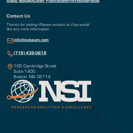
About NSI
SMA
Other Publications
Portfolio
Services
Contact Us
Thanks for visiting! Please contact us if you would
like any more information.
info@nsiteam.com
(719) 439-0618
100 Cambridge Street
Suite 1400
Boston, MA 02114