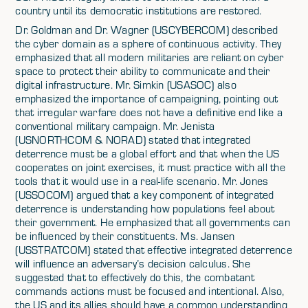
country until its democratic institutions are restored.
Dr. Goldman and Dr. Wagner (USCYBERCOM) described
the cyber domain as a sphere of continuous activity. They
emphasized that all modern militaries are reliant on cyber
space to protect their ability to communicate and their
digital infrastructure. Mr. Simkin (USASOC) also
emphasized the importance of campaigning, pointing out
that irregular warfare does not have a definitive end like a
conventional military campaign. Mr. Jenista
(USNORTHCOM & NORAD) stated that integrated
deterrence must be a global effort and that when the US
cooperates on joint exercises, it must practice with all the
tools that it would use in a real-life scenario. Mr. Jones
(USSOCOM) argued that a key component of integrated
deterrence is understanding how populations feel about
their government. He emphasized that all governments can
be influenced by their constituents. Ms. Jansen
(USSTRATCOM) stated that effective integrated deterrence
will influence an adversary’s decision calculus. She
suggested that to effectively do this, the combatant
commands actions must be focused and intentional. Also,
the US and its allies should have a common understanding