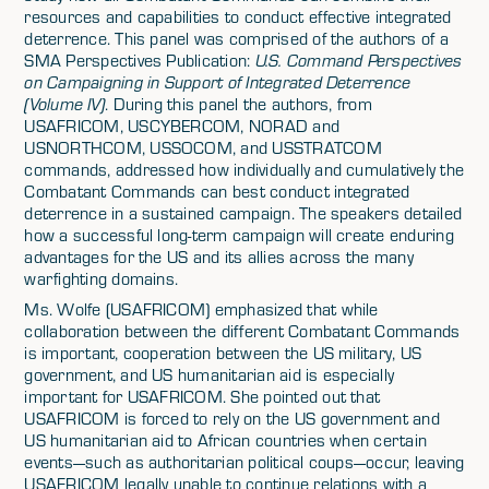
resources and capabilities to conduct effective integrated
deterrence. This panel was comprised of the authors of a
SMA Perspectives Publication:
U.S. Command Perspectives
on Campaigning in Support of Integrated Deterrence
(Volume IV)
. During this panel the authors, from
USAFRICOM, USCYBERCOM, NORAD and
USNORTHCOM, USSOCOM, and USSTRATCOM
commands, addressed how individually and cumulatively the
Combatant Commands can best conduct integrated
deterrence in a sustained campaign. The speakers detailed
how a successful long-term campaign will create enduring
advantages for the US and its allies across the many
warfighting domains.
Ms. Wolfe (USAFRICOM) emphasized that while
collaboration between the different Combatant Commands
is important, cooperation between the US military, US
government, and US humanitarian aid is especially
important for USAFRICOM. She pointed out that
USAFRICOM is forced to rely on the US government and
US humanitarian aid to African countries when certain
events—such as authoritarian political coups—occur, leaving
USAFRICOM legally unable to continue relations with a