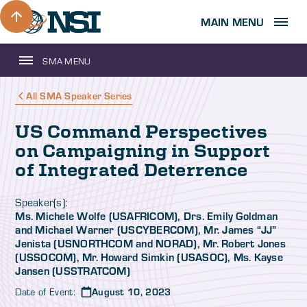
MAIN MENU
SMA MENU
All SMA Speaker Series
US Command Perspectives
on Campaigning in Support
of Integrated Deterrence
Speaker(s):
Ms. Michele Wolfe (USAFRICOM), Drs. Emily Goldman
and Michael Warner (USCYBERCOM), Mr. James “JJ”
Jenista (USNORTHCOM and NORAD), Mr. Robert Jones
(USSOCOM), Mr. Howard Simkin (USASOC), Ms. Kayse
Jansen (USSTRATCOM)
Date of Event:
August 10, 2023