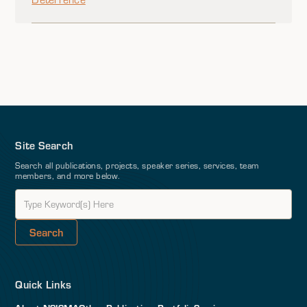
Site Search
Search all publications, projects, speaker series, services, team
members, and more below.
Quick Links