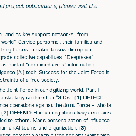
d project publications, please visit the
ce—and its key support networks—from
g world? Service personnel, their families and
izing forces threaten to sow disruption
rade collective capabilities. “Deepfakes”
e as part of “combined arms” information
lligence (AI) tech. Success for the Joint Force is
straints of a free society.
he Joint Force in our digitizing world. Part II
“3 Ds.” (1) DETECT:
h a strategy centered on
uence operations against the Joint Force – who is
(2) DEFEND:
?
Human cognition always contains
ied to others. Mass personalization of influence
3)
 human-AI teams and organization. (
ties compatible with a free society, whilst also