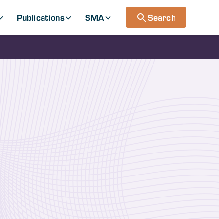
Publications
SMA
Search