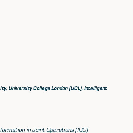
y, University College London (UCL), Intelligent
formation in Joint Operations (IIJO)