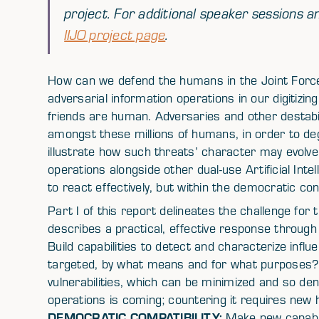
project. For additional speaker sessions an
IIJO project page
.
How can we defend the humans in the Joint For
adversarial information operations in our digitizin
friends are human. Adversaries and other destabil
amongst these millions of humans, in order to deg
illustrate how such threats’ character may evolv
operations alongside other dual-use Artificial Inte
to react effectively, but within the democratic con
Part I of this report delineates the challenge for t
describes a practical, effective response throug
Build capabilities to detect and characterize infl
targeted, by what means and for what purposes
vulnerabilities, which can be minimized and so den
operations is coming; countering it requires new
DEMOCRATIC COMPATIBILITY:
Make new capabili