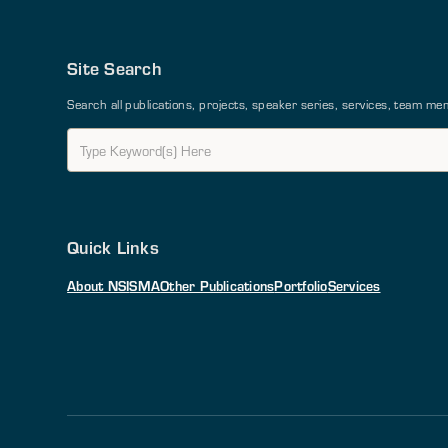
Site Search
Search all publications, projects, speaker series, services, team 
Quick Links
About NSI
SMA
Other Publications
Portfolio
Services