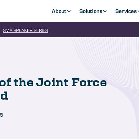
About
Solutions
Services
SMA SPEAKER SERIES
of the Joint Force
ld
25