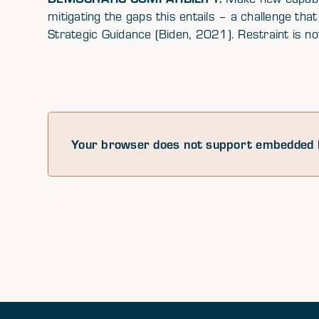
mitigating the gaps this entails – a challenge that
Strategic Guidance (Biden, 2021). Restraint is not
Your browser does not support embedded 