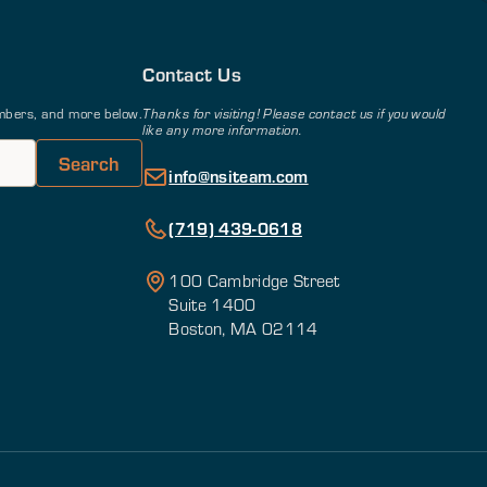
Contact Us
members, and more below.
Thanks for visiting! Please contact us if you would
like any more information.
info@nsiteam.com
(719) 439-0618
100 Cambridge Street
Suite 1400
Boston, MA 02114