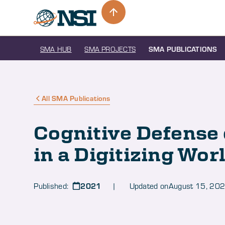
SMA HUB
SMA PROJECTS
SMA PUBLICATIONS
All SMA Publications
Cognitive Defense 
in a Digitizing Wor
2021
Published:
| Updated on
August 15, 20