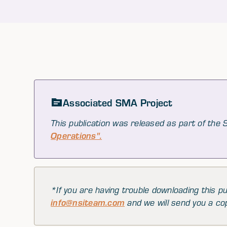
Associated SMA Project
This publication was released as part of the
Operations".
*If you are having trouble downloading this pu
info@nsiteam.com
and we will send you a co