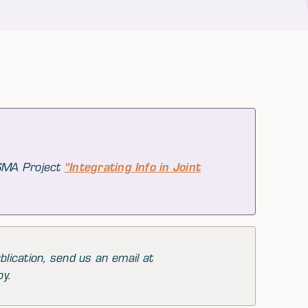
 SMA Project
"Integrating Info in Joint
blication, send us an email at
py.