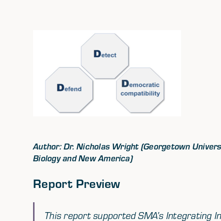
Author: Dr. Nicholas Wright (Georgetown Universit
Biology and New America)
Report Preview
This report supported SMA’s Integrating In