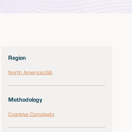
Region
North America
USA
Methodology
Cognitive Complexity