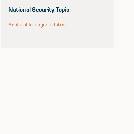
National Security Topic
Artificial Intelligence
Intent