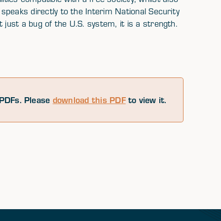
 speaks directly to the Interim National Security
 just a bug of the U.S. system, it is a strength.
PDFs. Please
download this PDF
to view it.