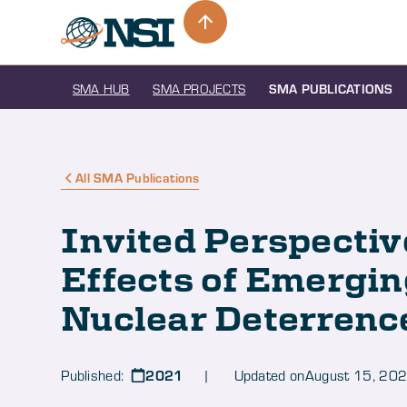
SMA HUB
SMA PROJECTS
SMA PUBLICATIONS
All SMA Publications
Invited Perspectiv
Effects of Emergin
Nuclear Deterrenc
2021
Published:
| Updated on
August 15, 20