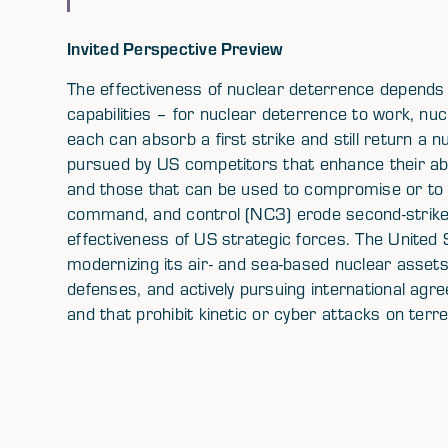
Invited Perspective Preview
The effectiveness of nuclear deterrence depends
capabilities – for nuclear deterrence to work, nu
each can absorb a first strike and still return a
pursued by US competitors that enhance their abil
and those that can be used to compromise or t
command, and control (NC3) erode second-strike 
effectiveness of US strategic forces. The United
modernizing its air- and sea-based nuclear assets
defenses, and actively pursuing international agre
and that prohibit kinetic or cyber attacks on ter