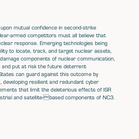
 upon mutual confidence in second-strike
clear-armed competitors must all believe that
 nuclear response. Emerging technologies being
ity to locate, track, and target nuclear assets,
o damage components of nuclear communication,
and put at risk the future deterrent
 States can guard against this outcome by
, developing resilient and redundant cyber
ements that limit the deleterious effects of ISR
restrial and satellite-based components of NC3.