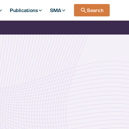
Publications
SMA
Search