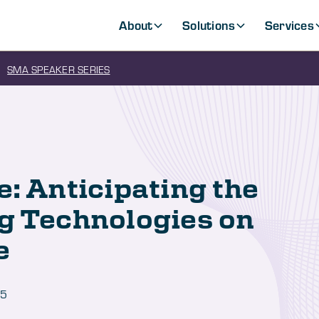
About
Solutions
Services
SMA SPEAKER SERIES
e: Anticipating the
g Technologies on
e
25