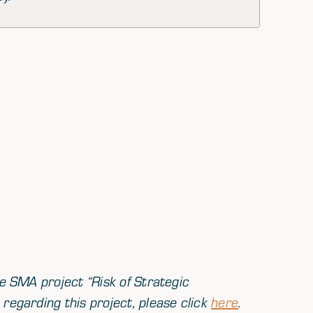
he SMA project “
Risk of Strategic
regarding this project, please click
here
.