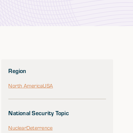
Region
North America
USA
National Security Topic
Nuclear
Deterrence