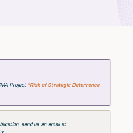
 SMA Project
"Risk of Strategic Deterrence
blication, send us an email at
py.