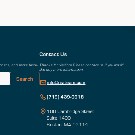
Contact Us
members, and more below.
Thanks for visiting! Please contact us if you would
like any more information.
info@nsiteam.com
(719) 439-0618
100 Cambridge Street
Suite 1400
Boston, MA 02114