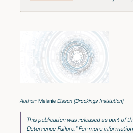
Author:
Melanie
Sisson (Brookings Institution)
This publication was released as part of t
Deterrence Failure.
” For more information 