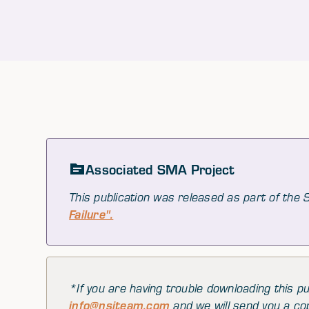
Associated SMA Project
This publication was released as part of the
Failure".
*If you are having trouble downloading this pu
info@nsiteam.com
and we will send you a co