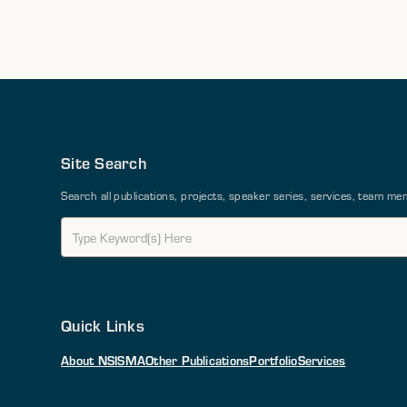
Site Search
Search all publications, projects, speaker series, services, team 
Quick Links
About NSI
SMA
Other Publications
Portfolio
Services