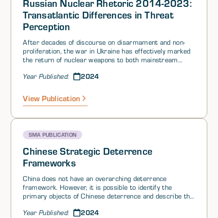
Russian Nuclear Rhetoric 2014-2023:
Transatlantic Differences in Threat
Perception
After decades of discourse on disarmament and non-
proliferation, the war in Ukraine has effectively marked
the return of nuclear weapons to both mainstream
public rhetoric and military-policy planning, and
2024
Year Published:
highlighted the growing importance of strategic
deterrence. Russia’s progressively more intense
nuclear saber-rattling over the past decade is partly
View Publication
due to an updated NATO posture and gradual
commitments by Western nuclear powers to update
their arsenals.
SMA PUBLICATION
Chinese Strategic Deterrence
Frameworks
China does not have an overarching deterrence
framework. However, it is possible to identify the
primary objects of Chinese deterrence and describe the
Chinese playbook. China’s core strategic aims consist of
2024
Year Published:
deterring 1) a nuclear attack; 2) conventional, space,