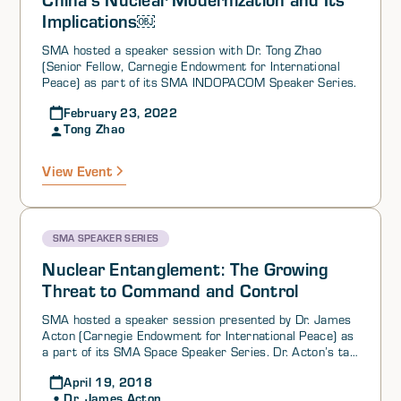
Implications￼
SMA hosted a speaker session with Dr. Tong Zhao
(Senior Fellow, Carnegie Endowment for International
Peace) as part of its SMA INDOPACOM Speaker Series.
February 23, 2022
Tong Zhao
View Event
SMA SPEAKER SERIES
Nuclear Entanglement: The Growing
Threat to Command and Control
SMA hosted a speaker session presented by Dr. James
Acton (Carnegie Endowment for International Peace) as
a part of its SMA Space Speaker Series. Dr. Acton’s talk
focused on two findings: 1) Nuclear weapons and their
April 19, 2018
command-and-control (C3I) systems are becoming
Dr. James Acton
increasingly entangled with non nuclear capabilities, and