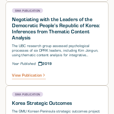
SMA PUBLICATION
Negotiating with the Leaders of the
Democratic People’s Republic of Korea:
Inferences from Thematic Content
Analysis
The UBC research group assessed psychological
processes of six DPRK leaders, including Kim Jong-un,
using thematic content analysis for integrative
complexity and motive imagery, and Profiler Plus®
2019
Year Published:
computer-scored measures of Belief in Ability to
Control Events (BACE), Distrust, and Self-Confidence.
Despite some individual differences, in general the
View Publication
leaders were low in complexity, higher in power
motivation than other motives, and high in BACE and
distrust. This pattern indicates closed-mindedness, rigid
thinking and planning, lack of perceptiveness in
SMA PUBLICATION
considering or trusting outsiders’ viewpoints and goals,
a need for rapid and definite closure, and low probability
Korea Strategic Outcomes
of negotiating mutual concessions or flexibility in
interaction. When under increased tension, the DPRK
The GMU Korean Peninsula strategic outcomes project