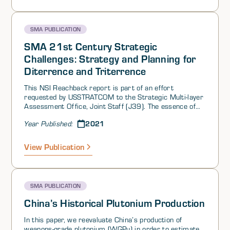
stability, and a second on perceptions of threats and
opportunities among US competitors. Perhaps
surprisingly, we found:
SMA PUBLICATION
SMA 21st Century Strategic
Challenges: Strategy and Planning for
Diterrence and Triterrence
This NSI Reachback report is part of an effort
requested by USSTRATCOM to the Strategic Multi-layer
Assessment Office, Joint Staff (J39). The essence of
the question is how to develop an approach for
2021
Year Published:
assessing and developing strategy in the current
environment.
View Publication
SMA PUBLICATION
China’s Historical Plutonium Production
In this paper, we reevaluate China’s production of
weapons-grade plutonium (WGPu) in order to estimate