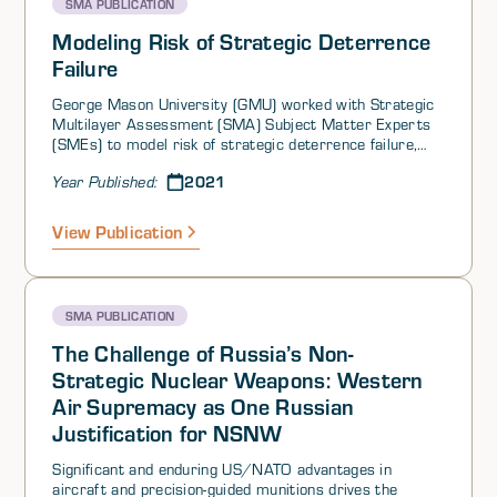
SMA PUBLICATION
Modeling Risk of Strategic Deterrence
Failure
George Mason University (GMU) worked with Strategic
Multilayer Assessment (SMA) Subject Matter Experts
(SMEs) to model risk of strategic deterrence failure,
identify potential indicators and factors the U.S. and its
2021
Year Published:
partners can influence, and explain this risk to
members of Congress and other organizations in a
position to influence strategies to protect against a
View Publication
catastrophic strategic deterrence failure. The model
examines strategic deterrence risk using an adversary
restraint-centric course of action (COA) selection
approach that decomposes into two primary causes of
SMA PUBLICATION
deterrence failure: (1) Adversary perceived need to act
(adversely to U.S. interests) and (2) adversary perceived
The Challenge of Russia’s Non-
advantage after executing the COA and experiencing a
Strategic Nuclear Weapons: Western
likely U.S. response. The strength of this approach is
Air Supremacy as One Russian
that by understanding the adversary’s perceived need to
act due to a scenario, the U.S. and its partners can take
Justification for NSNW
steps to influence selection of a COA that meets the
adversary’s need to act but does not undermine U.S.
Significant and enduring US/NATO advantages in
vital interests or national survival. Recognizing that the
aircraft and precision-guided munitions drives the