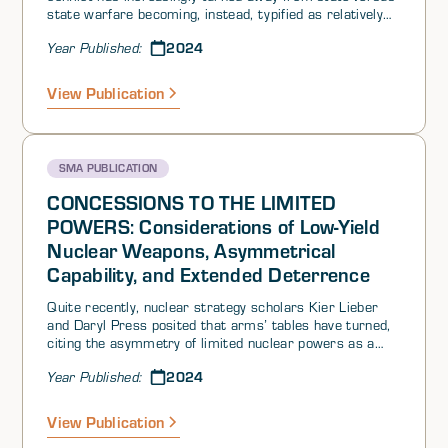
state warfare becoming, instead, typified as relatively
low-level crises. Different authors and institutionshave
2024
Year Published:
characterized this as gray zone warfare, hybrid warfare,
or competition-short-of-war. The tools (i.e.,courses of
action) used in this deliberately ambiguous space
View Publication
between war and peace have ranged from trade
restrictions to information operations to the use of
proxies in attempts to overthrow a government or
aggressive maneuvers of military assets at or around
SMA PUBLICATION
contested geographic areas.
CONCESSIONS TO THE LIMITED
POWERS: Considerations of Low-Yield
Nuclear Weapons, Asymmetrical
Capability, and Extended Deterrence
Quite recently, nuclear strategy scholars Kier Lieber
and Daryl Press posited that arms’ tables have turned,
citing the asymmetry of limited nuclear powers as a
reboot of the United States (US)-North Atlantic Treaty
2024
Year Published:
Organization (NATO) tactical nuclear playbook during
the Cold War. Their key message—that “The United
States must take seriously the nuclear capabilities and
View Publication
resolve of its foes”—isn’t lost on us: we previously called