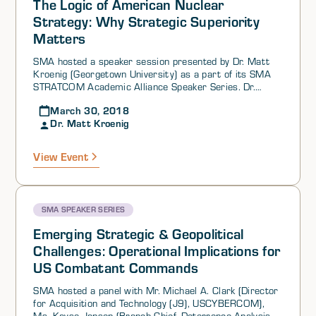
The Logic of American Nuclear
Strategy: Why Strategic Superiority
Matters
SMA hosted a speaker session presented by Dr. Matt
Kroenig (Georgetown University) as a part of its SMA
STRATCOM Academic Alliance Speaker Series. Dr.
Kroenig began the session by posing the question “What
March 30, 2018
kind of nuclear posture does the United States need to
Dr. Matt Kroenig
protect itself and its allies?”
View Event
SMA SPEAKER SERIES
Emerging Strategic & Geopolitical
Challenges: Operational Implications for
US Combatant Commands
SMA hosted a panel with Mr. Michael A. Clark (Director
for Acquisition and Technology (J9), USCYBERCOM),
Ms. Kayse Jansen (Branch Chief, Deterrence Analysis