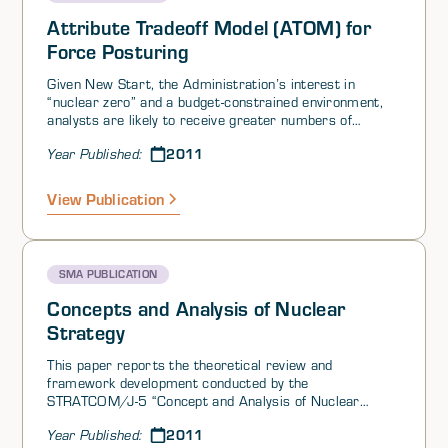
Attribute Tradeoff Model (ATOM) for
Force Posturing
Given New Start, the Administration’s interest in
“nuclear zero” and a budget-constrained environment,
analysts are likely to receive greater numbers of
requests for comparison of the capacity of various
2011
Year Published:
force postures and structures to achieve nuclear policy
goals. At present, no theoretically grounded and
systematic method exists for comparing how well
View Publication
specific (attribute- based) force postures support
specific policy objectives. In the nuclear context, the
central policy objectives identified by the Concepts and
Analysis of Nuclear Strategy CANS project are
SMA PUBLICATION
strategic stability, counter proliferation, deterrence,
assurance and defeat.
Concepts and Analysis of Nuclear
Strategy
This paper reports the theoretical review and
framework development conducted by the
STRATCOM/J-5 “Concept and Analysis of Nuclear
Strategy (CANS) Theory Team. It reports the theoretical
2011
Year Published:
review and framework development with two goals in