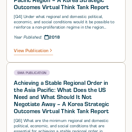
Outcomes Virtual Think Tank Report
[Q4] Under what regional and domestic political,
economic, and social conditions would it be possible to
reinforce a non-proliferation regime in the region
including extra-regional sales? What conditions would
2018
Year Published:
have had to occur to make that possible?
View Publication
SMA PUBLICATION
Achieving a Stable Regional Order in
the Asia Pacific: What Does the US
Need and What Should It Not
Negotiate Away – A Korea Strategic
Outcomes Virtual Think Tank Report
[Q6] What are the minimum regional and domestic
political, economic, and social conditions that are
essential for achieving a stable regional order in