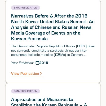
scenario for the key actors involved with the DPRK. This
summary details the various perspectives that emerge.
SMA PUBLICATION
Narratives Before & After the 2018
North Korea- United States Summit: An
Analysis of Chinese and Russian News
Media Coverage of Events on the
Korean Peninsula
The Democratic People’s Republic of Korea (DPRK) does
not currently constitute a strategic threat via inter-
continental ballistic missiles (ICBMs) to German-
Speaking and East Central Europe (GS-ECE), to the
2018
Year Published:
States of the European Union (EU), or to non-EU
European States. Proven and potential cyber threats do
exist, however, as does the proven threat of traditional
View Publication
espionage.
SMA PUBLICATION
Approaches and Measures to
Stabilizing the Korean Peninsula – A