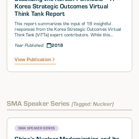
Korea Strategic Outcomes Virtual
Think Tank Report
This report summarizes the input of 18 insightful
responses from the Korea Strategic Outcomes Virtual
Think Tank (ViTTa) expert contributors. While this
summary response presents an overview of the key
2018
Year Published:
expert contributor insights, the summary alone cannot
fully convey the fine detail of the contributor inputs
provided, each of which is worth reading in its entirety.
View Publication
For this report, the expert contributors consider
whether there is anything that the US can do to
empower the ROK to negotiate a solution that would
remove both the nuclear and conventional instabilities
on the Korean Peninsula. This summary details the
various perspectives that emerge.
SMA Speaker Series
(Tagged: Nuclear)
SMA SPEAKER SERIES
China’s Nuclear Modernization and Its