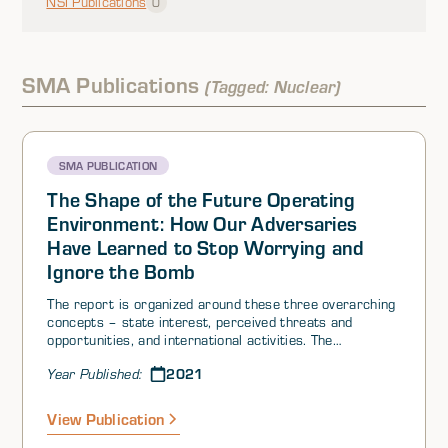
NSI Publications
0
SMA Publications
(Tagged: Nuclear)
SMA PUBLICATION
The Shape of the Future Operating
Environment: How Our Adversaries
Have Learned to Stop Worrying and
Ignore the Bomb
The report is organized around these three overarching
concepts – state interest, perceived threats and
opportunities, and international activities. The
introduction details a theoretical background for each,
2021
Year Published:
and explains how, together, they offer a general
framework for understanding the choices and behaviors
of states in the international system. The concepts
View Publication
implicit in these two questions are complex and
interdependent – requiring bounding choices. To stay