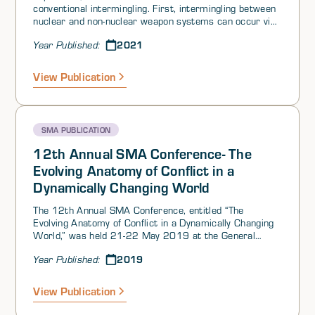
conventional intermingling. First, intermingling between
nuclear and non-nuclear weapon systems can occur via
the fielding of dual capable delivery systems like
2021
Year Published:
missiles or aircraft. Second, intermingling can happen
due to the co-location of nuclear and non-nuclear forces
and their support structures—for example, the co-
View Publication
location of strategic bombers and general-purpose
aircraft, or the co-location of strategic submarines and
general-purpose vessels. Third, intermingling can occur
via convolving nuclear and conventional military
SMA PUBLICATION
command and control systems, to include ballistic
missile early warning and potentially space surveillance
12th Annual SMA Conference- The
systems as well.
Evolving Anatomy of Conflict in a
Dynamically Changing World
The 12th Annual SMA Conference, entitled “The
Evolving Anatomy of Conflict in a Dynamically Changing
World,” was held 21-22 May 2019 at the General
Jacob E. Smart Conference Center at Joint Base
2019
Year Published:
Andrews in Maryland. The conference theme was
defined as:
View Publication