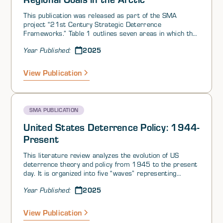
This publication was released as part of the SMA
project “21st Century Strategic Deterrence
Frameworks.” Table 1 outlines seven areas in which the
Russian leadership holds key values in the Arctic and
2025
Year Published:
High North. It offers a rough range of things/interests
that the West could threaten in order to deter Russian
aggression. The most important are outlined below in
View Publication
the text below.
SMA PUBLICATION
United States Deterrence Policy: 1944-
Present
This literature review analyzes the evolution of US
deterrence theory and policy from 1945 to the present
day. It is organized into five “waves” representing
different eras:
2025
Year Published:
View Publication