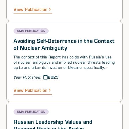
mind:
View Publication
SMA PUBLICATION
Avoiding Self-Deterrence in the Context
of Nuclear Ambiguity
The context of this Report has to do with Russia’s use
of nuclear ambiguity and implied nuclear threats leading
up to and after its invasion of Ukraine—specifically,
threats to escalate to the use of low-yield nuclear
2025
Year Published:
weapons to support conventional offensive operations
for political or economic gains. It examines the
implications of Russia’s behavior beyond the Ukraine
View Publication
conflict, in particular, what lessons might other actors
have taken away from the Ukraine war regarding the
utility of threatening the use of low-yield nuclear
weapons. We have intentionally cast a wide net to
SMA PUBLICATION
include a diverse set of perspectives on a range of
actors. More specific questions of interest for this
Russian Leadership Values and
volume include, among others:
Regional Goals in the Arctic