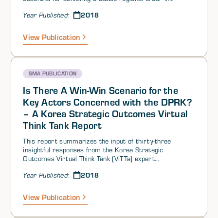
alignment with US and ally interests? Are there any
2018
Year Published:
factors that are sufficient to generate such stability in
the region? That is, what should not be negotiated
away?
View Publication
SMA PUBLICATION
Is There A Win-Win Scenario for the
Key Actors Concerned with the DPRK?
– A Korea Strategic Outcomes Virtual
Think Tank Report
This report summarizes the input of thirty-three
insightful responses from the Korea Strategic
Outcomes Virtual Think Tank (ViTTa) expert
contributors. While this summary response presents an
2018
Year Published:
overview of the key expert contributor insights, the
summary alone cannot fully convey the fine detail of the
contributor inputs provided, each of which is worth
View Publication
reading in its entirety. For this report, the expert
contributors consider the possibility of a win-win