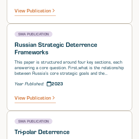
and cyber-attacks; and 3) outside efforts to encourage
secession or political unrest. Nuclear deterrence has
View Publication
traditionally taken the approach that a secure second-
strike capability is sufficient to prevent an adversary
from threatening first use.
SMA PUBLICATION
Russian Strategic Deterrence
Frameworks
This paper is structured around four key sections, each
answering a core question. First,what is the relationship
between Russia’s core strategic goals and the
foundations of Russian strategic deterrence? Second,
2023
Year Published:
how has Russian strategic nuclear thought evolved from
the Stalinist era to the present and, third, how can
Russia’s approach to deterrence be contextualized
View Publication
within Moscow’s larger strategic competition with the
US? Fourth, how does Russia’s approach to deterrence
in the context of the Ukraine war currently impact the
ways in which the West engages Russia?
SMA PUBLICATION
Tri-polar Deterrence