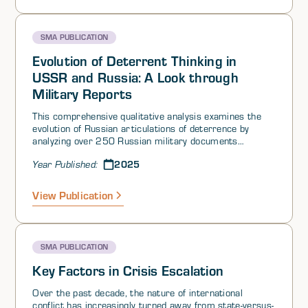
SMA PUBLICATION
Evolution of Deterrent Thinking in
USSR and Russia: A Look through
Military Reports
This comprehensive qualitative analysis examines the
evolution of Russian articulations of deterrence by
analyzing over 250 Russian military documents
spanning from the Soviet era to the present. The
2025
Year Published:
research identifies seven periods that reflect
paradigmatic shifts in the intellectual discourse of
Russian military strategists regarding deterrence.
View Publication
These periods are not rigidly defined but serve as
markers for transformations in military thinking. The
analysis is supported by insights from relevant
academic literature.
SMA PUBLICATION
Key Factors in Crisis Escalation
Over the past decade, the nature of international
conflict has increasingly turned away from state-versus-