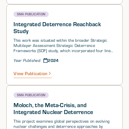
for the need to begin serious counter-weapons of mass
destruction (WMD) planning for adversarial use of
nuclear weapons below the threshold of Armageddon.
SMA PUBLICATION
Integrated Deterrence Reachback
Study
This work was situated within the broader Strategic
Multilayer Assessment Strategic Deterrence
Frameworks (SDF) study, which incorporated four lines
of effort (LOEs) and was initiated at the request of US
2024
Year Published:
Strategic Command (USSTRATCOM).
View Publication
SMA PUBLICATION
Moloch, the Meta-Crisis, and
Integrated Nuclear Deterrence
This project examines global perspectives on evolving
nuclear challenges and deterrence approaches by