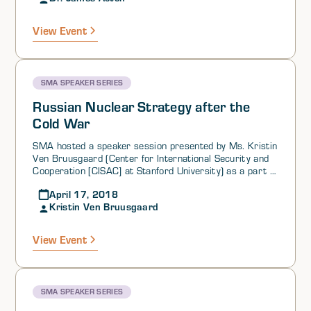
2) many of the satellites used for nuclear C3I are dual-
use and are increasingly becoming vulnerable to
View Event
damage during a conflict involving either nuclear or non
nuclear weapons.
SMA SPEAKER SERIES
Russian Nuclear Strategy after the
Cold War
SMA hosted a speaker session presented by Ms. Kristin
Ven Bruusgaard (Center for International Security and
Cooperation [CISAC] at Stanford University) as a part of
its SMA STRATCOM Academic Alliance Speaker Series.
April 17, 2018
Ms. Ven Bruusgaard began the session by providing
Kristin Ven Bruusgaard
reasons why studying Russian nuclear strategy is
important. She introduced the four iterations of Russian
declaratory nuclear strategy since the end of the Cold
View Event
War (occurring in 1993, 2000, 2010, and 2014),
identifying their major features and changes across
versions.
SMA SPEAKER SERIES