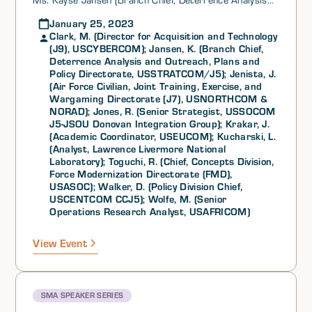
and Outreach, Plans and Policy Directorate,
January 25, 2023
USSTRATCOM/J5), Mr. James “JJ” Jenista (Air Force
Clark, M. (Director for Acquisition and Technology
Civilian, Joint Training, Exercise, and Wargaming
(J9), USCYBERCOM); Jansen, K. (Branch Chief,
Directorate (J7), USNORTHCOM & NORAD), Mr.
Deterrence Analysis and Outreach, Plans and
Robert C. Jones (Senior Strategist, USSOCOM J5-
Policy Directorate, USSTRATCOM/J5); Jenista, J.
JSOU Donovan Integration Group), Mr. Jimmy Krakar
(Air Force Civilian, Joint Training, Exercise, and
(Academic Coordinator, USEUCOM), Ms. Lesley
Wargaming Directorate (J7), USNORTHCOM &
Kucharski (Analyst, Lawrence Livermore National
NORAD); Jones, R. (Senior Strategist, USSOCOM
Laboratory), Dr. Robert M. Toguchi (Chief, Concepts
J5-JSOU Donovan Integration Group); Krakar, J.
Division, Force Modernization Directorate (FMD),
(Academic Coordinator, USEUCOM); Kucharski, L.
USASOC), Col David W. Walker (Policy Division Chief,
(Analyst, Lawrence Livermore National
USCENTCOM CCJ5), and Ms. Michele K. Wolfe (Senior
Laboratory); Toguchi, R. (Chief, Concepts Division,
Operations Research Analyst, USAFRICOM) as part of
Force Modernization Directorate (FMD),
its SMA General Speaker Series.
USASOC); Walker, D. (Policy Division Chief,
USCENTCOM CCJ5); Wolfe, M. (Senior
Operations Research Analyst, USAFRICOM)
View Event
SMA SPEAKER SERIES