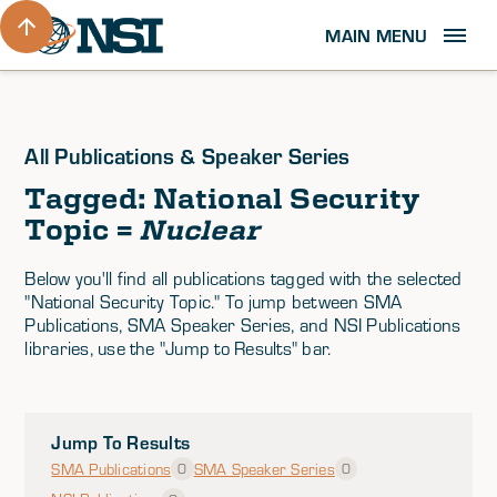
MAIN MENU
All Publications & Speaker Series
Tagged: National Security
Topic =
Nuclear
Below you'll find all publications tagged with the selected
"National Security Topic." To jump between SMA
Publications, SMA Speaker Series, and NSI Publications
libraries, use the "Jump to Results" bar.
Jump To Results
SMA Publications
SMA Speaker Series
0
0