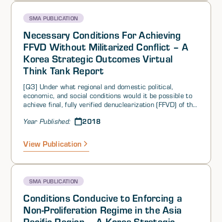
SMA PUBLICATION
Necessary Conditions For Achieving
FFVD Without Militarized Conflict – A
Korea Strategic Outcomes Virtual
Think Tank Report
[Q3] Under what regional and domestic political,
economic, and social conditions would it be possible to
achieve final, fully verified denuclearization (FFVD) of the
DPRK without resorting to militarized conflict (i.e., what
2018
Year Published:
conditions would have had to occur to make that
possible)?
View Publication
SMA PUBLICATION
Conditions Conducive to Enforcing a
Non-Proliferation Regime in the Asia
Pacific Region – A Korea Strategic