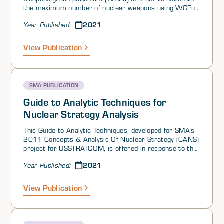
the maximum number of nuclear weapons using WGPu
that China could build.† This WGPu was produced in the
2021
Year Published:
801 Reactor at the 404 Plant in Gansu Province (or
the 404 Plant reactor) and the 821 Plant reactor in
Sichuan Province. Both are graphite-moderated, light-
View Publication
water-cooled production reactors that began operation
in late 1966 and late 1973, respectively, and both have
been shut down for decades (with the date of
termination at issue between different authors). We
SMA PUBLICATION
know of no openly available information indicating that
China has resumed WGPu production elsewhere.
Guide to Analytic Techniques for
Nuclear Strategy Analysis
This Guide to Analytic Techniques, developed for SMA’s
2011 Concepts & Analysis Of Nuclear Strategy (CANS)
project for USSTRATCOM, is offered in response to the
following question from SMA’s 2021 Reachback Effort
2021
Year Published:
on Risk of Strategic Deterrence Failure.
View Publication