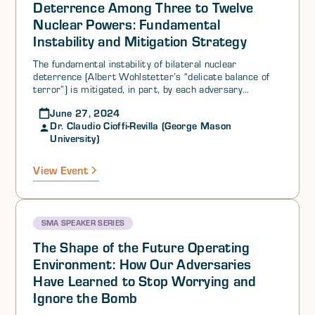
Deterrence Among Three to Twelve
Nuclear Powers: Fundamental
Instability and Mitigation Strategy
The fundamental instability of bilateral nuclear
deterrence (Albert Wohlstetter’s “delicate balance of
terror”) is mitigated, in part, by each adversary
deploying and maintaining weapons systems that are
June 27, 2024
capable of guaranteeing a second-strike after an
Dr. Claudio Cioffi-Revilla (George Mason
adversary has launched a first-strike.
University)
View Event
SMA SPEAKER SERIES
The Shape of the Future Operating
Environment: How Our Adversaries
Have Learned to Stop Worrying and
Ignore the Bomb