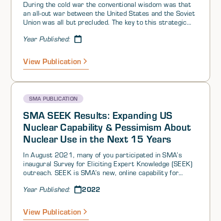
During the cold war the conventional wisdom was that
an all-out war between the United States and the Soviet
Union was all but precluded. The key to this strategic
nirvana was a carefully calibrated balance of strategic
Year Published:
weapons and the high costs associated with nuclear
conflict. The policy that was credited tobringing this
state of affairs about was labeled Mutual Assured
View Publication
Destruction, or MAD. Each side threatened to obliterate
the other if it were attacked.
SMA PUBLICATION
SMA SEEK Results: Expanding US
Nuclear Capability & Pessimism About
Nuclear Use in the Next 15 Years
In August 2021, many of you participated in SMA’s
inaugural Survey for Eliciting Expert Knowledge (SEEK)
outreach. SEEK is SMA’s new, online capability for
tapping into the collective knowledge, experience, and
2022
Year Published:
wisdom of our 5000+ person community of interest to
generate crowdsourced insights on questions of
interest. We conducted two surveys as part of this
View Publication
inaugural SEEK—one on deterrence and strategic