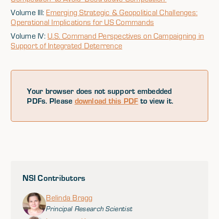
Volume III:
Emerging Strategic & Geopolitical Challenges:
Operational Implications for US Commands
Volume IV:
U.S. Command Perspectives on Campaigning in
Support of Integrated Deterrence
Your browser does not support embedded
PDFs. Please
download this PDF
to view it.
NSI Contributors
Belinda Bragg
Principal Research Scientist