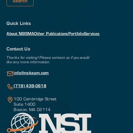
Quick Links
About NSI
SMA
Other Publications
Portfolio
Services
Contact Us
Thanks for visiting! Please contact us if you would
like any more information.
info@nsiteam.com
(719) 439-0618
100 Cambridge Street
Suite 1400
Boston, MA 02114