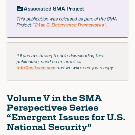
Associated SMA Project
This publication was released as part of the SMA
Project
"21st C. Deterrence Frameworks".
*If you are having trouble downloading this
publication, send us an email at
info@nsiteam.com
and we will send you a copy.
Volume V in the SMA
Perspectives Series
“Emergent Issues for U.S.
National Security”