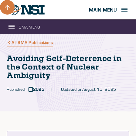
MAIN MENU
SMA MENU
All SMA Publications
Avoiding Self-Deterrence in
the Context of Nuclear
Ambiguity
Published:
2025
| Updated on
August 15, 2025