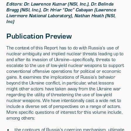
Editors: Dr. Lawrence Kuznar (NSI, Inc.), Dr. Belinda
Bragg (NSI, Inc.), Dr. Hriar “Doc” Cabayan (Lawrence
Livermore National Laboratory), Nathan Heath (NSI,
Inc)
Publication Preview
The context of this Report has to do with Russia’s use of
nuclear ambiguity and implied nuclear threats leading up to
and after its invasion of Ukraine—specifically, threats to
escalate to the use of low-yield nuclear weapons to support
conventional offensive operations for political or economic
gains. It examines the implications of Russia’s behavior
beyond the Ukraine conflict, in particular, what lessons
might other actors have taken away from the Ukraine war
regarding the utility of threatening the use of low-yield
nuclear weapons. We have intentionally cast a wide net to
include a diverse set of perspectives on a range of actors.
More specific questions of interest for this volume include,
among others:
the contours of Russia’s coercion mechanism, ultimate