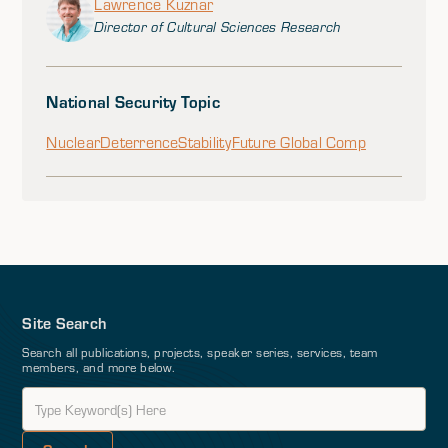
Lawrence Kuznar
Director of Cultural Sciences Research
National Security Topic
Nuclear
Deterrence
Stability
Future Global Comp
Site Search
Search all publications, projects, speaker series, services, team
members, and more below.