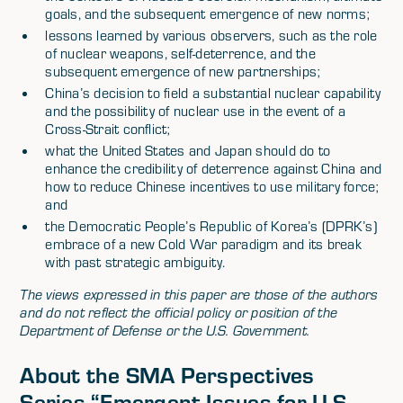
goals, and the subsequent emergence of new norms;
lessons learned by various observers, such as the role
of nuclear weapons, self-deterrence, and the
subsequent emergence of new partnerships;
China’s decision to field a substantial nuclear capability
and the possibility of nuclear use in the event of a
Cross-Strait conflict;
what the United States and Japan should do to
enhance the credibility of deterrence against China and
how to reduce Chinese incentives to use military force;
and
the Democratic People’s Republic of Korea’s (DPRK’s)
embrace of a new Cold War paradigm and its break
with past strategic ambiguity.
The views expressed in this paper are those of the authors
and do not reflect the official policy or position of the
Department of Defense or the U.S. Government.
About the SMA Perspectives
Series “Emergent Issues for U.S.