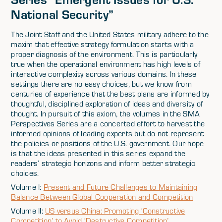
National Security”
The Joint Staff and the United States military adhere to the
maxim that effective strategy formulation starts with a
proper diagnosis of the environment. This is particularly
true when the operational environment has high levels of
interactive complexity across various domains. In these
settings there are no easy choices, but we know from
centuries of experience that the best plans are informed by
thoughtful, disciplined exploration of ideas and diversity of
thought. In pursuit of this axiom, the volumes in the SMA
Perspectives Series are a concerted effort to harvest the
informed opinions of leading experts but do not represent
the policies or positions of the U.S. government. Our hope
is that the ideas presented in this series expand the
readers’ strategic horizons and inform better strategic
choices.
Volume I:
Present and Future Challenges to Maintaining
Balance Between Global Cooperation and Competition
Volume II:
US versus China: Promoting ‘Constructive
Competition’ to Avoid ‘Destructive Competition’