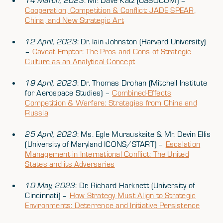
Cooperation, Competition & Conflict: JADE SPEAR,
China, and New Strategic Art
12 April, 2023
: Dr. Iain Johnston (Harvard University)
–
Caveat Emptor: The Pros and Cons of Strategic
Culture as an Analytical Concept
19 April, 2023
: Dr. Thomas Drohan (Mitchell Institute
for Aerospace Studies) –
Combined-Effects
Competition & Warfare: Strategies from China and
Russia
25 April, 2023
: Ms. Egle Murauskaite & Mr. Devin Ellis
(University of Maryland ICONS/START) –
Escalation
Management in International Conflict: The United
States and its Adversaries
10 May, 2023
: Dr. Richard Harknett (University of
Cincinnati) –
How Strategy Must Align to Strategic
Environments: Deterrence and Initiative Persistence