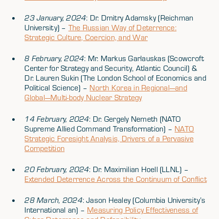
23 January, 2024
: Dr. Dmitry Adamsky (Reichman
University) –
The Russian Way of Deterrence:
Strategic Culture, Coercion, and War
8 February, 2024
: Mr. Markus Garlauskas (Scowcroft
Center for Strategy and Security, Atlantic Council) &
Dr. Lauren Sukin (The London School of Economics and
Political Science) –
North Korea in Regional—and
Global—Multi-body Nuclear Strategy
14 February, 2024
: Dr. Gergely Nemeth (NATO
Supreme Allied Command Transformation) –
NATO
Strategic Foresight Analysis, Drivers of a Pervasive
Competition
20 February, 2024
: Dr. Maximilian Hoell (LLNL) –
Extended Deterrence Across the Continuum of Conflict
28 March, 2024
: Jason Healey (Columbia University’s
International an) –
Measuring Policy Effectiveness of