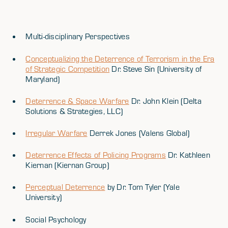
Multi-disciplinary Perspectives
Conceptualizing the Deterrence of Terrorism in the Era
of Strategic Competition
Dr. Steve Sin (University of
Maryland)
Deterrence & Space Warfare
Dr. John Klein (Delta
Solutions & Strategies, LLC)
Irregular Warfare
Derrek Jones (Valens Global)
Deterrence Effects of Policing Programs
Dr. Kathleen
Kiernan (Kiernan Group)
Perceptual Deterrence
by Dr. Tom Tyler (Yale
University)
Social Psychology