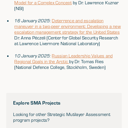
Model for a Complex Concept
by Dr. Lawrence Kuznar
(NSI)
16 January 2025
:
Deterrence and escalation
maneuver in a two-peer environment: Developing a new
escalation management strategy for the United States
Dr. Anna Péczeli (Center for Global Security Research
at Lawrence Livermore National Laboratory)
10 January 2025:
Russian Leadership Values and
Regional Goals in the Arctic
by Dr. Tomas Ries
(National Defence College, Stockholm, Sweden)
Explore SMA Projects
Looking for other Strategic Mutilayer Assessment
program projects?