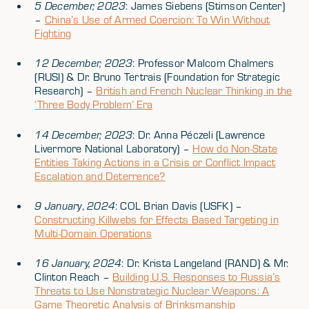
5 December, 2023
: James Siebens (Stimson Center)
–
China’s Use of Armed Coercion: To Win Without
Fighting
12 December, 2023
: Professor Malcom Chalmers
(RUSI) & Dr. Bruno Tertrais (Foundation for Strategic
Research) –
British and French Nuclear Thinking in the
‘Three Body Problem’ Era
14 December, 2023
: Dr. Anna Péczeli (Lawrence
Livermore National Laboratory) –
How do Non-State
Entities Taking Actions in a Crisis or Conflict Impact
Escalation and Deterrence?
9 January
,
2024
: COL Brian Davis (USFK) –
Constructing Killwebs for Effects Based Targeting in
Multi-Domain Operations
16 January, 2024
: Dr. Krista Langeland (RAND) & Mr.
Clinton Reach –
Building U.S. Responses to Russia’s
Threats to Use Nonstrategic Nuclear Weapons: A
Game Theoretic Analysis of Brinksmanship