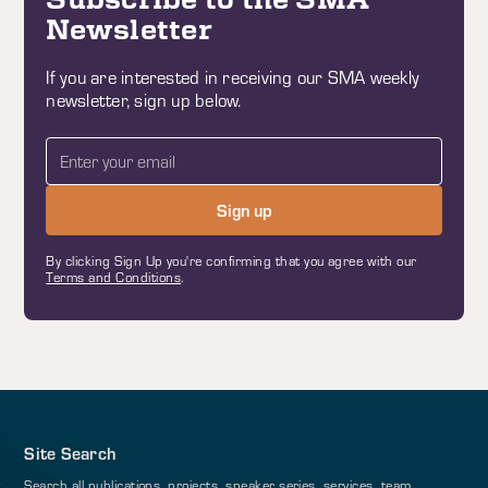
Newsletter
If you are interested in receiving our SMA weekly
newsletter, sign up below.
By clicking Sign Up you're confirming that you agree with our
Terms and Conditions
.
Site Search
Search all publications, projects, speaker series, services, team