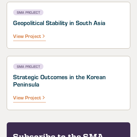
SMA PROJECT
Geopolitical Stability in South Asia
View Project
SMA PROJECT
Strategic Outcomes in the Korean
Peninsula
View Project
Subscribe to the SMA