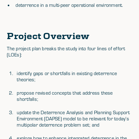
deterrence in a multi-peer operational environment.
Project Overview
The project plan breaks the study into four lines of effort
(LOEs):
identify gaps or shortfalls in existing deterrence
theories;
propose revised concepts that address these
shortfalls;
update the Deterrence Analysis and Planning Support
Environment (DAPSE) model to be relevant for today’s
multipolar deterrence problem set; and
explore how to enhance integrated deterrence in the