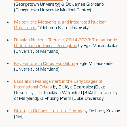
(Georgetown University) & Dr. James Giordano
(Georgetown University Medical Center)
Moloch, the Meta-crisis, and Integrated Nuclear
Deterrence
Oklahoma State University
Russian Nuclear Rhetoric, 2014-2023: Transatlantic
Differences in Threat Perception
by Egle Murauskaite
(University of Maryland)
Key Factors in Crisis Escalation
y Egle Murauskaite
(University of Maryland)
Escalation Management in the Early Stages of
International Crises
by Dr. Kyle Beardsley (Duke
University), Dr. Jonathan Wilkenfeld (START University
of Maryland), & Phuong Pham (Duke University
Strategic Culture Literature Review
by Dr. Larry Kuznar
(NSI)