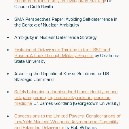
Fundamental Instability and Mitigation Strategy
Dr.
Claudio Cioffi-Revilla
SMA Perspectives Paper: Avoiding Self-deterrence in
the Context of Nuclear Ambiguity
Ambiguity in Nuclear Deterrence Strategy
Evolution of Deterrence Thinking in the USSR and
Russia: A Look Through Military Reports
by Oklahoma
State University
Assuring the Republic of Korea: Solutions for US
Strategic Command
Safely balancing a double-edged blade: identifying and
mitigating emerging biosecurity risks in precision
medicine
Dr. James Giordano (Georgetown University)
Concessions to the Limited Powers: Considerations of
Low-Yield Nuclear Weapons, Asymmetrical Capability,
and Extended Deterrence
by Bob Williams