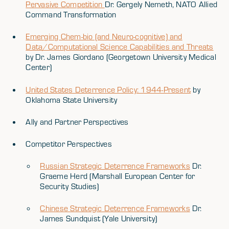
Pervasive Competition
Dr. Gergely Nemeth, NATO Allied
Command Transformation
Emerging Chem-bio (and Neuro-cognitive) and
Data/Computational Science Capabilities and Threats
by Dr. James Giordano (Georgetown University Medical
Center)
United States Deterrence Policy: 1944-Present
by
Oklahoma State University
Ally and Partner Perspectives
Competitor Perspectives
Russian Strategic Deterrence Frameworks
Dr.
Graeme Herd (Marshall European Center for
Security Studies)
Chinese Strategic Deterrence Frameworks
Dr.
James Sundquist (Yale University)