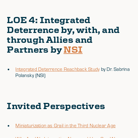
LOE 4
: Integrated
Deterrence by, with, and
through Allies and
Partners by
NSI
Integrated Deterrence Reachback Study
by Dr. Sabrina
Polansky (NSI)
Invited Perspectives
Miniaturization as Grail in the Third Nuclear Age