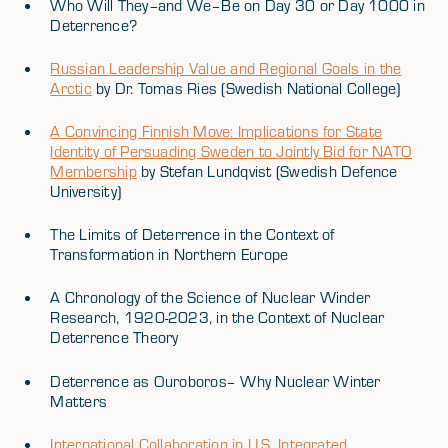
Who Will They–and We–Be on Day 30 or Day 1000 in
Deterrence?
Russian Leadership Value and Regional Goals in the
Arctic
by Dr. Tomas Ries (Swedish National College)
A Convincing Finnish Move: Implications for State
Identity of Persuading Sweden to Jointly Bid for NATO
Membership
by Stefan Lundqvist (Swedish Defence
University)
The Limits of Deterrence in the Context of
Transformation in Northern Europe
A Chronology of the Science of Nuclear Winder
Research, 1920-2023, in the Context of Nuclear
Deterrence Theory
Deterrence as Ouroboros– Why Nuclear Winter
Matters
International Collaboration in U.S. Integrated