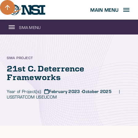
MAIN MENU
SMA MENU
SMA PROJECT
21st C. Deterrence
Frameworks
Year of Project(s):
February 2023 -October 2025
|
USSTRATCOM USEUCOM