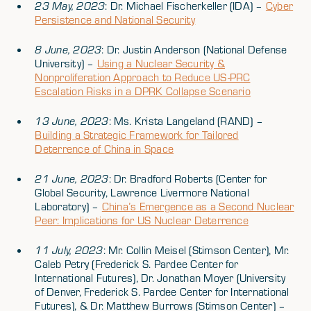
23 May, 2023
: Dr. Michael Fischerkeller (IDA) –
Cyber
Persistence and National Security
8 June, 2023
: Dr. Justin Anderson (National Defense
University) –
Using a Nuclear Security &
Nonproliferation Approach to Reduce US-PRC
Escalation Risks in a DPRK Collapse Scenario
13 June, 2023
: Ms. Krista Langeland (RAND) –
Building a Strategic Framework for Tailored
Deterrence of China in Space
21 June, 2023
: Dr. Bradford Roberts (Center for
Global Security, Lawrence Livermore National
Laboratory) –
China’s Emergence as a Second Nuclear
Peer: Implications for US Nuclear Deterrence
11 July, 2023
: Mr. Collin Meisel (Stimson Center), Mr.
Caleb Petry (Frederick S. Pardee Center for
International Futures), Dr. Jonathan Moyer (University
of Denver, Frederick S. Pardee Center for International
Futures), & Dr. Matthew Burrows (Stimson Center) –