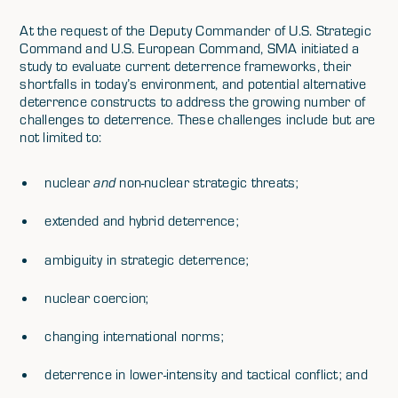
At the request of the Deputy Commander of U.S. Strategic
Command and U.S. European Command, SMA initiated a
study to evaluate current deterrence frameworks, their
shortfalls in today’s environment, and potential alternative
deterrence constructs to address the growing number of
challenges to deterrence. These challenges include but are
not limited to:
nuclear
and
non-nuclear strategic threats;
extended and hybrid deterrence;
ambiguity in strategic deterrence;
nuclear coercion;
changing international norms;
deterrence in lower-intensity and tactical conflict; and