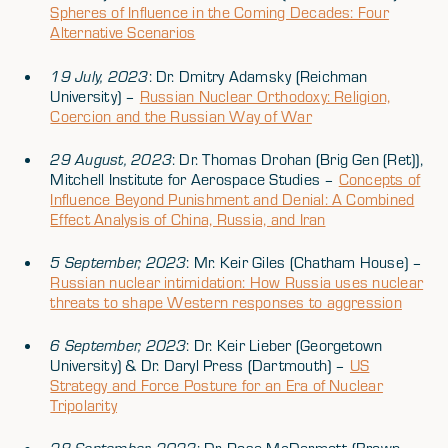
Spheres of Influence in the Coming Decades: Four
Alternative Scenarios
19 July, 2023
: Dr. Dmitry Adamsky (Reichman
University) –
Russian Nuclear Orthodoxy: Religion,
Coercion and the Russian Way of War
29 August, 2023
: Dr. Thomas Drohan (Brig Gen (Ret)),
Mitchell Institute for Aerospace Studies –
Concepts of
Influence Beyond Punishment and Denial: A Combined
Effect Analysis of China, Russia, and Iran
5 September, 2023
: Mr. Keir Giles (Chatham House) –
Russian nuclear intimidation: How Russia uses nuclear
threats to shape Western responses to aggression
6 September, 2023
: Dr. Keir Lieber (Georgetown
University) & Dr. Daryl Press (Dartmouth) –
US
Strategy and Force Posture for an Era of Nuclear
Tripolarity