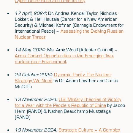
Cyber Deterrence and Defensibility
17 April, 2024
: Dr. Andrea Kendall-Taylor, Nicholas
Lokker, & Heli Hautala (Center for a New American
Security) & Michael Kofman (Carnegie Endowment for
International Peace) –
Assessing the Evolving Russian
Nuclear Threat
14 May, 2024
: Ms. Amy Woolf (Atlantic Council) –
Arms Control Opportunities in the Emerging Two-
nuclear-peer Environment
24 October 2024:
Dynamic Parity: The Nuclear
Strategy We Need
by Dr. Adam Lowther and Curtis
McGiffin
13 November 2024:
U.S. Military Theories of Victory
for a War with the People’s Republic of China
by Jacob
Heim (RAND) & Nathan Beauchamp-Mustafaga
(RAND)
19 November 2024:
Strategic Culture – A Complex