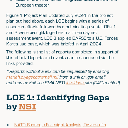
European theater.
Figure 1 Project Plan Updated July 2024 In the project
plan outlined above, each LOE begins with a series of
research efforts followed by a culminating event. LOEs 1
and 2 were brought together in a three-day net
assessment event. LOE 3 applied DAPSE to a U.S. Forces
Korea use case, which was briefed in April 2024.
The following is the list of reports completed in support of
this effort. Reports and events can be accessed via the
links provided.
*Reports without a link can be requested by emailing
mariah.c.yager.ctr@mail.mil
from a .mil or .gov email
address or visit the SMA NIPR
Inteldocs
site (CAC-enabled).
LOE 1: Identifying Gaps
by
NSI
NATO Strategic Foresight Analysis, Drivers of a