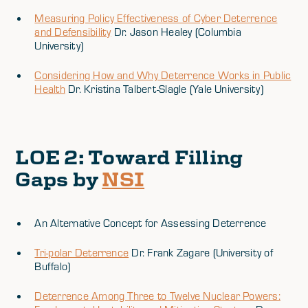
Measuring Policy Effectiveness of Cyber Deterrence
and Defensibility
Dr. Jason Healey (Columbia
University)
Considering How and Why Deterrence Works in Public
Health
Dr. Kristina Talbert-Slagle (Yale University)
LOE 2
: Toward Filling
Gaps by
NSI
An Alternative Concept for Assessing Deterrence
Tri-polar Deterrence
Dr. Frank Zagare (University of
Buffalo)
Deterrence Among Three to Twelve Nuclear Powers: