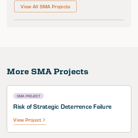
View All SMA Projects
More SMA Projects
SMA PROJECT
Risk of Strategic Deterrence Failure
View Project