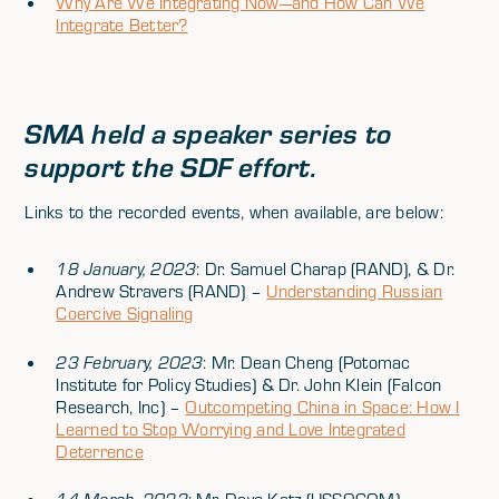
Why Are We Integrating Now—and How Can We
Integrate Better?
SMA held a speaker series to
support the SDF effort.
Links to the recorded events, when available, are below:
18 January, 2023
: Dr. Samuel Charap (RAND), & Dr.
Andrew Stravers (RAND) –
Understanding Russian
Coercive Signaling
23 February, 2023
: Mr. Dean Cheng (Potomac
Institute for Policy Studies) & Dr. John Klein (Falcon
Research, Inc) –
Outcompeting China in Space: How I
Learned to Stop Worrying and Love Integrated
Deterrence
14 March, 2023
: Mr. Dave Katz (USSOCOM) –