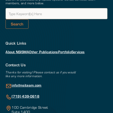
members, and more below.
Quick Links
About NSI
SMA
Other Publications
Portfolio
Services
Contact Us
Thanks for visiting! Please contact us if you would
like any more information.
info@nsiteam.com
(719) 439-0618
100 Cambridge Street
Suite 1400