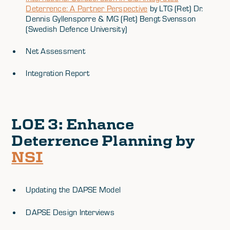
Deterrence: A Partner Perspective
by LTG (Ret) Dr.
Dennis Gyllensporre & MG (Ret) Bengt Svensson
(Swedish Defence University)
Net Assessment
Integration Report
LOE 3
: Enhance
Deterrence Planning by
NSI
Updating the DAPSE Model
DAPSE Design Interviews