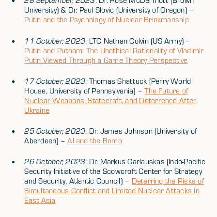
28 September, 2023
: Dr. Rose McDermott (Brown
University) & Dr. Paul Slovic (University of Oregon) –
Putin and the Psychology of Nuclear Brinkmanship
11 October, 2023
: LTC Nathan Colvin (US Army) –
Putin and Putnam: The Unethical Rationality of Vladimir
Putin Viewed Through a Game Theory Perspective
17 October, 2023
: Thomas Shattuck (Perry World
House, University of Pennsylvania) –
The Future of
Nuclear Weapons, Statecraft, and Deterrence After
Ukraine
25 October, 2023
: Dr. James Johnson (University of
Aberdeen) –
AI and the Bomb
26 October, 2023
: Dr. Markus Garlauskas (Indo-Pacific
Security Initiative of the Scowcroft Center for Strategy
and Security, Atlantic Council) –
Deterring the Risks of
Simultaneous Conflict and Limited Nuclear Attacks in
East Asia