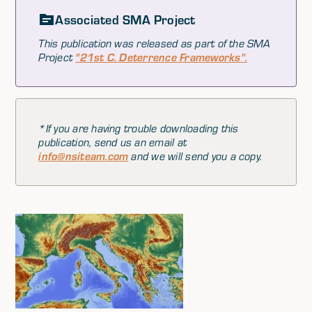
Associated SMA Project
This publication was released as part of the SMA
Project
"21st C. Deterrence Frameworks".
*If you are having trouble downloading this
publication, send us an email at
info@nsiteam.com
and we will send you a copy.