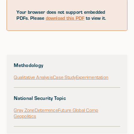
Your browser does not support embedded
PDFs. Please
download this PDF
to view it.
Methodology
Qualitative Analysis
Case Study
Experimentation
National Security Topic
Gray Zone
Deterrence
Future Global Comp
Geopolitics