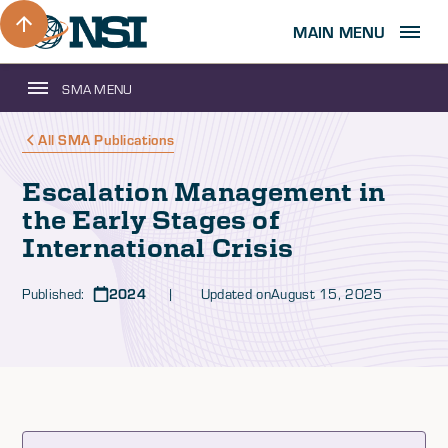
MAIN MENU
SMA MENU
All SMA Publications
Escalation Management in
the Early Stages of
International Crisis
Published:
2024
| Updated on
August 15, 2025