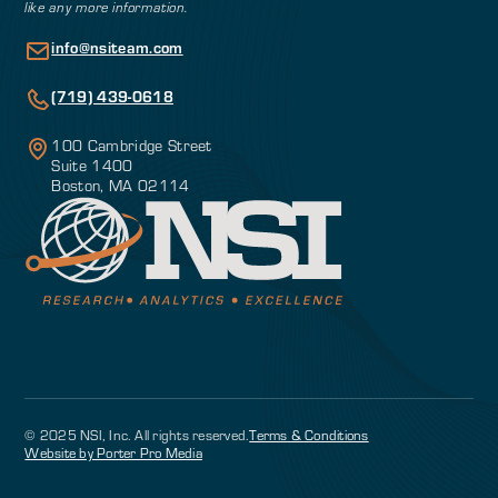
like any more information.
info@nsiteam.com
(719) 439-0618
100 Cambridge Street
Suite 1400
Boston, MA 02114
© 2025 NSI, Inc. All rights reserved.
Terms & Conditions
Website by Porter Pro Media