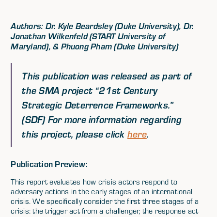
Authors: Dr. Kyle Beardsley (Duke University), Dr.
Jonathan Wilkenfeld (START University of
Maryland), & Phuong Pham (Duke University)
This publication was released as part of
the SMA project “
21st Century
Strategic Deterrence Frameworks.
”
(SDF) For more information regarding
this project, please click
here
.
Publication Preview:
This report evaluates how crisis actors respond to
adversary actions in the early stages of an international
crisis. We specifically consider the first three stages of a
crisis: the trigger act from a challenger, the response act