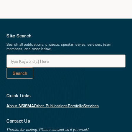
Site Search
Search all publications, projects, speaker series, services, team
members, and more below.
Quick Links
About NSI
SMA
Other Publications
Portfolio
Services
Contact Us
Thanks for visiting! Please contact us if you would