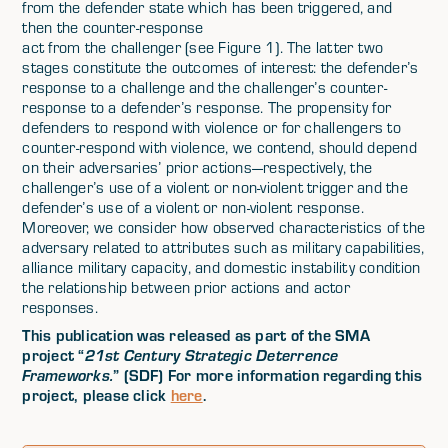
from the defender state which has been triggered, and
then the counter-response
act from the challenger (see Figure 1). The latter two
stages constitute the outcomes of interest: the defender’s
response to a challenge and the challenger’s counter-
response to a defender’s response. The propensity for
defenders to respond with violence or for challengers to
counter-respond with violence, we contend, should depend
on their adversaries’ prior actions—respectively, the
challenger’s use of a violent or non-violent trigger and the
defender’s use of a violent or non-violent response.
Moreover, we consider how observed characteristics of the
adversary related to attributes such as military capabilities,
alliance military capacity, and domestic instability condition
the relationship between prior actions and actor
responses.
This publication was released as part of the SMA
project “
21st Century Strategic Deterrence
” (SDF) For more information regarding this
Frameworks.
project, please click
here
.