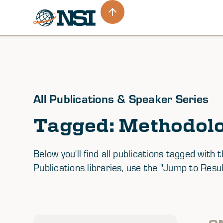
All Publications & Speaker Series
Tagged: Methodol
Below you'll find all publications tagged wi
Publications libraries, use the "Jump to Resul