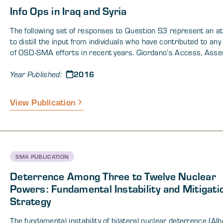
Info Ops in Iraq and Syria
The following set of responses to Question S3 represent an a
to distill the input from individuals who have contributed to an
of OSD-SMA efforts in recent years. Giordano’s Access, Asse
Engage (AAE) framework will be used to categories these
2016
recommendations. The recommendations are an attempt to dist
Year Published:
concepts proposed in a set of recent OSD-SMA publications .
CENTCOM may improve cognitive engagement by producing a 
View Publication
more expansive joint intelligence preparation of the operationa
environment (JIPOE). An expanded JIPOE (Joint Intelligence
Preparation of the Operational Environment) could potentially id
the behaviors of target audiences necessary to achieve US obj
to develop possible psychological effects and leverage operati
SMA PUBLICATION
cognitive scheme of maneuver that could lead to synchronizing
and messages to achieve coalition objectives. Below is a very h
Deterrence Among Three to Twelve Nuclear
summary — details are in the report.
Powers: Fundamental Instability and Mitigati
Strategy
The fundamental instability of bilateral nuclear deterrence (Alb