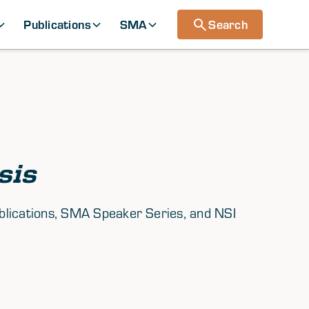
Publications
SMA
Search
sis
ublications, SMA Speaker Series, and NSI