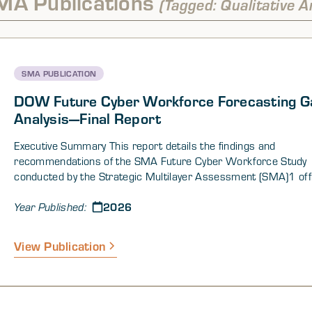
MA Publications
(Tagged: Qualitative A
SMA PUBLICATION
DOW Future Cyber Workforce Forecasting G
Analysis—Final Report
Executive Summary This report details the findings and
recommendations of the SMA Future Cyber Workforce Study
conducted by the Strategic Multilayer Assessment (SMA)1 offi
the Joint Staff and supported by the Department of War (DOW
2026
of the Chief Information Officer (CIO). This study supports t
Year Published:
CIO Workforce Innovation Directorate (WID) Cyber Workforce
the Horizon Forecasting Project (CWOH-FP). The aim of the
View Publication
is to identify gaps in the desired DOW cyber workforce of the 
The study combined traditional desk research with complex s
modeling, interviews, and a forecasting workshop to identify ga
the current and future DOW cyber workforce and provide evid