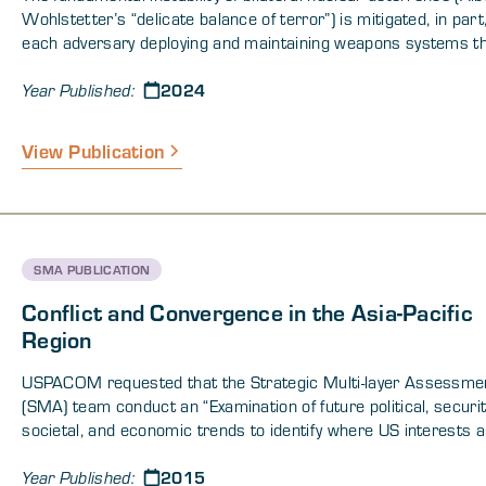
Wohlstetter’s “delicate balance of terror”) is mitigated, in part
each adversary deploying and maintaining weapons systems th
capable of guaranteeing a second-strike after an adversary ha
2024
launched a first-strike. Additionally, bilateral arms control me
Year Published:
(norms, treaties, protocols, institutions) provide additional stabi
problem with multicountry nuclear deterrence is that there ar
View Publication
levels of armaments that can support stable deterrence relat
among three or more adversaries; except in cases when adve
coalesce into two alliances, in which case the system reduces
bilateral nuclear deterrence. This paper approaches this prob
through formal methods and conceptualizes a solution involvin
SMA PUBLICATION
ensemble of military and politico-diplomatic strategies which,
operating as an enhanced international security regime, can m
Conflict and Convergence in the Asia-Pacific
the fundamental instability of the current multicountry nuclear
Region
deterrence system.
USPACOM requested that the Strategic Multi-layer Assessme
(SMA) team conduct an “Examination of future political, securit
societal, and economic trends to identify where US interests a
cooperation or conflict with Chinese and other interests particu
2015
the East China Sea.” More specifically, USPACOM requested a
Year Published: