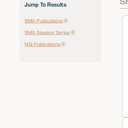
S
Jump To Results
SMA Publications
0
SMA Speaker Series
0
NSI Publications
0