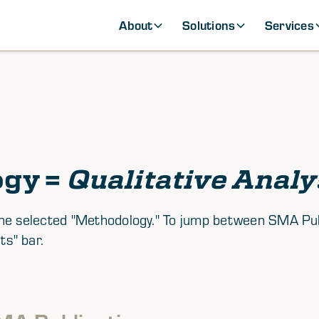
About
Solutions
Services
ogy =
Qualitative Analy
th the selected "Methodology." To jump between SMA P
ts" bar.