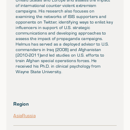
of international counter violent extremism
campaigns. His research also focuses on
examining the networks of ISIS supporters and
opponents on Twitter, identifying ways to enlist key
influencers in support of U.S. strategic
communications and developing approaches to
assess the impact of propaganda campaigns.
Helmus has served as a deployed advisor to U.S.
commanders in Iraq (2008) and Afghanistan
(2010-2011)and led studies on U.S. efforts to
train Afghan special operations forces. He
received his Ph.D. in clinical psychology from
Wayne State University.
Region
Asia
Russia