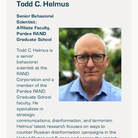
Todd C. Helmus
Senior Behavioral
Scientist;
Affiliate Faculty,
Pardee RAND
Graduate School
Todd C. Helmus is
a senior
behavioral
scientist at the
RAND
Corporation and a
member of the
Pardee RAND
Graduate School
faculty. He
specializes in
strategic
communications, disinformation, and terrorism.
Helmus' latest research focuses on ways to
counter Russian disinformation campaigns in the
United States and Europe and assess the impact