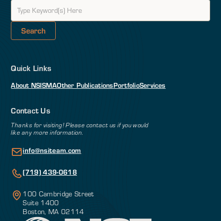
Quick Links
About NSI
SMA
Other Publications
Portfolio
Services
Contact Us
Thanks for visiting! Please contact us if you would
like any more information.
info@nsiteam.com
(719) 439-0618
100 Cambridge Street
Suite 1400
Boston, MA 02114