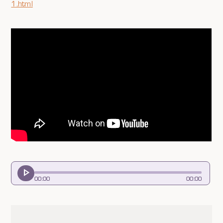
1.html
00
:
00
00
:
00