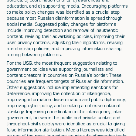
education, and e) supporting media. Encouraging platforms
to make policy changes was identified as a crucial step
because most Russian disinformation is spread through
social media. Suggested policy changes for platforms
include improving detection and removal of inauthentic
content, revising their advertising policies, improving their
user privacy controls, adjusting their algorithms, revising
membership policies, and improving information sharing
among between platforms.
For the USG, the most frequent suggestion relating to
government policies was supporting journalists and
content creators in countries on Russia’s border. These
countries are frequent targets of Russian disinformation.
Other suggestions include implementing sanctions for
deterrence, improving the collection of intelligence,
improving information dissemination and public diplomacy,
improving cyber policy, and creating a cohesive national
strategy. Improving coordination in the interagency, inter-
government, between the public and private sector, and
throughout civil society were identified as crucial to giving
false information attribution. Media literacy was identified
as one of the most important counter disinformation tools;