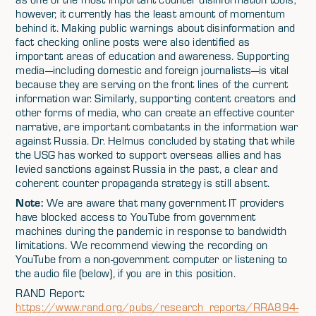
however, it currently has the least amount of momentum
behind it. Making public warnings about disinformation and
fact checking online posts were also identified as
important areas of education and awareness. Supporting
media—including domestic and foreign journalists—is vital
because they are serving on the front lines of the current
information war. Similarly, supporting content creators and
other forms of media, who can create an effective counter
narrative, are important combatants in the information war
against Russia. Dr. Helmus concluded by stating that while
the USG has worked to support overseas allies and has
levied sanctions against Russia in the past, a clear and
coherent counter propaganda strategy is still absent.
Note:
We are aware that many government IT providers
have blocked access to YouTube from government
machines during the pandemic in response to bandwidth
limitations. We recommend viewing the recording on
YouTube from a non-government computer or listening to
the audio file (below), if you are in this position.
RAND Report:
https://www.rand.org/pubs/research_reports/RRA894-