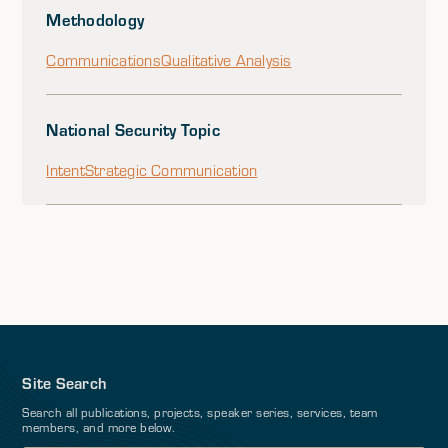
Methodology
Communications
Qualitative Analysis
National Security Topic
Intent
Strategic Communication
Site Search
Search all publications, projects, speaker series, services, team
members, and more below.