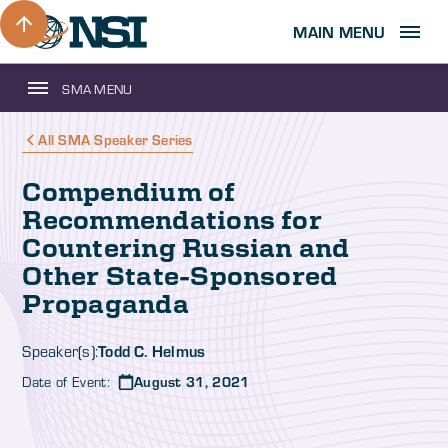
MAIN MENU
SMA MENU
All SMA Speaker Series
Compendium of
Recommendations for
Countering Russian and
Other State-Sponsored
Propaganda
Todd C. Helmus
Speaker(s):
Date of Event:
August 31, 2021