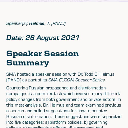
Speaker(s):
Helmus, T
. (RAND)
Date: 26 August 2021
Speaker Session
Summary
SMA hosted a speaker session with Dr. Todd C. Helmus
(RAND) as part of its
SMA EUCOM Speaker Series.
Countering Russian propaganda and disinformation
campaigns is a complex task which involves many different
policy changes from both government and private actors. In
this meta-analysis, Dr. Helmus and team examined previous
research and pulled suggestions for how to counter
Russian disinformation. These suggestions were separated
into five categories: a) platform policies, b) governing
policies, c) coordination efforts, d) awareness and