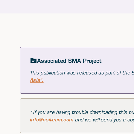
Associated SMA Project
This publication was released as part of the
Asia".
*If you are having trouble downloading this pu
info@nsiteam.com
and we will send you a co