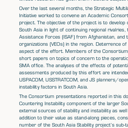
Over the last several months, the Strategic Mul
Initiative worked to convene an Academic Consor
project. The objective of the project is to develop 
South Asia in light of continuing regional rivalries
Assistance Forces (ISAF) from Afghanistan, and t
organizations (VEOs) in the region. Deterrence of m
aspect of the effort. Members of the Consortium 
short papers on topics of concern to the operati
SMA office. The analyses of the effects of potenti
assessments produced by this effort are intend
USPACOM, USSTRATCOM, and JS planners/operator
instability factors in South Asia.
The Consortium presentations reported in this 
Countering Instability component of the larger Sou
external sources of stability and instability as wel
addition to their value as stand-along pieces, con
number of the South Asia Stability project’s sub-