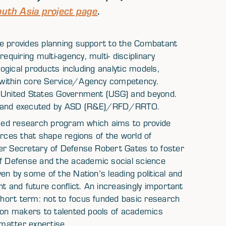
uth Asia project page
.
ce provides planning support to the Combatant
uiring multi-agency, multi- disciplinary
logical products including analytic models,
 within core Service/Agency competency.
e United States Government (USG) and beyond.
ff and executed by ASD (R&E)/RFD/RRTO.
based research program which aims to provide
orces that shape regions of the world of
er Secretary of Defense Robert Gates to foster
 Defense and the academic social science
en by some of the Nation’s leading political and
t and future conflict. An increasingly important
hort term: not to focus funded basic research
sion makers to talented pools of academics
matter expertise.