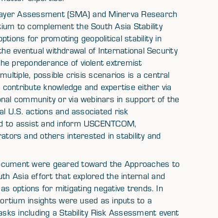
tilayer Assessment (SMA) and Minerva Research
tium to complement the South Asia Stability
options for promoting geopolitical stability in
, the eventual withdrawal of International Security
he preponderance of violent extremist
ultiple, possible crisis scenarios is a central
contribute knowledge and expertise either via
onal community or via webinars in support of the
al U.S. actions and associated risk
ed to assist and inform USCENTCOM,
s and others interested in stability and
document were geared toward the Approaches to
th Asia effort that explored the internal and
l as options for mitigating negative trends. In
sortium insights were used as inputs to a
tasks including a Stability Risk Assessment event