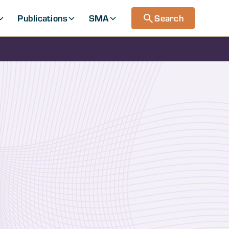
Publications
SMA
Search