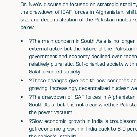
Dr. Nye’s discussion focused on strategic stabilit
the drawdown of ISAF forces in Afghanistan, shif
size and decentralization of the Pakistan nuclear 
below.
?The main concern in South Asia is no longer P
external actor, but the future of the Pakistani
government and economy declined over recent 
relatively pluralistic, Sufi-oriented society w
Salafi-oriented society.
?These changes give rise to new concerns about
growing, increasingly decentralized nuclear 
?The drawdown of ISAF forces in Afghanistan w
South Asia, but it is not clear whether Pakistan,
the power vacuum.
?Slow economic growth in India is troublesome 
get economic growth in India back to 8-9 percen
the region’s, stability.