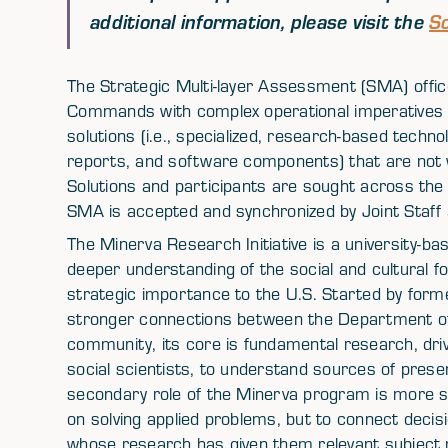
additional information, please visit the
So
The Strategic Multi-layer Assessment (SMA) offi
Commands with complex operational imperatives req
solutions (i.e., specialized, research-based techno
reports, and software components) that are not
Solutions and participants are sought across th
SMA is accepted and synchronized by Joint Sta
The Minerva Research Initiative is a university-
deeper understanding of the social and cultural f
strategic importance to the U.S. Started by form
stronger connections between the Department of
community, its core is fundamental research, driv
social scientists, to understand sources of presen
secondary role of the Minerva program is more s
on solving applied problems, but to connect deci
whose research has given them relevant subject 