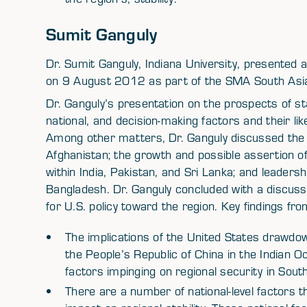
Sumit Ganguly
Dr. Sumit Ganguly, Indiana University, presented a 
on 9 August 2012 as part of the SMA South Asia 
Dr. Ganguly’s presentation on the prospects of st
national, and decision-making factors and their like
Among other matters, Dr. Ganguly discussed the 
Afghanistan; the growth and possible assertion of
within India, Pakistan, and Sri Lanka; and leadersh
Bangladesh. Dr. Ganguly concluded with a discuss
for U.S. policy toward the region. Key findings fro
The implications of the United States drawdo
the People’s Republic of China in the Indian 
factors impinging on regional security in South
There are a number of national-level factors 