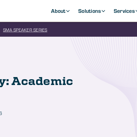
About
Solutions
Services
SMA SPEAKER SERIES
ty: Academic
6