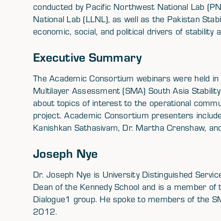
conducted by Pacific Northwest National Lab (P
National Lab (LLNL), as well as the Pakistan Stab
economic, social, and political drivers of stability a
Executive Summary
The Academic Consortium webinars were held in 
Multilayer Assessment (SMA) South Asia Stability 
about topics of interest to the operational commu
project. Academic Consortium presenters include 
Kanishkan Sathasivam, Dr. Martha Crenshaw, and 
Joseph Nye
Dr. Joseph Nye is University Distinguished Servi
Dean of the Kennedy School and is a member of th
Dialogue1 group. He spoke to members of the S
2012.