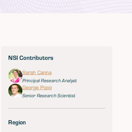
NSI Contributors
Sarah Canna
Principal Research Analyst
George Popp
Senior Research Scientist
Region