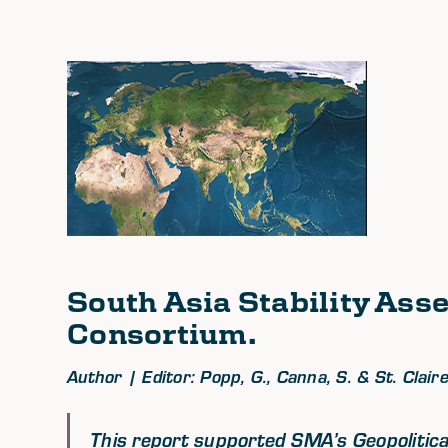
South Asia Stability As
Consortium.
Author | Editor: Popp, G., Canna, S. & St. Claire,
This report supported SMA’s Geopolitical 