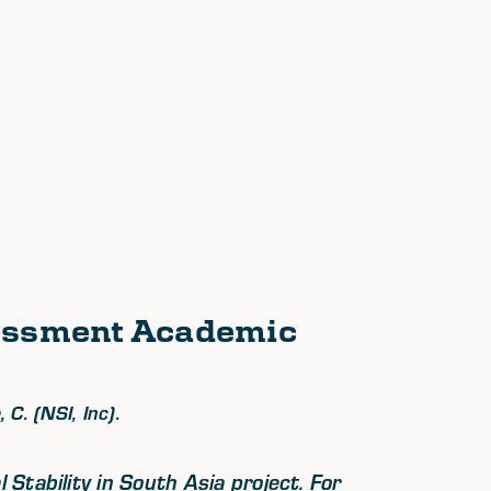
sessment Academic
 C. (NSI, Inc).
Stability in South Asia project. For