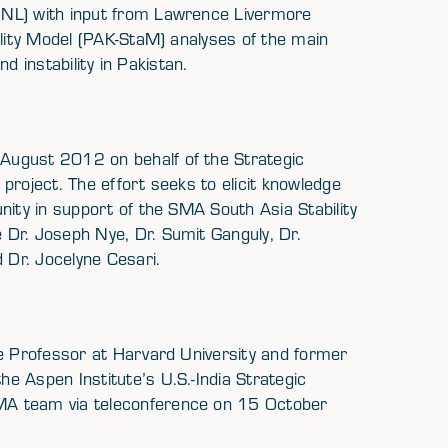
NNL) with input from Lawrence Livermore
ility Model (PAK-StaM) analyses of the main
nd instability in Pakistan.
August 2012 on behalf of the Strategic
project. The effort seeks to elicit knowledge
nity in support of the SMA South Asia Stability
Dr. Joseph Nye, Dr. Sumit Ganguly, Dr.
Dr. Jocelyne Cesari.
ce Professor at Harvard University and former
e Aspen Institute’s U.S.-India Strategic
MA team via teleconference on 15 October