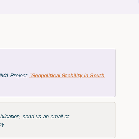
 SMA Project
"Geopolitical Stability in South
blication, send us an email at
py.