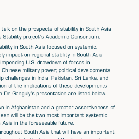
talk on the prospects of stability in South Asia
Stability project’s Academic Consortium.
ability in South Asia focused on systemic,
ly impact on regional stability in South Asia.
impending U.S. drawdown of forces in
 Chinese military power; political developments
ip challenges in India, Pakistan, Sri Lanka, and
ion of the implications of these developments
m Dr. Ganguly’s presentation are listed below.
wn in Afghanistan and a greater assertiveness of
Ocean will be the two most important systemic
 Asia in the foreseeable future.
throughout South Asia that will have an important