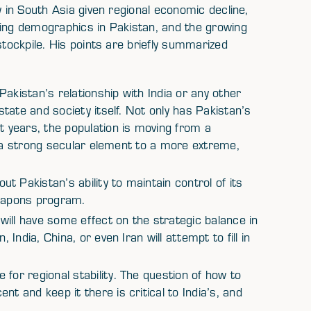
y in South Asia given regional economic decline,
ting demographics in Pakistan, and the growing
stockpile. His points are briefly summarized
akistan’s relationship with India or any other
 state and society itself. Not only has Pakistan’s
years, the population is moving from a
ith a strong secular element to a more extreme,
 Pakistan’s ability to maintain control of its
weapons program.
ill have some effect on the strategic balance in
 India, China, or even Iran will attempt to fill in
for regional stability. The question of how to
t and keep it there is critical to India’s, and