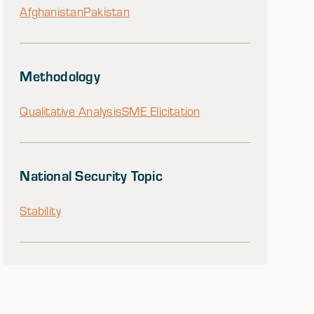
Afghanistan
Pakistan
Methodology
Qualitative Analysis
SME Elicitation
National Security Topic
Stability