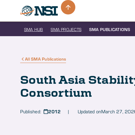
SMA HUB
SMA PROJECTS
SMA PUBLICATIONS
All SMA Publications
South Asia Stabili
Consortium
2012
Published:
| Updated on
March 27, 202