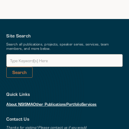
Site Search
Search all publications, projects, speaker series, services, team
members, and more below.
Quick Links
About NSI
SMA
Other Publications
Portfolio
Services
Contact Us
Thanks for visiting! Please contact us if you would