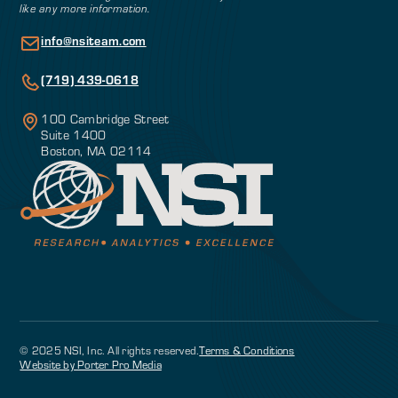
like any more information.
info@nsiteam.com
(719) 439-0618
100 Cambridge Street
Suite 1400
Boston, MA 02114
© 2025 NSI, Inc. All rights reserved.
Terms & Conditions
Website by Porter Pro Media