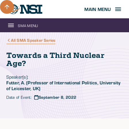
MAIN MENU
SMA MENU
All SMA Speaker Series
Towards a Third Nuclear
Age?
Speaker(s):
Futter, A. (Professor of International Politics, University
of Leicester, UK)
Date of Event:
September 8, 2022