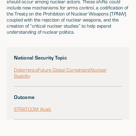
should occur among nuclear actors. These shifts could
include new mechanisms for arms control, a codification of
the Treaty on the Prohibition of Nuclear Weapons (TPNW)
coupled with the rejection of nuclear weapons, and the
creation of “critical nuclear studies” to help expand
understanding of nuclear politics.
National Security Topic
Deterrence
Future Global Comp
Intent
Nuclear
Stability
Outcome
STRATCOM Acad.