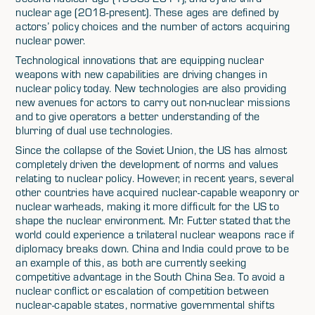
nuclear age (2018-present). These ages are defined by
actors’ policy choices and the number of actors acquiring
nuclear power.
Technological innovations that are equipping nuclear
weapons with new capabilities are driving changes in
nuclear policy today. New technologies are also providing
new avenues for actors to carry out non-nuclear missions
and to give operators a better understanding of the
blurring of dual use technologies.
Since the collapse of the Soviet Union, the US has almost
completely driven the development of norms and values
relating to nuclear policy. However, in recent years, several
other countries have acquired nuclear-capable weaponry or
nuclear warheads, making it more difficult for the US to
shape the nuclear environment. Mr. Futter stated that the
world could experience a trilateral nuclear weapons race if
diplomacy breaks down. China and India could prove to be
an example of this, as both are currently seeking
competitive advantage in the South China Sea. To avoid a
nuclear conflict or escalation of competition between
nuclear-capable states, normative governmental shifts