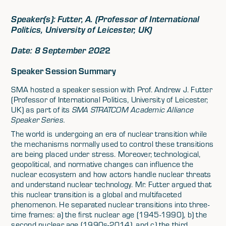
Speaker(s): Futter, A. (
Professor of International
Politics, University of Leicester, UK)
Date: 8 September 202
2
Speaker Session Summary
SMA hosted a speaker session with Prof. Andrew J. Futter
(Professor of International Politics, University of Leicester,
UK) as part of its
SMA STRATCOM Academic Alliance
Speaker Series.
The world is undergoing an era of nuclear transition while
the mechanisms normally used to control these transitions
are being placed under stress. Moreover, technological,
geopolitical, and normative changes can influence the
nuclear ecosystem and how actors handle nuclear threats
and understand nuclear technology. Mr. Futter argued that
this nuclear transition is a global and multifaceted
phenomenon. He separated nuclear transitions into three-
time frames: a) the first nuclear age (1945-1990), b) the
second nuclear age (1990s-2014), and c) the third