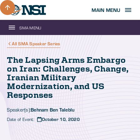
MAIN MENU
SMA MENU
All SMA Speaker Series
The Lapsing Arms Embargo
on Iran: Challenges, Change,
Iranian Military
Modernization, and US
Responses
Behnam Ben Taleblu
Speaker(s):
Date of Event:
October 10, 2020