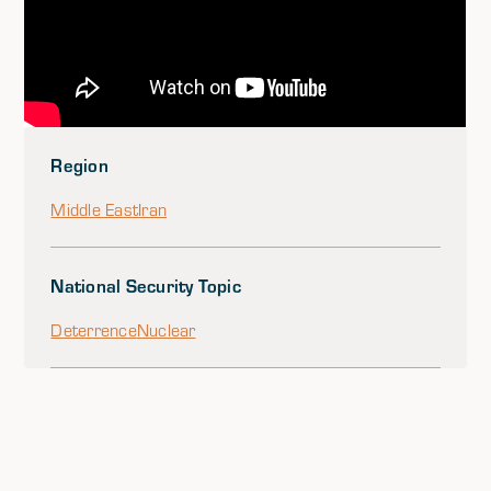
Region
Middle East
Iran
National Security Topic
Deterrence
Nuclear