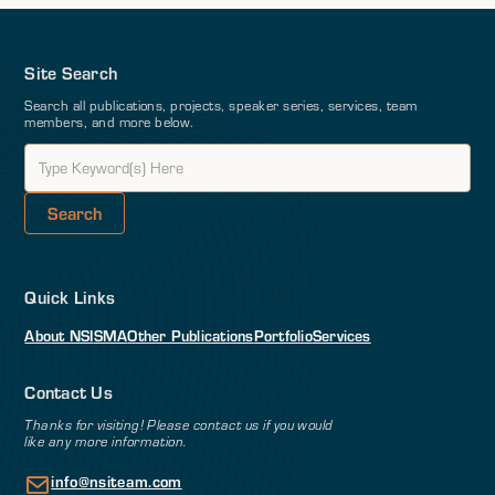
Site Search
Search all publications, projects, speaker series, services, team
members, and more below.
Quick Links
About NSI
SMA
Other Publications
Portfolio
Services
Contact Us
Thanks for visiting! Please contact us if you would
like any more information.
info@nsiteam.com