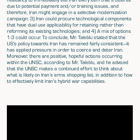
due to potential payment and/or training issues, and
therefore, Iran might engage in a selective modernization
campaign; 3) Iran could procure technological components
that have dual use applicability for retaining rather than
reforming its existing technologies; and 4) A mix of options
1-3 could occur. To conclude, Mr. Taleblu stated that the
US’s policy towards Iran has remained fairly consistent—it
has applied pressure in order to coerce and deter Iran.
Moreover, there are positive, hopeful actions occurring
within the UNSC, according to Mr. Taleblu, and he advised
that the UNSC makes a continued effort to think about
what is likely on Iran’s arms shopping list, in addition to how
to effectively limit Iran’s hybrid war capabilities.