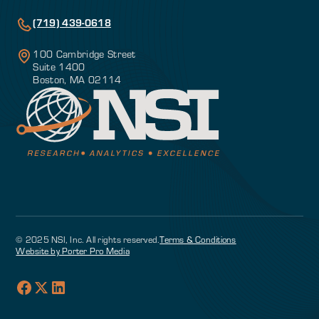
(719) 439-0618
100 Cambridge Street
Suite 1400
Boston, MA 02114
© 2025 NSI, Inc. All rights reserved.
Terms & Conditions
Website by Porter Pro Media