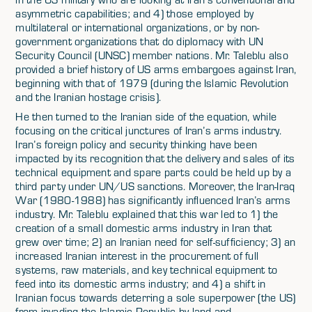
asymmetric capabilities; and 4) those employed by
multilateral or international organizations, or by non-
government organizations that do diplomacy with UN
Security Council (UNSC) member nations. Mr. Taleblu also
provided a brief history of US arms embargoes against Iran,
beginning with that of 1979 (during the Islamic Revolution
and the Iranian hostage crisis).
He then turned to the Iranian side of the equation, while
focusing on the critical junctures of Iran’s arms industry.
Iran’s foreign policy and security thinking have been
impacted by its recognition that the delivery and sales of its
technical equipment and spare parts could be held up by a
third party under UN/US sanctions. Moreover, the Iran-Iraq
War (1980-1988) has significantly influenced Iran’s arms
industry. Mr. Taleblu explained that this war led to 1) the
creation of a small domestic arms industry in Iran that
grew over time; 2) an Iranian need for self-sufficiency; 3) an
increased Iranian interest in the procurement of full
systems, raw materials, and key technical equipment to
feed into its domestic arms industry; and 4) a shift in
Iranian focus towards deterring a sole superpower (the US)
from invading the Islamic Republic by land and,