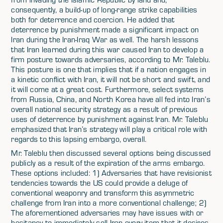
consequently, a build-up of long-range strike capabilities
both for deterrence and coercion. He added that
deterrence by punishment made a significant impact on
Iran during the Iran-Iraq War as well. The harsh lessons
that Iran learned during this war caused Iran to develop a
firm posture towards adversaries, according to Mr. Taleblu.
This posture is one that implies that if a nation engages in
a kinetic conflict with Iran, it will not be short and swift, and
it will come at a great cost. Furthermore, select systems
from Russia, China, and North Korea have all fed into Iran’s
overall national security strategy as a result of previous
uses of deterrence by punishment against Iran. Mr. Taleblu
emphasized that Iran’s strategy will play a critical role with
regards to this lapsing embargo, overall.
Mr. Taleblu then discussed several options being discussed
publicly as a result of the expiration of the arms embargo.
These options included: 1) Adversaries that have revisionist
tendencies towards the US could provide a deluge of
conventional weaponry and transform this asymmetric
challenge from Iran into a more conventional challenge; 2)
The aforementioned adversaries may have issues with or
hesitancy to immediately sell Iran every item that it desires