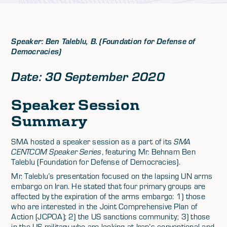
Speaker: Ben Taleblu, B. (Foundation for Defense of
Democracies)
Date: 30 September 2020
Speaker Session
Summary
SMA hosted a speaker session as a part of its
SMA
CENTCOM Speaker Series
, featuring Mr. Behnam Ben
Taleblu (Foundation for Defense of Democracies).
Mr. Taleblu’s presentation focused on the lapsing UN arms
embargo on Iran. He stated that four primary groups are
affected by the expiration of the arms embargo: 1) those
who are interested in the Joint Comprehensive Plan of
Action (JCPOA); 2) the US sanctions community; 3) those
in the US military who are looking at Iran’s conventional and