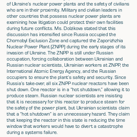
of Ukraine’s nuclear power plants and the safety of civilians
who are in their proximity. Military and civilian leaders in
other countries that possess nuclear power plants are
examining how litigation could protect their own facilities
during future conflicts. Ms. Dolzikova stated that this
discussion has intensified since Russia occupied the
Chornobyl Exclusion Zone and captured the Zaporizhzhia
Nuclear Power Plant (ZNPP) during the early stages of its
invasion of Ukraine. The ZNPP is still under Russian
occupation, forcing collaboration between Ukrainian and
Russian nuclear scientists, Ukrainian workers at ZNPP, the
International Atomic Energy Agency, and the Russian
occupiers to ensure the plant’s safety and security. Since
Russia’s take-over, all six ZNPP nuclear reactors have been
shut down. One reactor is in a “hot shutdown,” allowing it to
produce steam. Russian nuclear scientists are insisting
that it is necessary for this reactor to produce steam for
the safety of the power plant, but Ukrainian scientists claim
that a “hot shutdown” is an unnecessary hazard. They claim
that keeping the reactor in this state is reducing the time
window that workers would have to divert a catastrophe
during a systems failure.