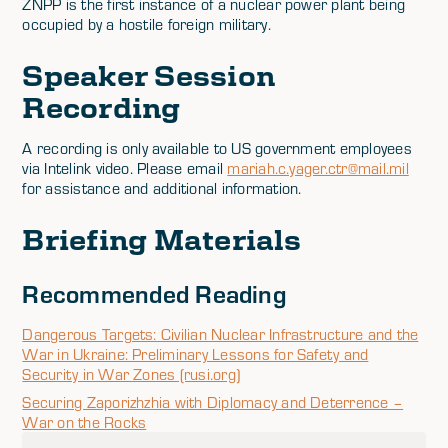
ZNPP is the first instance of a nuclear power plant being
occupied by a hostile foreign military.
Speaker Session
Recording
A recording is only available to US government employees
via Intelink video. Please email
mariah.c.yager.ctr@mail.mil
for assistance and additional information.
Briefing Materials
Recommended Reading
Dangerous Targets: Civilian Nuclear Infrastructure and the
War in Ukraine: Preliminary Lessons for Safety and
Security in War Zones (rusi.org)
Securing Zaporizhzhia with Diplomacy and Deterrence –
War on the Rocks