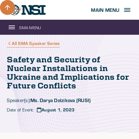
MAIN MENU
SMA MENU
All SMA Speaker Series
Safety and Security of
Nuclear Installations in
Ukraine and Implications for
Future Conflicts
Ms. Darya Dolzikova (RUSI)
Speaker(s):
Date of Event:
August 1, 2023