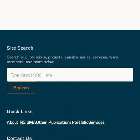
Site Search
Search all publications, projects, speaker series, services, team
members, and more below.
Quick Links
About NSI
SMA
Other Publications
Portfolio
Services
Contact Us