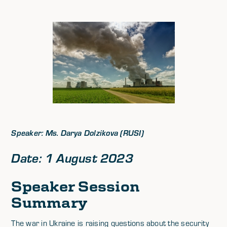
Speaker: Ms. Darya Dolzikova (RUSI)
Date: 1 August 2023
Speaker Session
Summary
The war in Ukraine is raising questions about the security