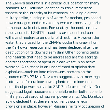
The ZNPP’s security is in a precarious position for many
reasons. Ms. Dolzikova identified multiple immediate
threats to the integrity of its reactors including a direct
military strike, running out of water for coolant, prolonged
power outages, and mistakes by workers operating under
immense levels of stress. Fortunately, the containment
structures of all ZNPP’s reactors are sound and can
withstand moderate amounts of direct fire. However, the
water that is used for the ZNPP’s coolant is drawn from
the Kakhovka reservoir and has been depleted after the
destruction of its downstream dam Other looming tasks
and hazards that need to be addressed are the storage
and transportation of spent nuclear waste in an active
warzone. Also, there is an unconfirmed suspicion that
explosives—such as land mines—are present on the
grounds of ZNPP. Ms. Dolzikova suggested that new legal
protections for nuclear power plants could increase
security of power plants like ZNPP in future conflicts. One
suggested legal measure is a one-kilometer buffer zone for
military activity around nuclear power plants. Ms. Dolzikova
acknowledged that there are currently some legal
provisions in place; however, Russia’s military occupation of