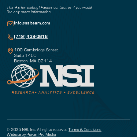
Thanks for visiting! Please contact us if you would
like any more information.
info@nsiteam.com
(719) 439-0618
100 Cambridge Street
Suite 1400
Boston, MA 02114
© 2025 NSI, Inc. All rights reserved.
Terms & Conditions
Website by Porter Pro Media