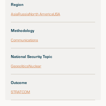
Region
Asia
Russia
North America
USA
Methodology
Communications
National Security Topic
Geopolitics
Nuclear
Outcome
STRATCOM