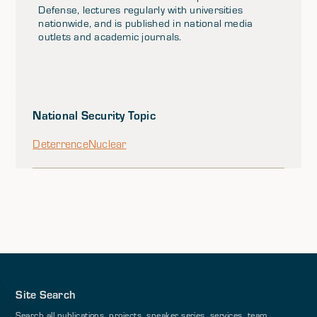
Defense, lectures regularly with universities
nationwide, and is published in national media
outlets and academic journals.
National Security Topic
Deterrence
Nuclear
Site Search
Search all publications, projects, speaker series, services, team