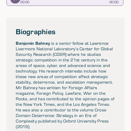
00
:
00
00
:
00
Biographies
Benjamin Bahney
is a senior fellow at Lawrence
Livermore National Laboratory’s Center for Global
Security Research (CGSR) where he studies
strategic competition in the 21st century in the
areas of space, cyber, and advanced science and
technology. His research interests include how
these new areas of competition affect strategic
stability, deterrence, and escalation management.
Mr. Bahney has written for Foreign Affairs
magazine, Foreign Policy, Lawfare, War on the
Rocks, and has contributed to the opinion pages of
the New York Times, and the Los Angeles Times.
He was also a contributor to the volume Cross-
Domain Deterrence: Strategy in an Era of
Complexity published by Oxford University Press
(2019).