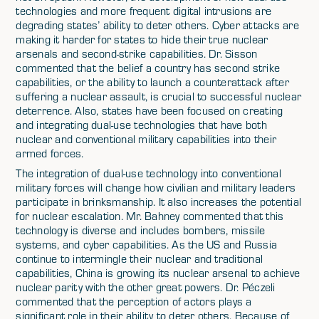
technologies and more frequent digital intrusions are
degrading states’ ability to deter others. Cyber attacks are
making it harder for states to hide their true nuclear
arsenals and second-strike capabilities. Dr. Sisson
commented that the belief a country has second strike
capabilities, or the ability to launch a counterattack after
suffering a nuclear assault, is crucial to successful nuclear
deterrence. Also, states have been focused on creating
and integrating dual-use technologies that have both
nuclear and conventional military capabilities into their
armed forces.
The integration of dual-use technology into conventional
military forces will change how civilian and military leaders
participate in brinksmanship. It also increases the potential
for nuclear escalation. Mr. Bahney commented that this
technology is diverse and includes bombers, missile
systems, and cyber capabilities. As the US and Russia
continue to intermingle their nuclear and traditional
capabilities, China is growing its nuclear arsenal to achieve
nuclear parity with the other great powers. Dr. Péczeli
commented that the perception of actors plays a
significant role in their ability to deter others. Because of