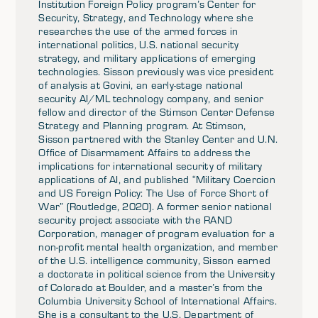
Institution Foreign Policy program’s Center for
Security, Strategy, and Technology where she
researches the use of the armed forces in
international politics, U.S. national security
strategy, and military applications of emerging
technologies. Sisson previously was vice president
of analysis at Govini, an early-stage national
security AI/ML technology company, and senior
fellow and director of the Stimson Center Defense
Strategy and Planning program. At Stimson,
Sisson partnered with the Stanley Center and U.N.
Office of Disarmament Affairs to address the
implications for international security of military
applications of AI, and published “Military Coercion
and US Foreign Policy: The Use of Force Short of
War” (Routledge, 2020). A former senior national
security project associate with the RAND
Corporation, manager of program evaluation for a
non-profit mental health organization, and member
of the U.S. intelligence community, Sisson earned
a doctorate in political science from the University
of Colorado at Boulder, and a master’s from the
Columbia University School of International Affairs.
She is a consultant to the U.S. Department of