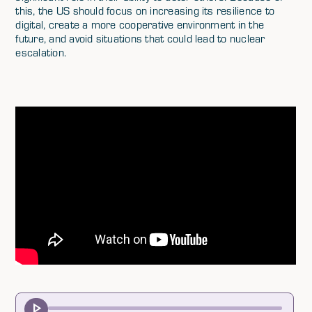
this, the US should focus on increasing its resilience to
digital, create a more cooperative environment in the
future, and avoid situations that could lead to nuclear
escalation.