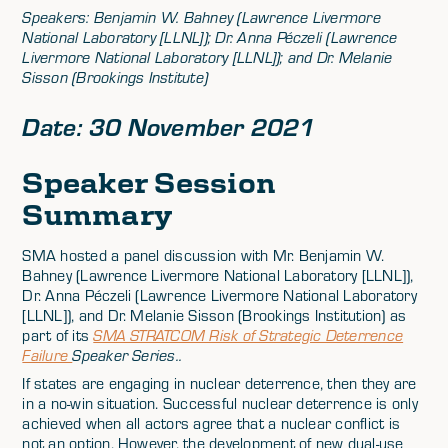
Speakers: Benjamin W. Bahney (Lawrence Livermore
National Laboratory [LLNL]); Dr. Anna Péczeli (Lawrence
Livermore National Laboratory [LLNL]); and Dr. Melanie
Sisson (Brookings Institute)
Date: 30 November 2021
Speaker Session
Summary
SMA hosted a panel discussion with Mr. Benjamin W.
Bahney (Lawrence Livermore National Laboratory [LLNL]),
Dr. Anna Péczeli (Lawrence Livermore National Laboratory
[LLNL]), and Dr. Melanie Sisson (Brookings Institution) as
part of its
SMA STRATCOM Risk of Strategic Deterrence
Failure
Speaker Series..
If states are engaging in nuclear deterrence, then they are
in a no-win situation. Successful nuclear deterrence is only
achieved when all actors agree that a nuclear conflict is
not an option. However, the development of new dual-use