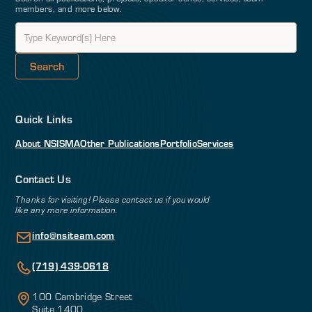
members, and more below.
Quick Links
About NSI
SMA
Other Publications
Portfolio
Services
Contact Us
Thanks for visiting! Please contact us if you would
like any more information.
info@nsiteam.com
(719) 439-0618
100 Cambridge Street
Suite 1400