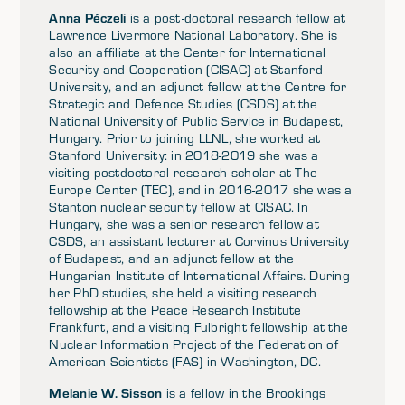
Anna Péczeli
is a post-doctoral research fellow at
Lawrence Livermore National Laboratory. She is
also an affiliate at the Center for International
Security and Cooperation (CISAC) at Stanford
University, and an adjunct fellow at the Centre for
Strategic and Defence Studies (CSDS) at the
National University of Public Service in Budapest,
Hungary. Prior to joining LLNL, she worked at
Stanford University: in 2018-2019 she was a
visiting postdoctoral research scholar at The
Europe Center (TEC), and in 2016-2017 she was a
Stanton nuclear security fellow at CISAC. In
Hungary, she was a senior research fellow at
CSDS, an assistant lecturer at Corvinus University
of Budapest, and an adjunct fellow at the
Hungarian Institute of International Affairs. During
her PhD studies, she held a visiting research
fellowship at the Peace Research Institute
Frankfurt, and a visiting Fulbright fellowship at the
Nuclear Information Project of the Federation of
American Scientists (FAS) in Washington, DC.
Melanie W. Sisson
is a fellow in the Brookings