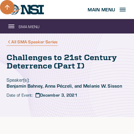
MAIN MENU
SMA MENU
All SMA Speaker Series
Challenges to 21st Century
Deterrence (Part I)
Speaker(s):
Benjamin Bahney, Anna Péczeli, and Melanie W. Sisson
Date of Event:
December 3, 2021