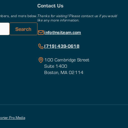
Contact Us
members, and more below.
Thanks for visiting! Please contact us if you would
like any more information.
info@nsiteam.com
(719) 439-0618
100 Cambridge Street
Suite 1400
Boston, MA 02114
orter Pro Media