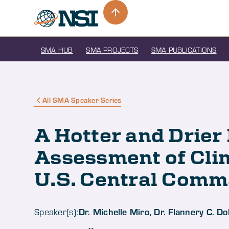
SMA HUB
SMA PROJECTS
SMA PUBLICATIONS
All SMA Speaker Series
A Hotter and Drier
Assessment of Cli
U.S. Central Com
Dr. Michelle Miro, Dr. Flannery C. 
Speaker(s):