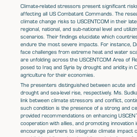
Climate-related stressors present significant risks
affecting all US Combatant Commands. The res
climate change risks to USCENTCOM in their lat
regional, national, and sub-national level and utili
scenarios. Their findings elucidate which countrie
endure the most severe impacts. For instance, Dr.
face challenges from extreme heat and water scar
are unfolding across the USCENTCOM Area of Respon
posed to Iraq and Syria by drought and aridity in C
agriculture for their economies.
The presenters distinguished between acute and c
drought and sea-level rise, respectively. Ms. Su
link between climate stressors and conflict, cont
such condition is the presence of a strong and c
provided recommendations on enhancing USCENTCO
cooperation with allies, and promoting innovation
encourage partners to integrate climate impact co