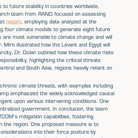
 to future stability in countries worldwide,
earch team from RAND focused on assessing
est
report
, employing data analyzed at the
zing four climate models to generate eight future
s are most vulnerable to climate change and will
 Miro illustrated how the Levant and Egypt will
city. Dr. Dolan outlined how these climate risks
sibility, highlighting the critical threats
entral and South Asia, regions heavily reliant on
hronic climate threats, with examples including
dkamp emphasized the widely acknowledged causal
ingent upon various intervening conditions. One
entralized government. In conclusion, the team
M’s mitigation capabilities, fostering
 in the region. One proposed measure is to
nsiderations into their force posture by