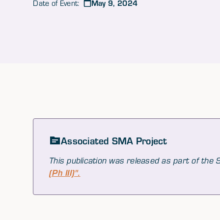
May 9, 2024
Date of Event:
Associated SMA Project
This publication was released as part of the
(Ph III)".