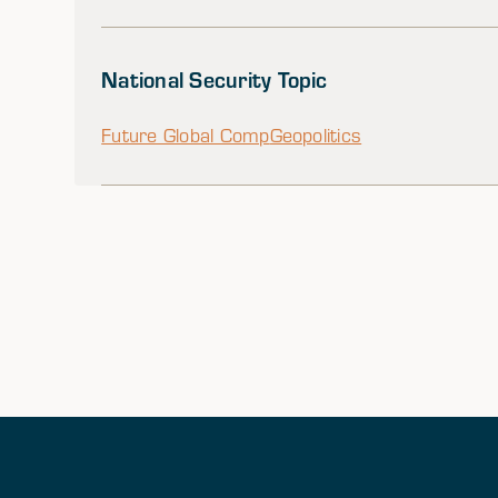
National Security Topic
Future Global Comp
Geopolitics