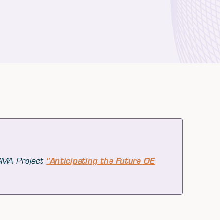
 SMA Project
"Anticipating the Future OE