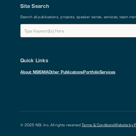
Site Search
Search all publications, projects, speaker series, services, team 
Quick Links
About NSI
SMA
Other Publications
Portfolio
Services
© 2025 NSI, Inc. All rights reserved.
Terms & Conditions
Website by P