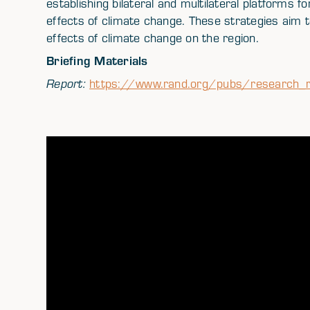
establishing bilateral and multilateral platforms f
effects of climate change. These strategies aim to
effects of climate change on the region.
Briefing Materials
Report:
https://www.rand.org/pubs/research_