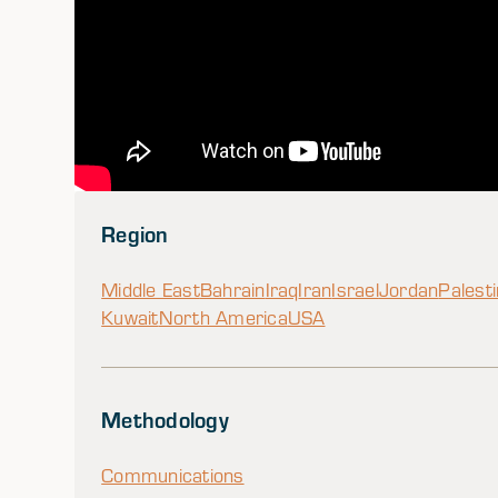
Region
Middle East
Bahrain
Iraq
Iran
Israel
Jordan
Palest
Kuwait
North America
USA
Methodology
Communications