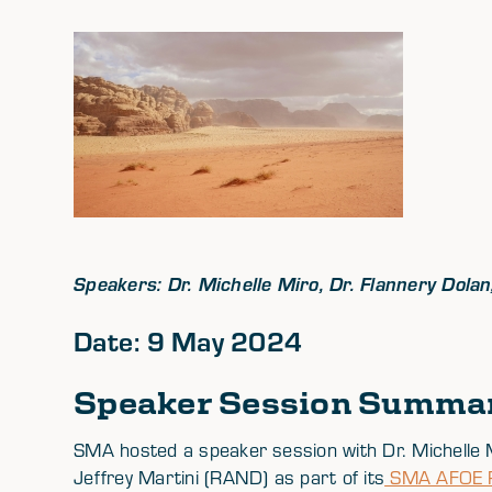
Speakers: Dr. Michelle Miro, Dr. Flannery Dol
Date: 9 May 2024
Speaker Session Summa
SMA hosted a speaker session with Dr. Michelle 
Jeffrey Martini (RAND) as part of its
SMA AFOE Ph