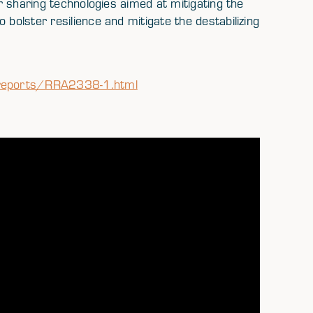
or sharing technologies aimed at mitigating the
 bolster resilience and mitigate the destabilizing
reports/RRA2338-1.html