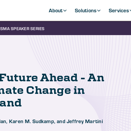
About
Solutions
Services
SMA SPEAKER SERIES
 Future Ahead - An
mate Change in
mand
Dolan, Karen M. Sudkamp, and Jeffrey Martini