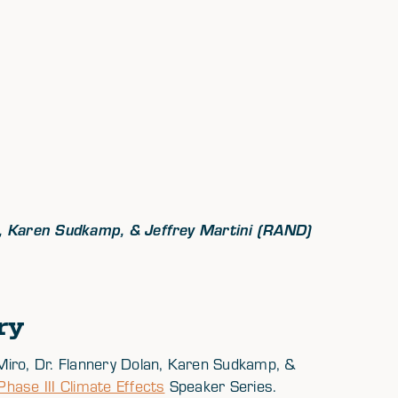
an, Karen Sudkamp, & Jeffrey Martini (RAND)
ry
Miro, Dr. Flannery Dolan, Karen Sudkamp, &
ase III Climate Effects
Speaker Series.