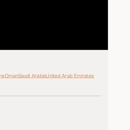
ine
Oman
Saudi Arabia
United Arab Emirates