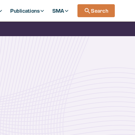
Publications
SMA
Search