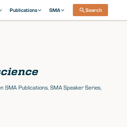
Publications
SMA
Search
cience
tween SMA Publications, SMA Speaker Series,