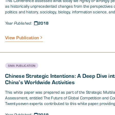
This Conference assessed what today we rightly or wrongly pe
as historically unprecedented changes from the perspectives 
politics and history, sociology, biology, information science, an
technological innovation. There is a large body of scientific wor
2018
supports the notion that human societies are complex adaptiv
Year Published:
systems with emergent properties that contain core commonal
but the actions of which cannot be predicted with certainty. Gi
View Publication
properties of human cognition and social behavior, the questio
remains: How might nations and societies best position thems
prepare for and manage the risks associated with rapid chan
conditions of fundamental uncertainty? The conference speak
panelists addressed these issues relevant to key domains and
SMA PUBLICATION
dimensions of global security.
Chinese Strategic Intentions: A Deep Dive in
China’s Worldwide Activities
This white paper was prepared as part of the Strategic Multil
Assessment, entitled The Future of Global Competition and Con
Twenty-seven experts contributed to this white paper, providing
ranging assessments of China’s domestic and international act
2019
in order to assess the future of China and the challenges that
Year Published: