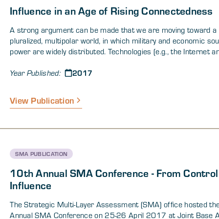
Influence in an Age of Rising Connectedness
A strong argument can be made that we are moving toward a
pluralized, multipolar world, in which military and economic so
power are widely distributed. Technologies (e.g., the Internet a
means of mass migration) are making nation states increasin
2017
porous, and a resurgence of nationalism and other forms of et
Year Published:
religious identity politics has solidified some states and weak
others. Given these properties of human development, the que
View Publication
remains as to how nations and societies position themselves t
these revolutionary changes with some degree of confidence. 
continuance of these factors may change the way that the US, 
partners, and its adversaries consider and prioritize influence,
within the state and across interstate borders. The DOD is evo
SMA PUBLICATION
ways that demand a more synergistic approach than we have
traditionally taken across the human and technical dimensions
10th Annual SMA Conference - From Control
date, military operations have characteristically focused on co
Influence
adversaries through the threat or application of force to achie
victory (i.e. “control”). Changing environmental factors, increas
The Strategic Multi-Layer Assessment (SMA) office hosted th
activism by non-state actors, technology, and recent lessons l
Annual SMA Conference on 25-26 April 2017 at Joint Base 