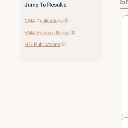
S
Jump To Results
SMA Publications
0
SMA Speaker Series
0
NSI Publications
0