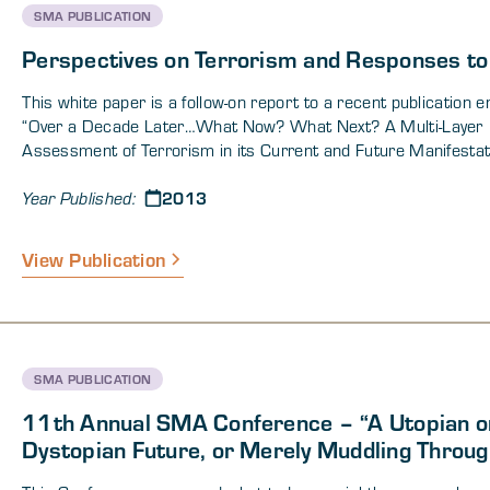
DOW operations in this section.
SMA PUBLICATION
Perspectives on Terrorism and Responses to 
This white paper is a follow-on report to a recent publication en
“Over a Decade Later…What Now? What Next? A Multi-Layer
Assessment of Terrorism in its Current and Future Manifestat
The previous paper was primarily an analytical product intende
2013
provide insight into what current social science research and 
Year Published:
decade of practical experience suggest regarding the most eff
counterterror strategies. It was based on comments made du
View Publication
multiple, semi-structured telephone interview sessions condu
between 06 May and 12 June 2013. The current white pape
includes a series of articles by authors who participated in th
previous white paper. These articles expand on the main them
raised in the previous report and cover topics ranging from st
SMA PUBLICATION
and adaptive considerations of terrorism to analytical consider
11th Annual SMA Conference – “A Utopian o
Dystopian Future, or Merely Muddling Throug