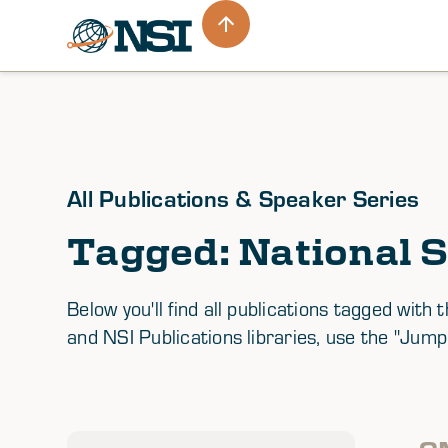
All Publications & Speaker Series
Tagged: National S
Below you'll find all publications tagged wi
and NSI Publications libraries, use the "Jump