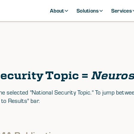
About
Solutions
Services
ecurity Topic =
Neuros
th the selected "National Security Topic." To jump be
 to Results" bar.