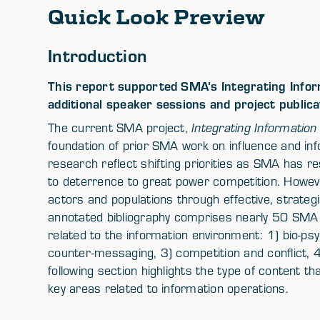
Quick Look Preview
Introduction
This report supported SMA’s Integrating Inform
additional speaker sessions and project publica
The current SMA project,
Integrating Information 
foundation of prior SMA work on influence and in
research reflect shifting priorities as SMA has 
to deterrence to great power competition. Howeve
actors and populations through effective, strate
annotated bibliography comprises nearly 50 SMA s
related to the information environment: 1) bio-psy
counter-messaging, 3) competition and conflict, 4
following section highlights the type of content th
key areas related to information operations.