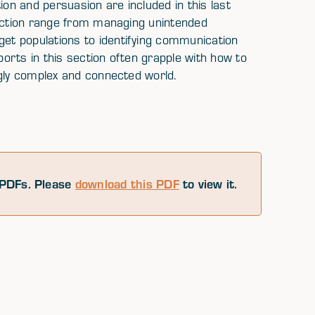
ion and persuasion are included in this last
section range from managing unintended
t populations to identifying communication
orts in this section often grapple with how to
ngly complex and connected world.
PDFs. Please
download this PDF
to view it.