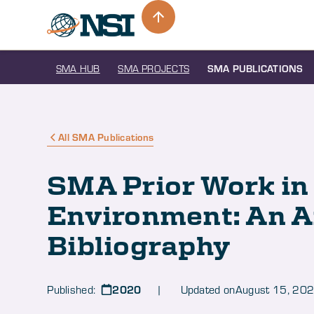
SMA HUB
SMA PROJECTS
SMA PUBLICATIONS
All SMA Publications
SMA Prior Work in
Environment: An 
Bibliography
2020
Published:
| Updated on
August 15, 20