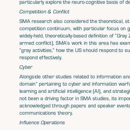
particularly explore the neuro-cognitive basis of
Competition & Conflict
SMA research also considered the theoretical, st
competition continuum, with particular focus on gra
widely-held, theoretically-based definition of “Gray 
armed conflict), SMA’s work in this area has exam
“gray activities,” how the US should respond to suc
respond effectively.
Cyber
Alongside other studies related to information and
domain” pertaining to cyber and information war
learning and artificial intelligence (AI), and stra
not been a driving factor in SMA studies, its impor
acknowledged through papers and speaker events 
communications theory.
Influence Operations