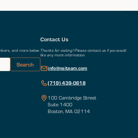
Contact Us
members, and more below.
Thanks for visiting! Please contact us if you would
like any more information.
info@nsiteam.com
(719) 439-0618
100 Cambridge Street
Suite 1400
Boston, MA 02114