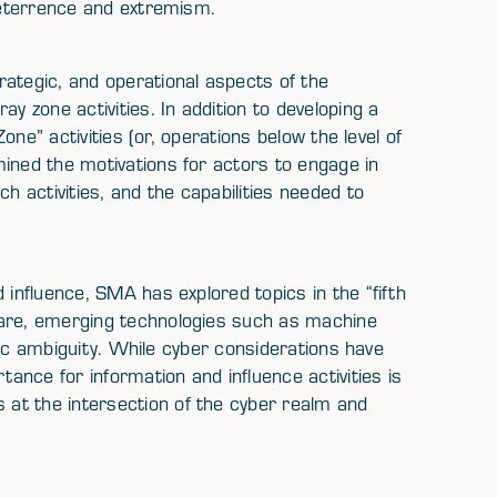
 deterrence and extremism.
rategic, and operational aspects of the
y zone activities. In addition to developing a
Zone” activities (or, operations below the level of
ined the motivations for actors to engage in
h activities, and the capabilities needed to
 influence, SMA has explored topics in the “fifth
fare, emerging technologies such as machine
tegic ambiguity. While cyber considerations have
tance for information and influence activities is
at the intersection of the cyber realm and