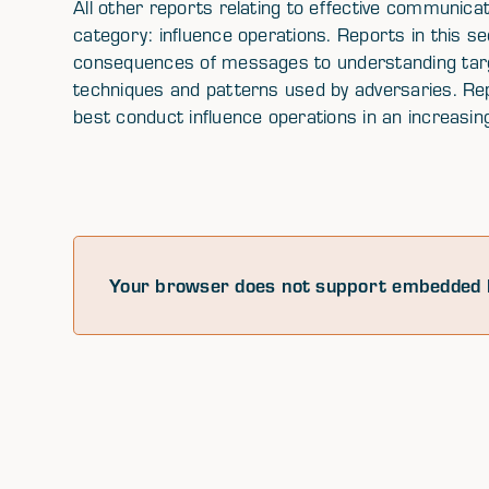
All other reports relating to effective communicat
category: influence operations. Reports in this 
consequences of messages to understanding targe
techniques and patterns used by adversaries. Rep
best conduct influence operations in an increasi
Your browser does not support embedded 