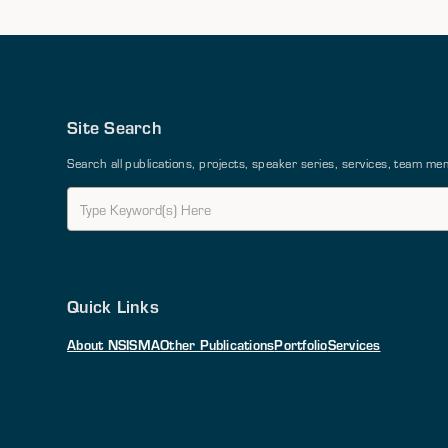
Site Search
Search all publications, projects, speaker series, services, team 
Quick Links
About NSI
SMA
Other Publications
Portfolio
Services