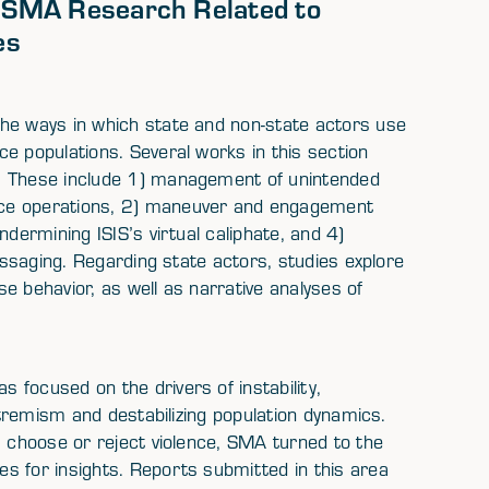
f SMA Research Related to
es
he ways in which state and non-state actors use
e populations. Several works in this section
. These include 1) management of unintended
nce operations, 2) maneuver and engagement
ndermining ISIS’s virtual caliphate, and 4)
messaging. Regarding state actors, studies explore
e behavior, as well as narrative analyses of
focused on the drivers of instability,
extremism and destabilizing population dynamics.
s choose or reject violence, SMA turned to the
s for insights. Reports submitted in this area