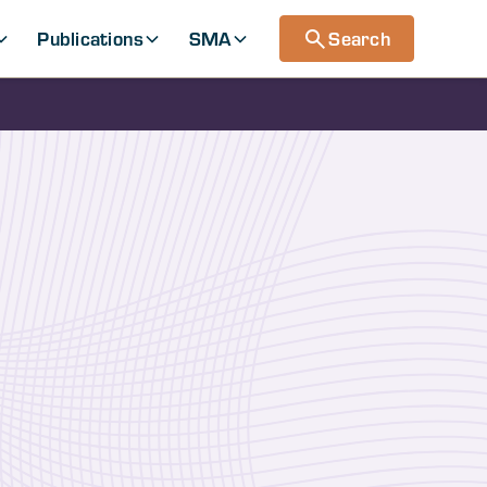
Publications
SMA
Search