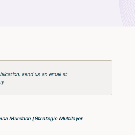
blication, send us an email at
py.
nica Murdoch (Strategic Multilayer