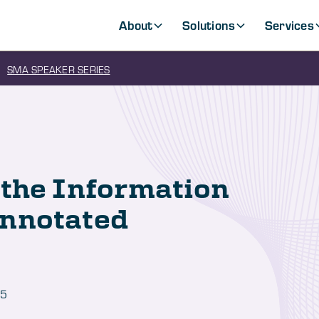
About
Solutions
Services
SMA SPEAKER SERIES
 the Information
Annotated
25