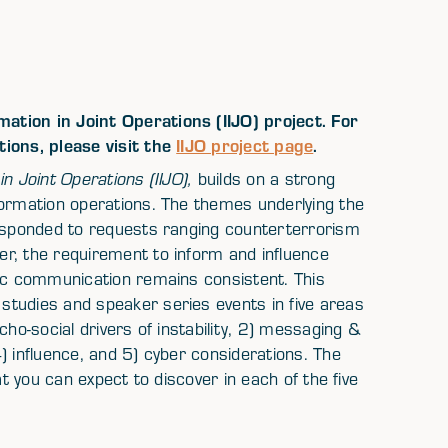
ation in Joint Operations (IIJO) project. For
tions, please visit the
IIJO project page
.
in Joint Operations (IIJO),
builds on a strong
formation operations. The themes underlying the
responded to requests ranging counterterrorism
r, the requirement to inform and influence
gic communication remains consistent. This
tudies and speaker series events in five areas
cho-social drivers of instability, 2) messaging &
) influence, and 5) cyber considerations. The
at you can expect to discover in each of the five