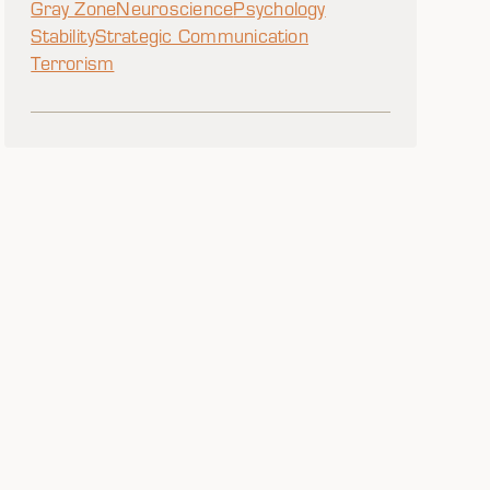
Gray Zone
Neuroscience
Psychology
Stability
Strategic Communication
Terrorism