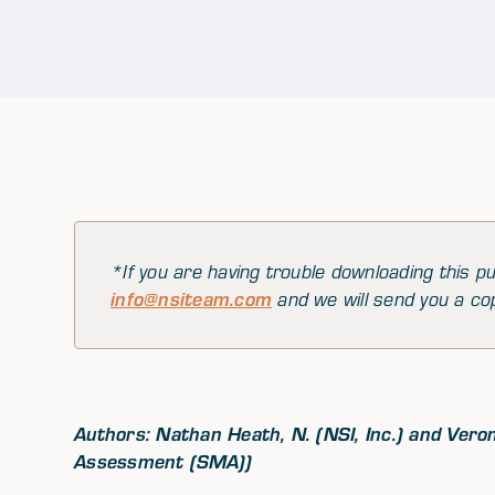
*If you are having trouble downloading this pu
info@nsiteam.com
and we will send you a co
Authors: Nathan Heath, N. (NSI, Inc.) and Vero
Assessment (SMA))