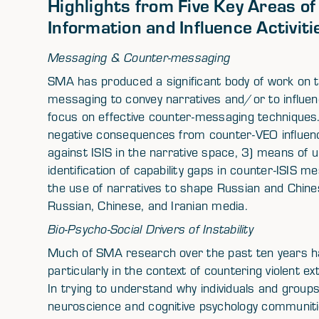
Highlights from Five Key Areas o
Information and Influence Activiti
Messaging & Counter-messaging
SMA has produced a significant body of work on t
messaging to convey narratives and/or to influenc
focus on effective counter-messaging techniques
negative consequences from counter-VEO influe
against ISIS in the narrative space, 3) means of u
identification of capability gaps in counter-ISIS 
the use of narratives to shape Russian and Chines
Russian, Chinese, and Iranian media.
Bio-Psycho-Social Drivers of Instability
Much of SMA research over the past ten years has 
particularly in the context of countering violent 
In trying to understand why individuals and group
neuroscience and cognitive psychology communitie