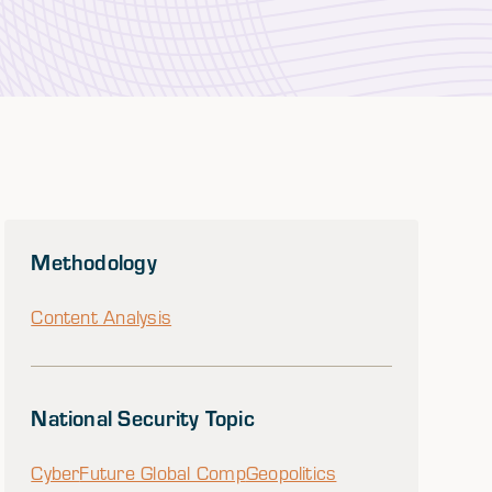
Methodology
Content Analysis
National Security Topic
Cyber
Future Global Comp
Geopolitics