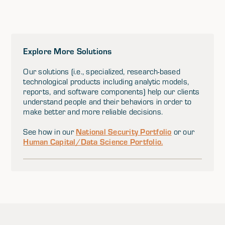
Explore More Solutions
Our solutions (i.e., specialized, research-based
technological products including analytic models,
reports, and software components) help our clients
understand people and their behaviors in order to
make better and more reliable decisions.
National Security Portfolio
See how in our
or our
Human Capital/Data Science Portfolio.