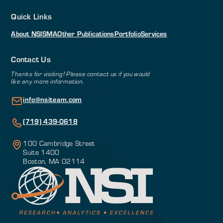
Quick Links
About NSI
SMA
Other Publications
Portfolio
Services
Contact Us
Thanks for visiting! Please contact us if you would
like any more information.
info@nsiteam.com
(719) 439-0618
100 Cambridge Street
Suite 1400
Boston, MA 02114