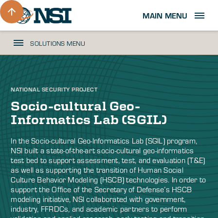
MAIN MENU
SOLUTIONS MENU
NATIONAL SECURITY PROJECT
Socio-cultural Geo-
Informatics Lab (SGIL)
In the Socio-cultural Geo-Informatics Lab (SGIL) program,
NSI built a state-of-the-art socio-cultural geo-informatics
test bed to support assessment, test, and evaluation (T&E)
as well as supporting the transition of Human Social
Culture Behavior Modeling (HSCB) technologies. In order to
support the Office of the Secretary of Defense’s HSCB
modeling initiative, NSI collaborated with government,
industry, FFRDCs, and academic partners to perform