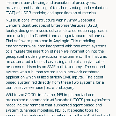
research, early testing and transition of prototypes,
maturing and hardening of test bed; testing and evaluation
(T&E) of HSCB models; and specification of metrics.
NSI built core infrastructure within Army Geospatial
Center’s Joint Geospatial Enterprise Services (JGES)
facility, designed a socio-cultural data collection approach,
and developed a GeoWiki and an agent-based civil unrest
Thai software prototype in AnyLogic. This modeling
environment was later integrated with two other systems
to simulate the insertion of near-live information into the
geospatial modeling execution environment. The first was
an automated internet harvesting and text analytic set of
processes driven by an SME built taxonomy. The second
system was a human vetted social network database
application which utilized strictly SME inputs. The agent
based system fed directly from these two systems for a
comparative exercise (i.e., a prototype).
Within the 2009 timeframe, NSI implemented and
maintained a commercial-off-the-shelf (COTS) multi-platform
modeling environment that supported agent based and
system dynamics modeling. NSI built specific tools to
support the capture of information from the HSCB test and