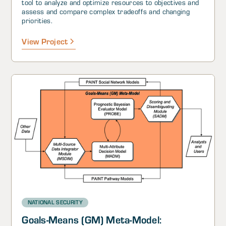
tool to analyze and optimize resources to objectives and
assess and compare complex tradeoffs and changing
priorities.
View Project
NATIONAL SECURITY
Goals-Means (GM) Meta-Model: