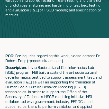
validation and applied research, early testing and transition
of prototypes, maturing and hardening of test bed; testing
and evaluation (T&E) of HSCB models; and specification of
metrics.
POC:
For inquiries regarding this work, please contact Dr.
Robert Popp (rpopp@nsiteam.com).
Description:
In the Socio-cultural Geo-Informatics Lab
(SGIL) program, NSI built a state-of-the-art socio-cultural
geo-informatics test bed to support assessment, test, and
evaluation (T&E) as well as supporting the transition of
Human Social Culture Behavior Modeling (HSCB)
technologies. In order to support the Office of the
Secretary of Defense’s HSCB modeling initiative, NSI
collaborated with government, industry, FFRDCs, and
academic partners to perform validation and applied