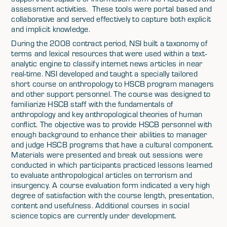
assessment activities. These tools were portal based and
collaborative and served effectively to capture both explicit
and implicit knowledge.
During the 2008 contract period, NSI built a taxonomy of
terms and lexical resources that were used within a text-
analytic engine to classify internet news articles in near
real-time. NSI developed and taught a specially tailored
short course on anthropology to HSCB program managers
and other support personnel. The course was designed to
familiarize HSCB staff with the fundamentals of
anthropology and key anthropological theories of human
conflict. The objective was to provide HSCB personnel with
enough background to enhance their abilities to manager
and judge HSCB programs that have a cultural component.
Materials were presented and break out sessions were
conducted in which participants practiced lessons learned
to evaluate anthropological articles on terrorism and
insurgency. A course evaluation form indicated a very high
degree of satisfaction with the course length, presentation,
content and usefulness. Additional courses in social
science topics are currently under development.