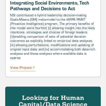
Integrating Social Environments, Tech
Pathways and Decisions to Act
NSI contributed a hybrid leadership decision-making
Goals-Means (GM) meta-model to the IARPA PAINT
(Proactive Intelligence) program. The primary benefits of
this model were fourfold: (i) allowing insight into the likely
intentions, strategies and choices of foreign leaders;
(ii)enabling comparison of sets of potential decision
outcomes as explicitly linked to empirical data analyses;
(iii) allowing perturbations, modifications and updating of
original input data; and (iv) accommodating both data-rich
analyses and those analyses where available data is
sparse.
View Project
Looking for Human
Capital/Data Science