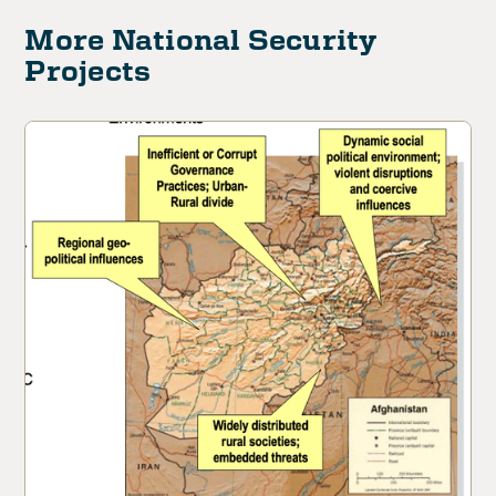
More National Security
Projects