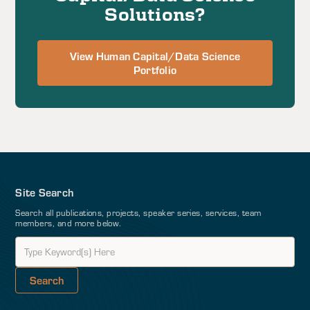
Solutions?
View Human Capital/Data Science
Portfolio
Site Search
Search all publications, projects, speaker series, services, team
members, and more below.