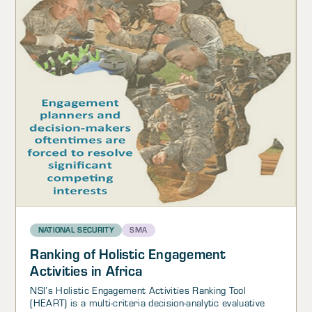
NATIONAL SECURITY
SMA
Ranking of Holistic Engagement
Activities in Africa
NSI’s Holistic Engagement Activities Ranking Tool
(HEART) is a multi-criteria decision-analytic evaluative