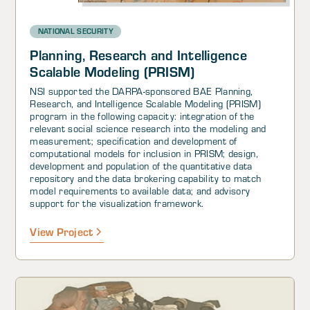
NATIONAL SECURITY
Planning, Research and Intelligence
Scalable Modeling (PRISM)
NSI supported the DARPA-sponsored BAE Planning,
Research, and Intelligence Scalable Modeling (PRISM)
program in the following capacity: integration of the
relevant social science research into the modeling and
measurement; specification and development of
computational models for inclusion in PRISM; design,
development and population of the quantitative data
repository and the data brokering capability to match
model requirements to available data; and advisory
support for the visualization framework.
View Project