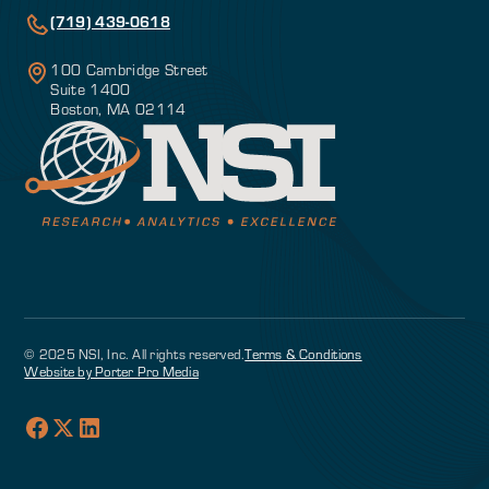
(719) 439-0618
100 Cambridge Street
Suite 1400
Boston, MA 02114
© 2025 NSI, Inc. All rights reserved.
Terms & Conditions
Website by Porter Pro Media