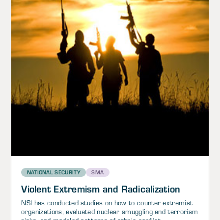
NATIONAL SECURITY
SMA
Violent Extremism and Radicalization
NSI has conducted studies on how to counter extremist
organizations, evaluated nuclear smuggling and terrorism