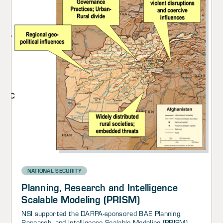
NATIONAL SECURITY
Planning, Research and Intelligence
Scalable Modeling (PRISM)
NSI supported the DARPA-sponsored BAE Planning,
Research, and Intelligence Scalable Modeling (PRISM)