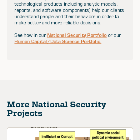
technological products including analytic models,
reports, and software components) help our clients
understand people and their behaviors in order to
make better and more reliable decisions.
National Security Portfolio
See how in our
or our
Human Capital/Data Science Portfolio.
More National Security
Projects