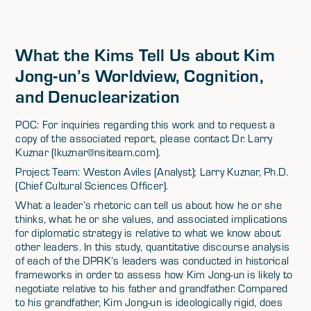
What the Kims Tell Us about Kim
Jong-un’s Worldview, Cognition,
and Denuclearization
POC: For inquiries regarding this work and to request a
copy of the associated report, please contact Dr. Larry
Kuznar (lkuznar@nsiteam.com).
Project Team: Weston Aviles (Analyst); Larry Kuznar, Ph.D.
(Chief Cultural Sciences Officer).
What a leader’s rhetoric can tell us about how he or she
thinks, what he or she values, and associated implications
for diplomatic strategy is relative to what we know about
other leaders. In this study, quantitative discourse analysis
of each of the DPRK’s leaders was conducted in historical
frameworks in order to assess how Kim Jong-un is likely to
negotiate relative to his father and grandfather. Compared
to his grandfather, Kim Jong-un is ideologically rigid, does