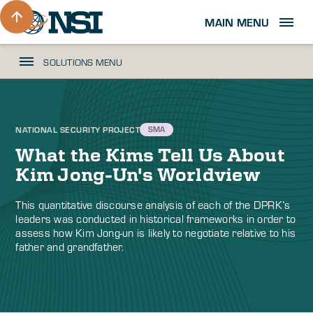
MAIN MENU
SOLUTIONS MENU
NATIONAL SECURITY PROJECT
SMA
What the Kims Tell Us About
Kim Jong-Un's Worldview
This quantitative discourse analysis of each of the DPRK’s
leaders was conducted in historical frameworks in order to
assess how Kim Jong-un is likely to negotiate relative to his
father and grandfather.