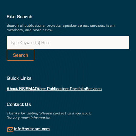
Site Search
Search all publications, projects, speaker series, services, team
members, and more below.
Quick Links
About NSI
SMA
Other Publications
Portfolio
Services
Contact Us
Thanks for visiting! Please contact us if you would
like any more information.
info@nsiteam.com