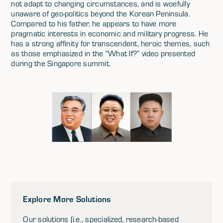
not adapt to changing circumstances, and is woefully
unaware of geo-politics beyond the Korean Peninsula.
Compared to his father, he appears to have more
pragmatic interests in economic and military progress. He
has a strong affinity for transcendent, heroic themes, such
as those emphasized in the “What If?” video presented
during the Singapore summit.
Explore More Solutions
Our solutions (i.e., specialized, research-based