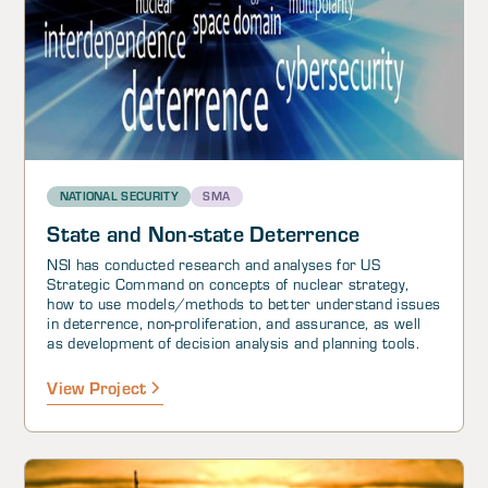
NATIONAL SECURITY
SMA
State and Non-state Deterrence
NSI has conducted research and analyses for US
Strategic Command on concepts of nuclear strategy,
how to use models/methods to better understand issues
in deterrence, non-proliferation, and assurance, as well
as development of decision analysis and planning tools.
View Project