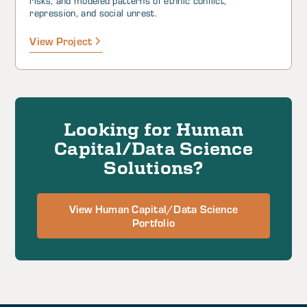
risks, and modeled patterns of ethnic conflict,
repression, and social unrest.
View Project
Looking for Human
Capital/Data Science
Solutions?
View Human Capital/Data Science
Portfolio