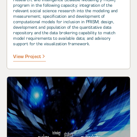
program in the following capacity: integration of the
relevant social science research into the modeling and
measurement; specification and development of
computational models for inclusion in PRISM; design,
development and population of the quantitative data
repository and the data brokering capability to match
model requirements to available data; and advisory
support for the visualization framework.
View Project