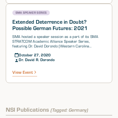
Geopolitics of Energy), as a part of its SMA STRATCOM
Academic Alliance Speaker Series.
SMA SPEAKER SERIES
Extended Deterrence in Doubt?
Possible German Futures: 2021
SMA hosted a speaker session as a part of its SMA
STRATCOM Academic Alliance Speaker Series,
featuring Dr. David Dorondo (Western Carolina
University).Dr. Dorondo began his presentation by
October 27, 2020
discussing the tumultuous time that nations on both
Dr. David R. Dorondo
sides of the Atlantic Ocean are experiencing, while
highlighting the political evolutions occurring in the US,
the EU, and NATO. In Germany, 2021 holds a number of
View Event
important state elections and a national election in
which a new chancellor will be elected. However, Dr.
Dorondo argued that it is important to bear in mind that
any doubt about nuclear sharing in Germany as we
approach the 2021 electoral year is nothing new. That
said, it is also imperative to consider the necessity for
nuclear sharing in support of transatlantic cooperation.
Germany and other Non-Nuclear Weapons States
NSI Publications
(Tagged: Germany)
(NNWS) in NATO have a vested interest in what is
sometimes called “nuclear decoupling” from the US.