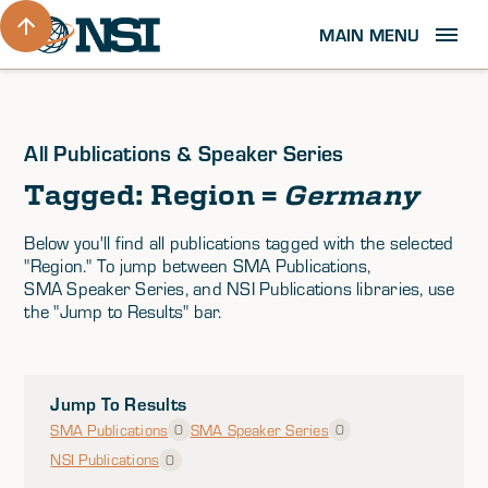
MAIN MENU
All Publications & Speaker Series
Tagged: Region =
Germany
Below you'll find all publications tagged with the selected
"Region." To jump between SMA Publications,
SMA Speaker Series, and NSI Publications libraries, use
the "Jump to Results" bar.
Jump To Results
SMA Publications
SMA Speaker Series
0
0
NSI Publications
0