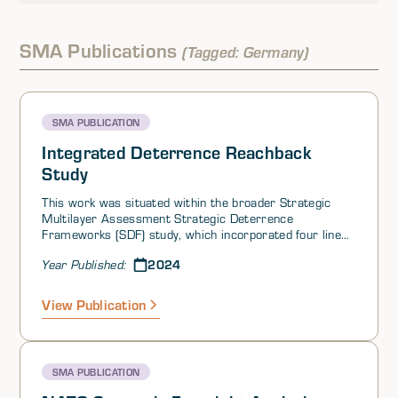
SMA Publications
(Tagged: Germany)
SMA PUBLICATION
Integrated Deterrence Reachback
Study
This work was situated within the broader Strategic
Multilayer Assessment Strategic Deterrence
Frameworks (SDF) study, which incorporated four lines
of effort (LOEs) and was initiated at the request of US
2024
Year Published:
Strategic Command (USSTRATCOM).
View Publication
SMA PUBLICATION