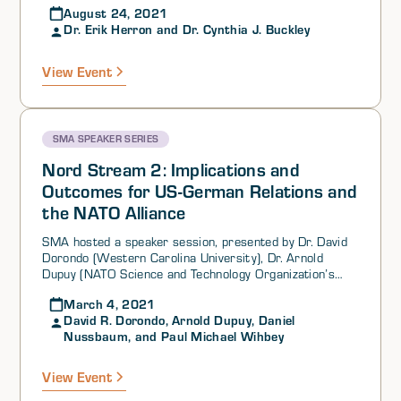
August 24, 2021
the Center for Russian, East European and Eurasian
Dr. Erik Herron and Dr. Cynthia J. Buckley
Studies and the European Studies Center, University of
Illinois at Urbana-Champaign) as part of its SMA
General Speaker Series.
View Event
SMA SPEAKER SERIES
Nord Stream 2: Implications and
Outcomes for US-German Relations and
the NATO Alliance
SMA hosted a speaker session, presented by Dr. David
Dorondo (Western Carolina University), Dr. Arnold
Dupuy (NATO Science and Technology Organization’s
Systems Analysis and Studies (SAS)-163 and Science
March 4, 2021
Applications International Corporation (SAIC)), Dr. Ion
David R. Dorondo, Arnold Dupuy, Daniel
Iftimie (Central European University, Vienna, Austria),
Nussbaum, and Paul Michael Wihbey
Dr. Daniel Nussbaum (NATO Science and Technology
Organization’s Systems Analysis and Studies (SAS)-163
and Naval Postgraduate School), and Mr. Paul Michael
View Event
Wihbey (Georgetown University and Institute on the