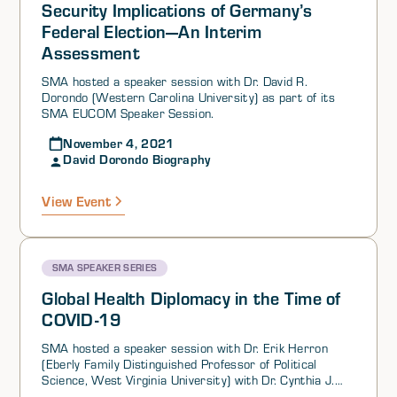
In part due to the lack of a perceived threat from
Security Implications of Germany’s
Russia, German limited its military spending.
Federal Election—An Interim
Assessment
SMA hosted a speaker session with Dr. David R.
Dorondo (Western Carolina University) as part of its
SMA EUCOM Speaker Session.
November 4, 2021
David Dorondo Biography
View Event
SMA SPEAKER SERIES
Global Health Diplomacy in the Time of
COVID-19
SMA hosted a speaker session with Dr. Erik Herron
(Eberly Family Distinguished Professor of Political
Science, West Virginia University) with Dr. Cynthia J.
Buckley (Professor of Sociology & Faculty Affiliate of