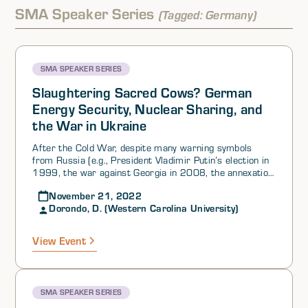
SMA Speaker Series
(Tagged: Germany)
SMA SPEAKER SERIES
Slaughtering Sacred Cows? German
Energy Security, Nuclear Sharing, and
the War in Ukraine
After the Cold War, despite many warning symbols
from Russia (e.g., President Vladimir Putin’s election in
1999, the war against Georgia in 2008, the annexation
of Crimea in 2014), Germany and the rest of Europe
November 21, 2022
entered a state of complacency regarding a potential
Dorondo, D. (Western Carolina University)
Russian threat to Western security, energy, and hard
power. Dr. Dorondo explained that successive German
chancellors adopted a rosy vision of the nation’s future—
View Event
a carbon-neutral Germany within a peaceful Europe. In
the process, the nuclear power generation sector of
Germany’s economy would be phased out, coal would no
longer be used, and natural gas production would
SMA SPEAKER SERIES
contribute to a new socioeconomic vision of the future.