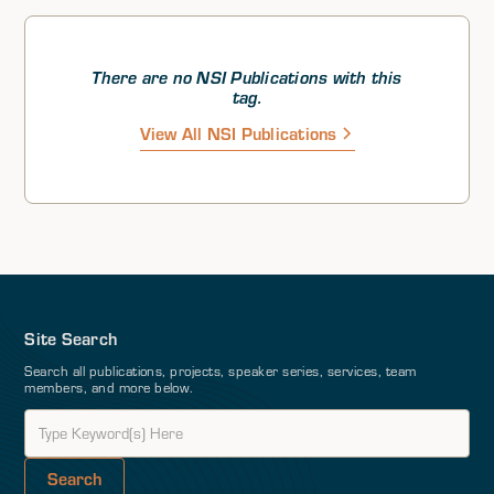
Theoretically speaking, the European states within
NATO and the EU could achieve strategic autonomy
logistically; however, there is not significant enough
collective will to establish that strategic autonomy, Dr.
There are no NSI Publications with this
Dorondo argued. He then stressed that the US and
tag.
NATO must continue not only to deter but also assure
View All NSI Publications
and reassure in all domains.
Site Search
Search all publications, projects, speaker series, services, team
members, and more below.