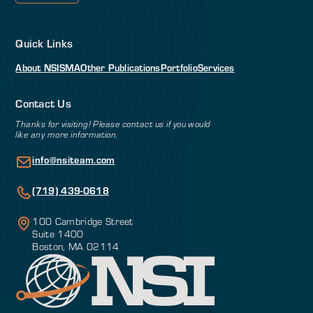
Quick Links
About NSI
SMA
Other Publications
Portfolio
Services
Contact Us
Thanks for visiting! Please contact us if you would
like any more information.
info@nsiteam.com
(719) 439-0618
100 Cambridge Street
Suite 1400
Boston, MA 02114