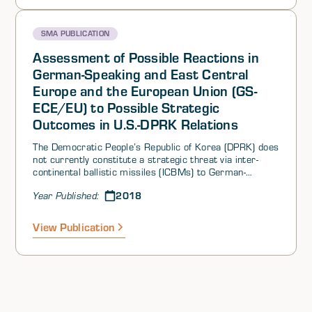
SMA PUBLICATION
Assessment of Possible Reactions in
German-Speaking and East Central
Europe and the European Union (GS-
ECE/EU) to Possible Strategic
Outcomes in U.S.-DPRK Relations
The Democratic People’s Republic of Korea (DPRK) does
not currently constitute a strategic threat via inter-
continental ballistic missiles (ICBMs) to German-
Speaking and East Central Europe (GS-ECE), to the
2018
Year Published:
States of the European Union (EU), or to non-EU
European States. Proven and potential cyber threats do
exist, however, as does the proven threat of traditional
View Publication
espionage.