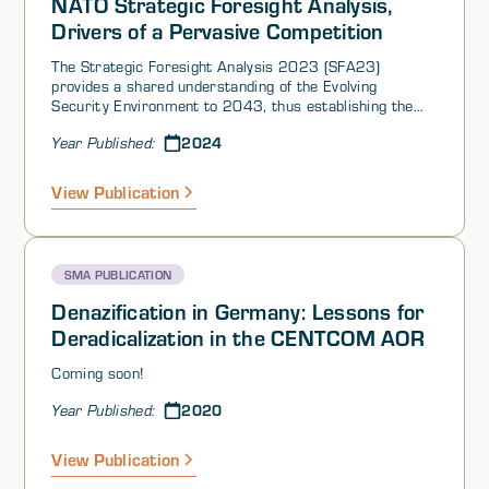
NATO Strategic Foresight Analysis,
Drivers of a Pervasive Competition
The Strategic Foresight Analysis 2023 (SFA23)
provides a shared understanding of the Evolving
Security Environment to 2043, thus establishing the
context for Allied futures thinking. Based on this
2024
Year Published:
context, the Future Operating Environment 2024
(FOE24) will address the military problem sets for
Allied Warfare Development. FOE24 will also serve as a
View Publication
baseline for further conceptual and strategic thinking.
The renewed foresight cycle, consisting of SFA23,
FOE24 and deployable foresight analytics capacities,
will facilitate collective futures thinking within the
SMA PUBLICATION
Alliance, as well as augment individual Ally’s foresight
capabilities.
Denazification in Germany: Lessons for
Deradicalization in the CENTCOM AOR
Coming soon!
2020
Year Published:
View Publication