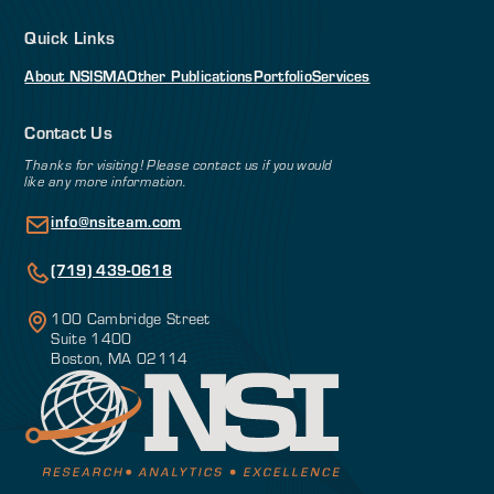
Quick Links
About NSI
SMA
Other Publications
Portfolio
Services
Contact Us
Thanks for visiting! Please contact us if you would
like any more information.
info@nsiteam.com
(719) 439-0618
100 Cambridge Street
Suite 1400
Boston, MA 02114