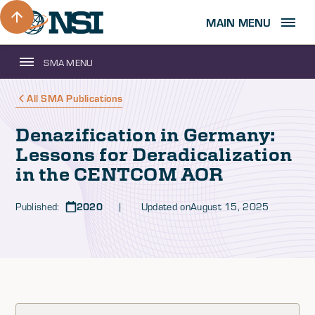
MAIN MENU
SMA MENU
All SMA Publications
Denazification in Germany:
Lessons for Deradicalization
in the CENTCOM AOR
Published:
2020
| Updated on
August 15, 2025