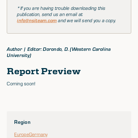
*If you are having trouble downloading this
publication, send us an email at
info@nsiteam.com
and we will send you a copy.
Author | Editor: Dorondo, D. (Western Carolina
University)
Report Preview
Coming soon!
Region
Europe
Germany