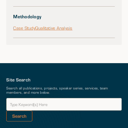
Methodology
Case Study
Qualitative Analysis
Site Search
Search all publications, projects, speaker series, services, team
members, and more below.