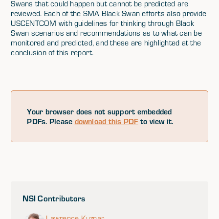
Swans that could happen but cannot be predicted are
reviewed. Each of the SMA Black Swan efforts also provide
USCENTCOM with guidelines for thinking through Black
Swan scenarios and recommendations as to what can be
monitored and predicted, and these are highlighted at the
conclusion of this report.
Your browser does not support embedded
PDFs. Please
download this PDF
to view it.
NSI Contributors
Lawrence Kuznar