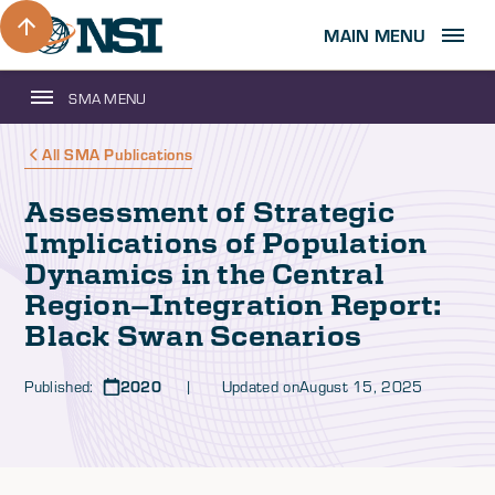
MAIN MENU
SMA MENU
All SMA Publications
Assessment of Strategic
Implications of Population
Dynamics in the Central
Region—Integration Report:
Black Swan Scenarios
Published:
2020
| Updated on
August 15, 2025