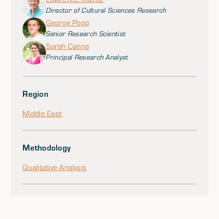
Director of Cultural Sciences Research
George Popp
Senior Research Scientist
Sarah Canna
Principal Research Analyst
Region
Middle East
Methodology
Qualitative Analysis