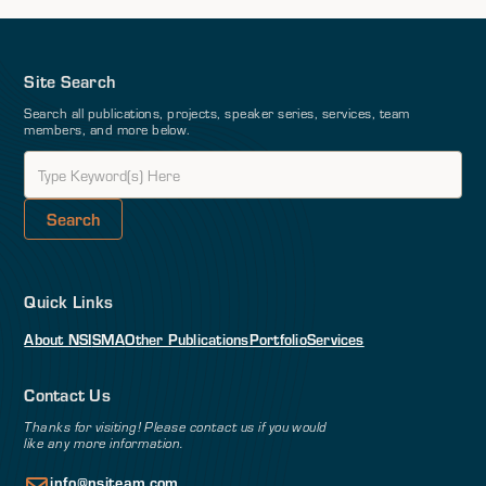
Site Search
Search all publications, projects, speaker series, services, team
members, and more below.
Quick Links
About NSI
SMA
Other Publications
Portfolio
Services
Contact Us
Thanks for visiting! Please contact us if you would
like any more information.
info@nsiteam.com