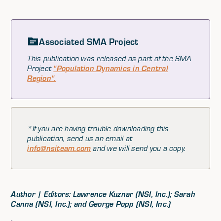
Associated SMA Project
This publication was released as part of the SMA
Project
"Population Dynamics in Central
Region".
*If you are having trouble downloading this
publication, send us an email at
info@nsiteam.com
and we will send you a copy.
Author | Editors: Lawrence Kuznar (NSI, Inc.); Sarah
Canna (NSI, Inc.); and George Popp (NSI, Inc.)