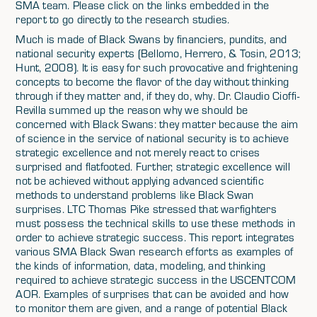
SMA team. Please click on the links embedded in the
report to go directly to the research studies.
Much is made of Black Swans by financiers, pundits, and
national security experts (Bellomo, Herrero, & Tosin, 2013;
Hunt, 2008). It is easy for such provocative and frightening
concepts to become the flavor of the day without thinking
through if they matter and, if they do, why. Dr. Claudio Cioffi-
Revilla summed up the reason why we should be
concerned with Black Swans: they matter because the aim
of science in the service of national security is to achieve
strategic excellence and not merely react to crises
surprised and flatfooted. Further, strategic excellence will
not be achieved without applying advanced scientific
methods to understand problems like Black Swan
surprises. LTC Thomas Pike stressed that warfighters
must possess the technical skills to use these methods in
order to achieve strategic success. This report integrates
various SMA Black Swan research efforts as examples of
the kinds of information, data, modeling, and thinking
required to achieve strategic success in the USCENTCOM
AOR. Examples of surprises that can be avoided and how
to monitor them are given, and a range of potential Black