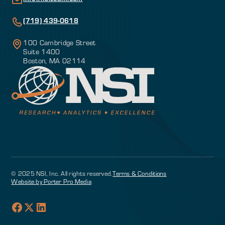
(719) 439-0618
100 Cambridge Street
Suite 1400
Boston, MA 02114
© 2025 NSI, Inc. All rights reserved.
Terms & Conditions
Website by Porter Pro Media