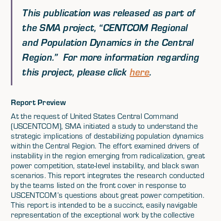
This publication was released as part of
the SMA project,
“CENTCOM Regional
and Population Dynamics in the Central
Region.”
For more information regarding
this project, please click
here
.
Report Preview
At the request of United States Central Command
(USCENTCOM), SMA initiated a study to understand the
strategic implications of destabilizing population dynamics
within the Central Region. The effort examined drivers of
instability in the region emerging from radicalization, great
power competition, state-level instability, and black swan
scenarios. This report integrates the research conducted
by the teams listed on the front cover in response to
USCENTCOM’s questions about great power competition.
This report is intended to be a succinct, easily navigable
representation of the exceptional work by the collective