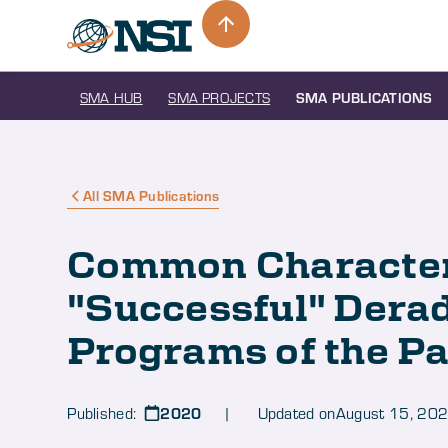
SMA HUB
SMA PROJECTS
SMA PUBLICATIONS
All SMA Publications
Common Characteri
"Successful" Derad
Programs of the Pa
2020
Published:
| Updated on
August 15, 20