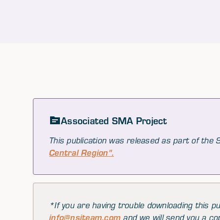
Associated SMA Project
This publication was released as part of the
Central Region".
*If you are having trouble downloading this pu
info@nsiteam.com
and we will send you a co