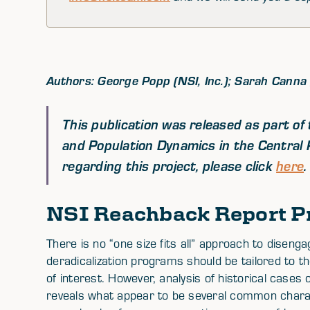
Authors: George Popp (NSI, Inc.); Sarah Canna (N
This publication was released as part o
and Population Dynamics in the Central 
regarding this project, please click
here
.
NSI Reachback Report P
There is no “one size fits all” approach to dise
deradicalization programs should be tailored to t
of interest. However, analysis of historical case
reveals what appear to be several common chara