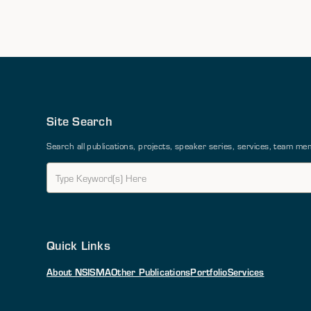
Site Search
Search all publications, projects, speaker series, services, team 
Quick Links
About NSI
SMA
Other Publications
Portfolio
Services