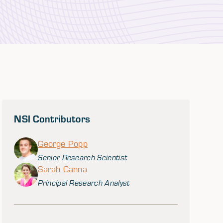
NSI Contributors
George Popp
Senior Research Scientist
Sarah Canna
Principal Research Analyst