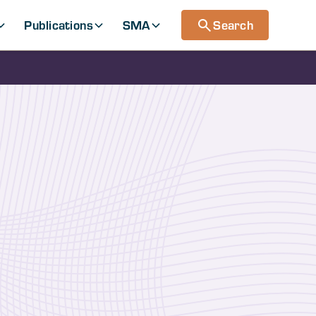
Publications
SMA
Search