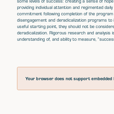
some levels of success: creating a sense of hope
providing individual attention and regimented dail
commitment following completion of the program (i
disengagement and deradicalization programs to i
useful starting point, they should not be consider
deradicalization. Rigorous research and analysis is 
understanding of, and ability to measure, “succes
Your browser does not support embedded 