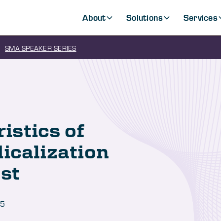
About
Solutions
Services
SMA SPEAKER SERIES
stics of
icalization
st
25