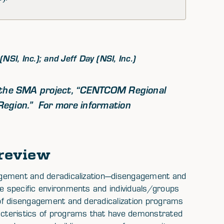
SI, Inc.); and Jeff Day (NSI, Inc.)
f the SMA project,
“CENTCOM Regional
Region.”
For more information
review
ngagement and deradicalization—disengagement and
he specific environments and individuals/groups
s of disengagement and deradicalization programs
cteristics of programs that have demonstrated