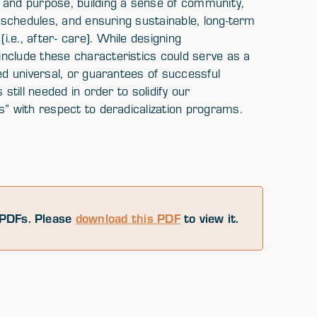
 and purpose, building a sense of community,
y schedules, and ensuring sustainable, long-term
.e., after- care). While designing
nclude these characteristics could serve as a
ed universal, or guarantees of successful
still needed in order to solidify our
s” with respect to deradicalization programs.
PDFs. Please
download this PDF
to view it.