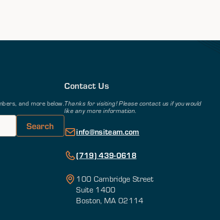
Contact Us
members, and more below.
Thanks for visiting! Please contact us if you would
like any more information.
info@nsiteam.com
(719) 439-0618
100 Cambridge Street
Suite 1400
Boston, MA 02114