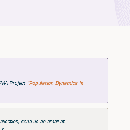
 SMA Project
"Population Dynamics in
blication, send us an email at
py.