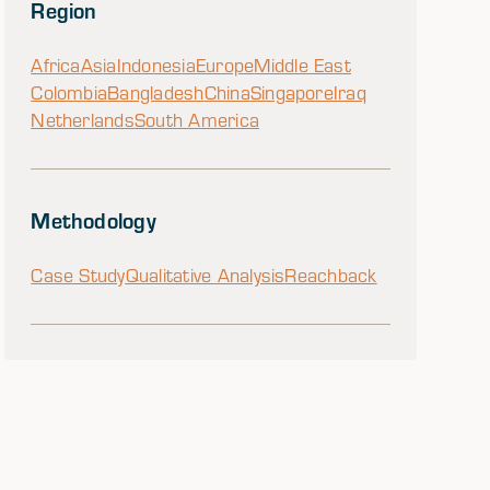
Region
Africa
Asia
Indonesia
Europe
Middle East
Colombia
Bangladesh
China
Singapore
Iraq
Netherlands
South America
Methodology
Case Study
Qualitative Analysis
Reachback