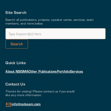
Site Search
Search all publications, projects, speaker series, services, team
members, and more below.
Quick Links
About NSI
SMA
Other Publications
Portfolio
Services
Contact Us
Thanks for visiting! Please contact us if you would
like any more information.
info@nsiteam.com