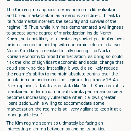
The Kim regime appears to view economic liberalization
and broad marketization as a serious and direct threat to
its fundamental interest, the security and survival of the
regime.15 Thus, while Kim has demonstrated a willingness
to accept some degree of marketization inside North
Korea, he is not likely to tolerate any sort of political reform
or interference coinciding with economic reform initiatives.
Nor is Kim likely interested in fully opening the North
Korean economy to broad marketization, as doing so could
risk the kind of significant economic and social change that
could spark political instability. It would also likely reduce
the regime’s ability to maintain absolute control over the
population and undermine the regime’s legitimacy.16 As
Park explains, “a totalitarian state like North Korea which is
maintained under strict control over its people and society
becomes increasingly vulnerable when it allows greater
liberalization…while willing to accommodate some
marketization, the regime is still very vigilant to keep it at a
manageable level.”
The Kim regime seems to ultimately be facing an
interesting dilemma between balancing its political