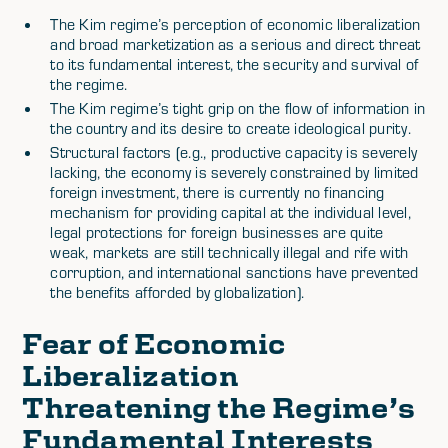
The Kim regime’s perception of economic liberalization
and broad marketization as a serious and direct threat
to its fundamental interest, the security and survival of
the regime.
The Kim regime’s tight grip on the flow of information in
the country and its desire to create ideological purity.
Structural factors (e.g., productive capacity is severely
lacking, the economy is severely constrained by limited
foreign investment, there is currently no financing
mechanism for providing capital at the individual level,
legal protections for foreign businesses are quite
weak, markets are still technically illegal and rife with
corruption, and international sanctions have prevented
the benefits afforded by globalization).
Fear of Economic
Liberalization
Threatening the Regime’s
Fundamental Interests