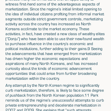
witness first-hand some of the advantageous aspects of
marketization. Since the regime’s initial limited opening to
the idea of individual citizens profiting from informal market
segments outside strict government controls, marketizing
activity across the country has increased as North
Koreans acclimate to the market economy. These
activities, in fact, have created a new class of wealthy elites
(“Donju”) who have been able to use their new-found wealth
to purchase influence in the country’s economic and
political institutions, further adding to their gains.9 Seeing
the advancements that have emerged from marketization
has driven higher the economic expectations and
aspirations of many North Koreans, and has increased
curiosity about the kinds of economic advancement
opportunities that could arise from further broadening
marketization within the country.
Any attempt by the North Korean regime to significantly
curb marketization, therefore, is likely to face some degree
of pushback from the North Korean population.11 Park
reminds us of the regime’s unsuccessful attempts to curb
private entrepreneurship and decelerate marketization in
2007 and 2009. She explains that “such attempts,