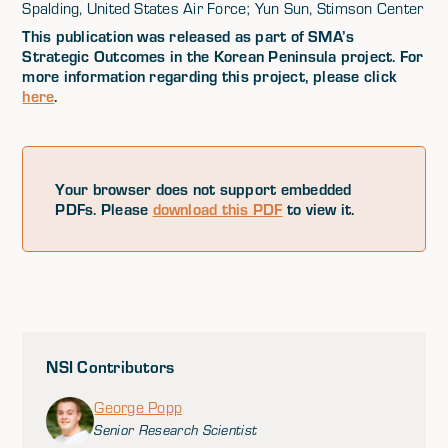
Spalding, United States Air Force; Yun Sun, Stimson Center
This publication was released as part of SMA’s
Strategic Outcomes in the Korean Peninsula project. For
more information regarding this project, please click
here
.
Your browser does not support embedded
PDFs. Please
download this PDF
to view it.
NSI Contributors
George Popp
Senior Research Scientist