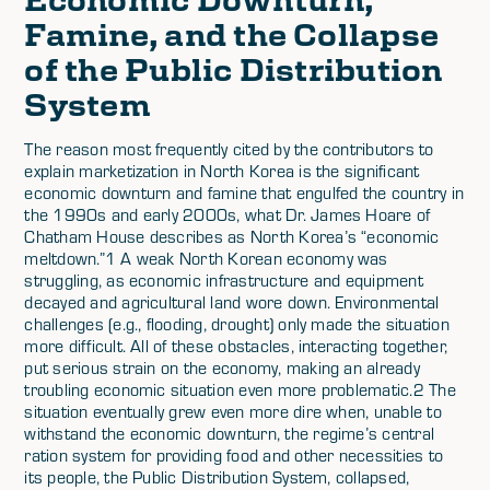
Famine, and the Collapse
of the Public Distribution
System
The reason most frequently cited by the contributors to
explain marketization in North Korea is the significant
economic downturn and famine that engulfed the country in
the 1990s and early 2000s, what Dr. James Hoare of
Chatham House describes as North Korea’s “economic
meltdown.”1 A weak North Korean economy was
struggling, as economic infrastructure and equipment
decayed and agricultural land wore down. Environmental
challenges (e.g., flooding, drought) only made the situation
more difficult. All of these obstacles, interacting together,
put serious strain on the economy, making an already
troubling economic situation even more problematic.2 The
situation eventually grew even more dire when, unable to
withstand the economic downturn, the regime’s central
ration system for providing food and other necessities to
its people, the Public Distribution System, collapsed,