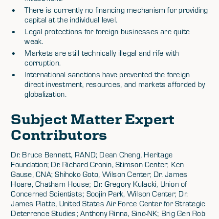
There is currently no financing mechanism for providing
capital at the individual level.
Legal protections for foreign businesses are quite
weak.
Markets are still technically illegal and rife with
corruption.
International sanctions have prevented the foreign
direct investment, resources, and markets afforded by
globalization.
Subject Matter Expert
Contributors
Dr. Bruce Bennett, RAND; Dean Cheng, Heritage
Foundation; Dr. Richard Cronin, Stimson Center; Ken
Gause, CNA; Shihoko Goto, Wilson Center; Dr. James
Hoare, Chatham House; Dr. Gregory Kulacki, Union of
Concerned Scientists; Soojin Park, Wilson Center; Dr.
James Platte, United States Air Force Center for Strategic
Deterrence Studies; Anthony Rinna, Sino-NK; Brig Gen Rob