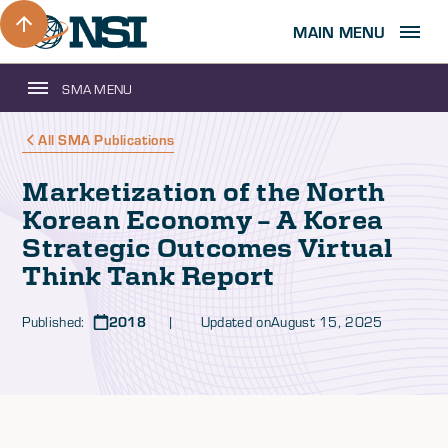
MAIN MENU
SMA MENU
All SMA Publications
Marketization of the North
Korean Economy – A Korea
Strategic Outcomes Virtual
Think Tank Report
Published:
2018
| Updated on
August 15, 2025