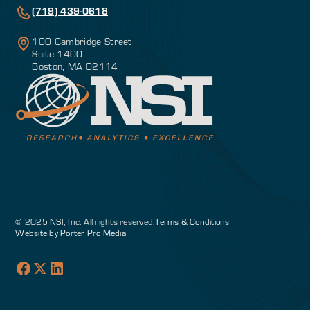
(719) 439-0618
100 Cambridge Street
Suite 1400
Boston, MA 02114
© 2025 NSI, Inc. All rights reserved.
Terms & Conditions
Website by Porter Pro Media