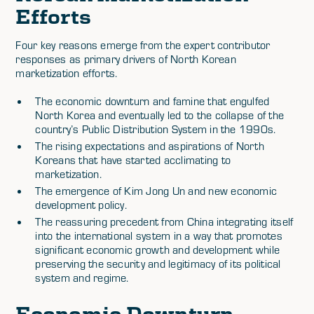
Efforts
Four key reasons emerge from the expert contributor
responses as primary drivers of North Korean
marketization efforts.
The economic downturn and famine that engulfed
North Korea and eventually led to the collapse of the
country’s Public Distribution System in the 1990s.
The rising expectations and aspirations of North
Koreans that have started acclimating to
marketization.
The emergence of Kim Jong Un and new economic
development policy.
The reassuring precedent from China integrating itself
into the international system in a way that promotes
significant economic growth and development while
preserving the security and legitimacy of its political
system and regime.
Economic Downturn,