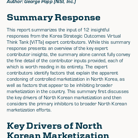
Author: George Popp (NSI, Inc.)
Summary Response
This report summarizes the input of 12 insightful
responses from the Korea Strategic Outcomes Virtual
Think Tank (ViTTa) expert contributors. While this summary
response presents an overview of the key expert
contributor insights, the summary alone cannot fully convey
the fine detail of the contributor inputs provided, each of
which is worth reading in its entirety. The expert
contributors identify factors that explain the apparent
condoning of controlled marketization in North Korea, as
well as factors that appear to be inhibiting broader
marketization in the country. This summary first discusses
the key drivers of North Korean marketization and then
considers the primary inhibitors to broader North Korean
marketization efforts.
Key Drivers of North
Korean Marketization