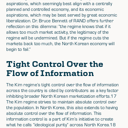
aspirations, which seemingly best align with a centrally
planned and controlled economy, and its economic
aspirations, which may be best served by great economic
liberalization. Dr. Bruce Bennett of RAND offers further
reflection on this dilemma: “the regime knows that if it
allows too much market activity, the legitimacy of the
regime will be undermined. But if the regime cuts the
markets back too much, the North Korean economy will
begin to fail.”
Tight Control Over the
Flow of Information
The Kim regime’s tight control over the flow of information
across the country is cited by contributors as a key factor
inhibiting broader North Korean marketization efforts.17
The Kim regime strives to maintain absolute control over
the population. In North Korea, this also extends to having
absolute control over the flow of information. This
information control is a part of Kim’s initiative to create
what he calls “ideological purity” across North Korea.18