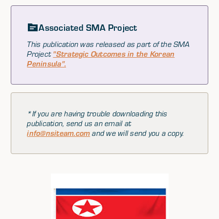
Associated SMA Project
This publication was released as part of the SMA
Project
"Strategic Outcomes in the Korean
Peninsula".
*If you are having trouble downloading this
publication, send us an email at
info@nsiteam.com
and we will send you a copy.