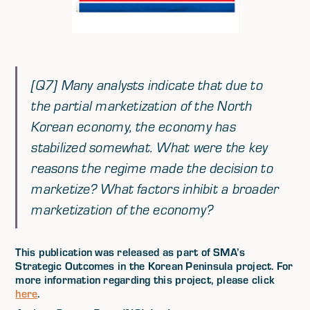
[Q7] Many analysts indicate that due to
the partial marketization of the North
Korean economy, the economy has
stabilized somewhat. What were the key
reasons the regime made the decision to
marketize? What factors inhibit a broader
marketization of the economy?
This publication was released as part of SMA’s
Strategic Outcomes in the Korean Peninsula project. For
more information regarding this project, please click
here
.