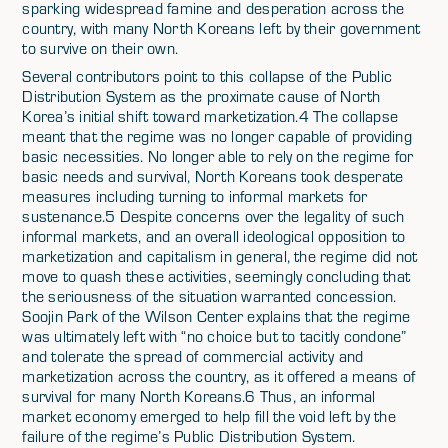
sparking widespread famine and desperation across the
country, with many North Koreans left by their government
to survive on their own.
Several contributors point to this collapse of the Public
Distribution System as the proximate cause of North
Korea’s initial shift toward marketization.4 The collapse
meant that the regime was no longer capable of providing
basic necessities. No longer able to rely on the regime for
basic needs and survival, North Koreans took desperate
measures including turning to informal markets for
sustenance.5 Despite concerns over the legality of such
informal markets, and an overall ideological opposition to
marketization and capitalism in general, the regime did not
move to quash these activities, seemingly concluding that
the seriousness of the situation warranted concession.
Soojin Park of the Wilson Center explains that the regime
was ultimately left with “no choice but to tacitly condone”
and tolerate the spread of commercial activity and
marketization across the country, as it offered a means of
survival for many North Koreans.6 Thus, an informal
market economy emerged to help fill the void left by the
failure of the regime’s Public Distribution System.