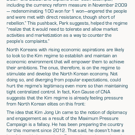
including the currency reform measure in November 2009
— redenominating 100 won for 1 won—angered the people
and were met with direct resistance, though short of
rebellion.” This pushback, Park suggests, helped the regime
“realize that it would need to tolerate and allow market
activities and marketization as a way to counter the
people’s complaints.”
North Koreans with rising economic aspirations are likely
to look to the Kim regime to establish and maintain an
economic environment that will empower them to achieve
their ambitions. The onus, therefore, is on the regime to
stimulate and develop the North Korean economy. Not
doing so, and diverging from popular expectations, could
hurt the regime’s legitimacy even more so than maintaining
tight centralized control. In fact, Ken Gause of CNA
suggests that the Kim regime is already feeling pressure
from North Korean elites on this front:
The idea that Kim Jong Un came to the notion of diplomacy
and engagement as a result of the Maximum Pressure
Campaign is a fallacy. He has been preparing the country
for this moment since 2012. That said, he doesn’t have a