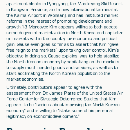
apartment blocks in Pyongyang, the Masikryong Ski Resort
in Kangwon Province, and a new international terminal at
the Kalma Airport in Wonsan), and has instituted market
reforms in the interest of promoting development and
growth.13 Moreover, Kim appears willing to both accept
some degree of marketization in North Korea and capitalize
on markets within the country for economic and political
gain. Gause even goes so far as to assert that Kim “gave
free reign to the markets” upon taking over control. Kim’s
objective in doing so, Gause explains, was to help stabilize
the North Korean economy by capitalizing on the markets
to supply much needed goods and services, as well as to
start acclimating the North Korean population to the
market economies.
Ultimately, contributors appear to agree with the
assessment from Dr. James Platte of the United States Air
Force Center for Strategic Deterrence Studies that Kim
appears to be “serious about improving the North Korean
economy” and is willing to “stake some of his personal
legitimacy on economicdevelopment.”