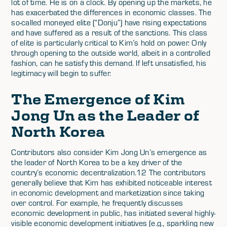
lot of time. He is on a clock. By opening up the markets, he
has exacerbated the differences in economic classes. The
so-called moneyed elite (“Donju”) have rising expectations
and have suffered as a result of the sanctions. This class
of elite is particularly critical to Kim’s hold on power. Only
through opening to the outside world, albeit in a controlled
fashion, can he satisfy this demand. If left unsatisfied, his
legitimacy will begin to suffer.
The Emergence of Kim
Jong Un as the Leader of
North Korea
Contributors also consider Kim Jong Un’s emergence as
the leader of North Korea to be a key driver of the
country’s economic decentralization.12 The contributors
generally believe that Kim has exhibited noticeable interest
in economic development and marketization since taking
over control. For example, he frequently discusses
economic development in public, has initiated several highly-
visible economic development initiatives (e.g., sparkling new