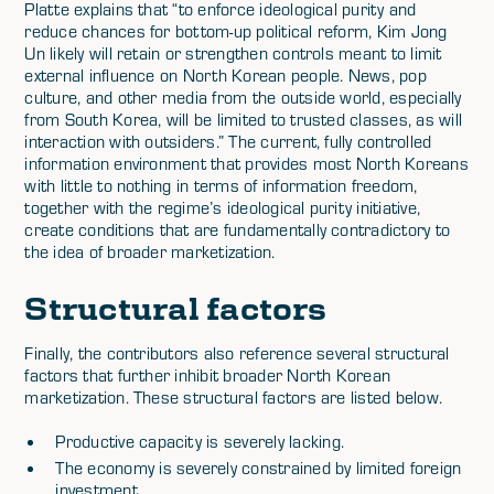
Platte explains that “to enforce ideological purity and
reduce chances for bottom-up political reform, Kim Jong
Un likely will retain or strengthen controls meant to limit
external influence on North Korean people. News, pop
culture, and other media from the outside world, especially
from South Korea, will be limited to trusted classes, as will
interaction with outsiders.” The current, fully controlled
information environment that provides most North Koreans
with little to nothing in terms of information freedom,
together with the regime’s ideological purity initiative,
create conditions that are fundamentally contradictory to
the idea of broader marketization.
Structural factors
Finally, the contributors also reference several structural
factors that further inhibit broader North Korean
marketization. These structural factors are listed below.
Productive capacity is severely lacking.
The economy is severely constrained by limited foreign
investment.