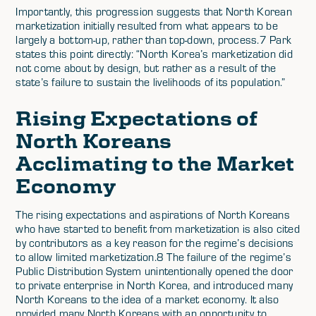
Importantly, this progression suggests that North Korean
marketization initially resulted from what appears to be
largely a bottom-up, rather than top-down, process.7 Park
states this point directly: “North Korea’s marketization did
not come about by design, but rather as a result of the
state’s failure to sustain the livelihoods of its population.”
Rising Expectations of
North Koreans
Acclimating to the Market
Economy
The rising expectations and aspirations of North Koreans
who have started to benefit from marketization is also cited
by contributors as a key reason for the regime’s decisions
to allow limited marketization.8 The failure of the regime’s
Public Distribution System unintentionally opened the door
to private enterprise in North Korea, and introduced many
North Koreans to the idea of a market economy. It also
provided many North Koreans with an opportunity to