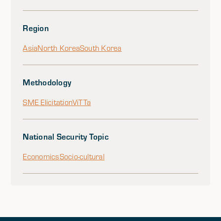
Region
Asia
North Korea
South Korea
Methodology
SME Elicitation
ViTTa
National Security Topic
Economics
Socio-cultural