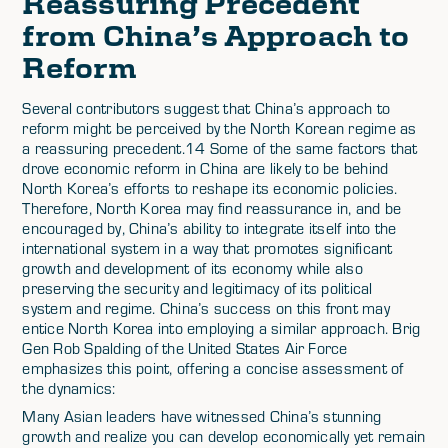
Reassuring Precedent
from China’s Approach to
Reform
Several contributors suggest that China’s approach to
reform might be perceived by the North Korean regime as
a reassuring precedent.14 Some of the same factors that
drove economic reform in China are likely to be behind
North Korea’s efforts to reshape its economic policies.
Therefore, North Korea may find reassurance in, and be
encouraged by, China’s ability to integrate itself into the
international system in a way that promotes significant
growth and development of its economy while also
preserving the security and legitimacy of its political
system and regime. China’s success on this front may
entice North Korea into employing a similar approach. Brig
Gen Rob Spalding of the United States Air Force
emphasizes this point, offering a concise assessment of
the dynamics:
Many Asian leaders have witnessed China’s stunning
growth and realize you can develop economically yet remain