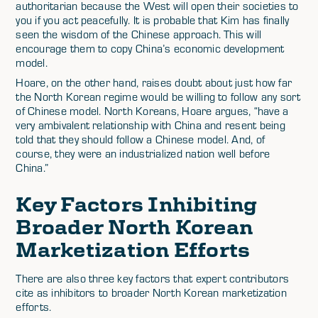
authoritarian because the West will open their societies to
you if you act peacefully. It is probable that Kim has finally
seen the wisdom of the Chinese approach. This will
encourage them to copy China’s economic development
model.
Hoare, on the other hand, raises doubt about just how far
the North Korean regime would be willing to follow any sort
of Chinese model. North Koreans, Hoare argues, “have a
very ambivalent relationship with China and resent being
told that they should follow a Chinese model. And, of
course, they were an industrialized nation well before
China.”
Key Factors Inhibiting
Broader North Korean
Marketization Efforts
There are also three key factors that expert contributors
cite as inhibitors to broader North Korean marketization
efforts.