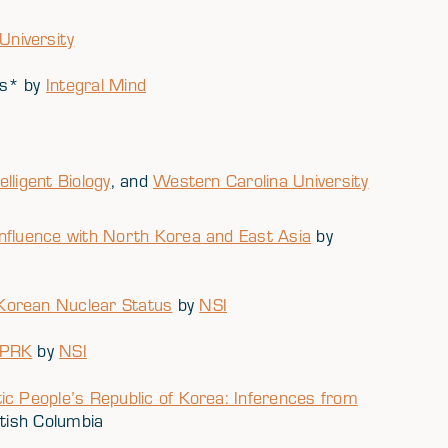
niversity
ns* by
Integral Mind
telligent Biology
, and
Western Carolina University
nfluence with North Korea and East Asia
by
Korean Nuclear Status
by
NSI
DPRK
by
NSI
ic People’s Republic of Korea: Inferences from
itish Columbia