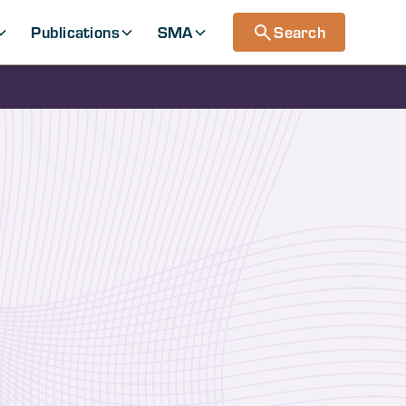
Publications
SMA
Search