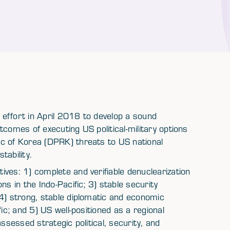
n effort in April 2018 to develop a sound
tcomes of executing US political-military options
c of Korea (DPRK) threats to US national
tability.
ves: 1) complete and verifiable denuclearization
ns in the Indo-Pacific; 3) stable security
 4) strong, stable diplomatic and economic
ic; and 5) US well-positioned as a regional
ssessed strategic political, security, and