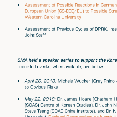
Assessment of Possible Reactions in German-
European Union (GS-ECE/EU) to Possible Str
Western Carolina University
Assessment of Previous Cycles of DPRK, Inter
Joint Staff
SMA held a speaker series to support the Kore
recorded events, when available, are below:
April 26, 2018:
Michele Wucker (Gray Rhino 
to Obvious Risks
May 22, 2018:
Dr. James Hoare (Chatham Ho
(SOAS) Centre of Korean Studies), Dr. John Ni
Steve Tsang (SOAS China Institute), and Dr. N
University)-
Regional Perspectives on North 