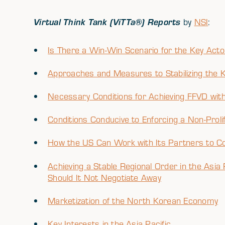
Virtual Think Tank (ViTTa®) Reports
by
NSI
:
Is There a Win-Win Scenario for the Key Ac
Approaches and Measures to Stabilizing the 
Necessary Conditions for Achieving FFVD witho
Conditions Conducive to Enforcing a Non-Proli
How the US Can Work with Its Partners to C
Achieving a Stable Regional Order in the As
Should It Not Negotiate Away
Marketization of the North Korean Economy
Key Interests in the Asia Pacific