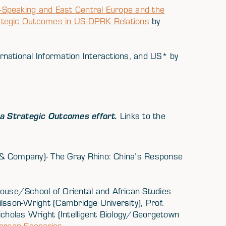
Speaking and East Central Europe and the
ategic Outcomes in US-DPRK Relations
by
national Information Interactions, and US* by
a Strategic Outcomes effort.
Links to the
& Company)- The Gray Rhino: China’s Response
use/School of Oriental and African Studies
lsson-Wright (Cambridge University), Prof.
icholas Wright (Intelligent Biology/Georgetown
Korean Scenarios