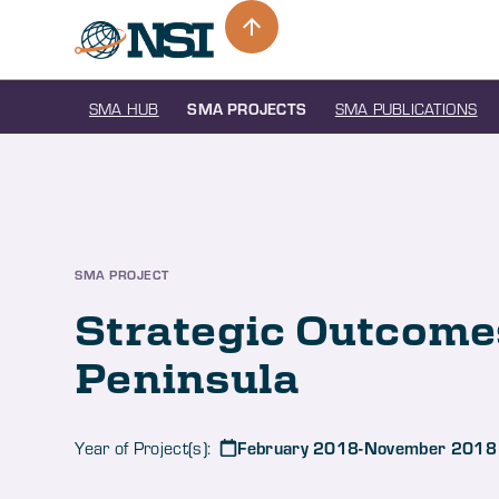
SMA HUB
SMA PROJECTS
SMA PUBLICATIONS
SMA PROJECT
Strategic Outcomes
Peninsula
February 2018-November 2018
Year of Project(s):