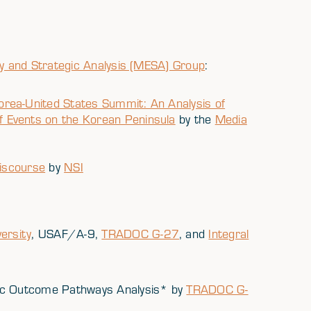
y and Strategic Analysis (MESA) Group
:
rea-United States Summit: An Analysis of
 Events on the Korean Peninsula
by the
Media
Discourse
by
NSI
ersity
, USAF/A-9,
TRADOC G-27
, and
Integral
gic Outcome Pathways Analysis* by
TRADOC G-