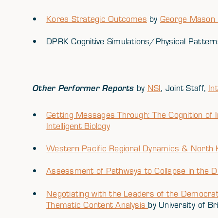
Korea Strategic Outcomes
by
George Mason U
DPRK Cognitive Simulations/Physical Patter
Other Performer Reports
by
NSI
, Joint Staff,
In
Getting Messages Through: The Cognition of I
Intelligent Biology
Western Pacific Regional Dynamics & North 
Assessment of Pathways to Collapse in the 
Negotiating with the Leaders of the Democrat
Thematic Content Analysis
by University of Br