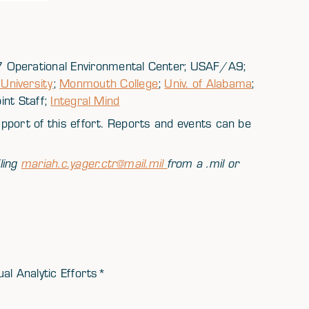
 Operational Environmental Center; USAF/A9;
niversity
;
Monmouth College
;
Univ. of Alabama
;
oint Staff;
Integral Mind
support of this effort. Reports and events can be
ling
mariah.c.yager.ctr@mail.mil
from a .mil or
al Analytic Efforts*