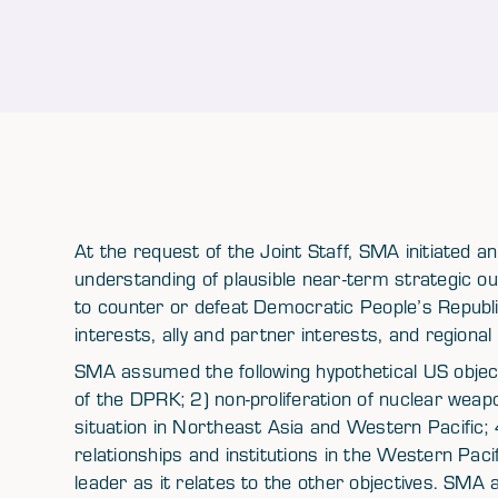
At the request of the Joint Staff, SMA initiated a
understanding of plausible near-term strategic ou
to counter or defeat Democratic People’s Republi
interests, ally and partner interests, and regional s
SMA assumed the following hypothetical US objecti
of the DPRK; 2) non-proliferation of nuclear weapo
situation in Northeast Asia and Western Pacific;
relationships and institutions in the Western Pacif
leader as it relates to the other objectives. SMA a