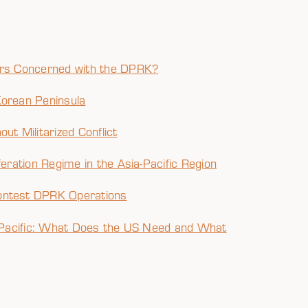
tors Concerned with the DPRK?
Korean Peninsula
ut Militarized Conflict
feration Regime in the Asia-Pacific Region
ontest DPRK Operations
ia Pacific: What Does the US Need and What