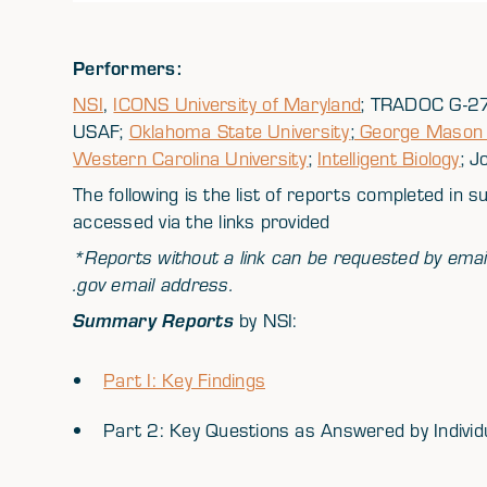
Performers:
NSI
,
ICONS University of Maryland
; TRADOC G-27
USAF;
Oklahoma State University
;
George Mason U
Western Carolina University
;
Intelligent Biology
; J
The following is the list of reports completed in 
accessed via the links provided
*Reports without a link can be requested by emai
.gov email address.
Summary Reports
by NSI:
Part I: Key Findings
Part 2: Key Questions as Answered by Individu