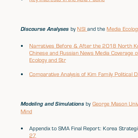
Discourse Analyses
by
NSI
and the
Media Ecolog
Narratives Before & After the 2018 North Ko
Chinese and Russian News Media Coverage of
Ecology and Str
Comparative Analysis of Kim Family Political 
Modeling and Simulations
by
George Mason Univ
Mind
Appendix to SMA Final Report: Korea Strate
27