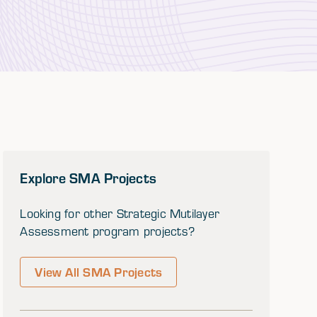
Explore SMA Projects
Looking for other Strategic Mutilayer
Assessment program projects?
View All SMA Projects