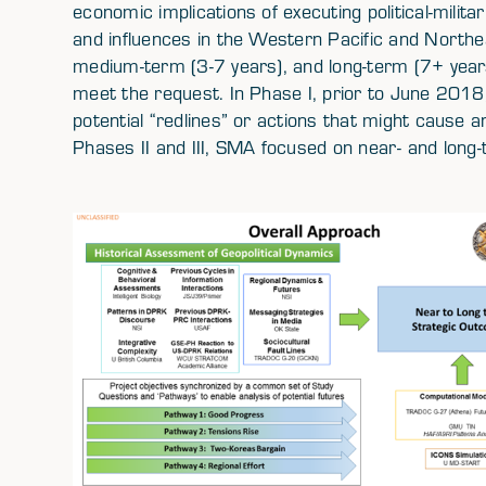
economic implications of executing political-milita
and influences in the Western Pacific and Northea
medium-term (3-7 years), and long-term (7+ year
meet the request. In Phase I, prior to June 2018,
potential “redlines” or actions that might cause a
Phases II and III, SMA focused on near- and long