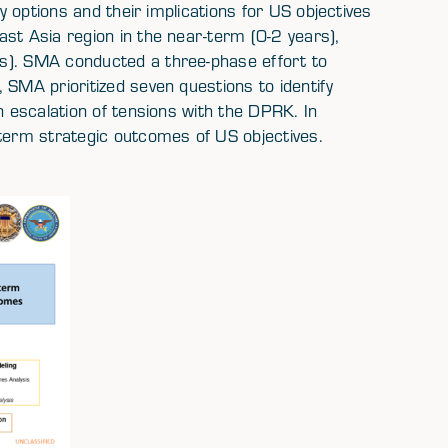
ry options and their implications for US objectives
st Asia region in the near-term (0-2 years),
s). SMA conducted a three-phase effort to
 SMA prioritized seven questions to identify
n escalation of tensions with the DPRK. In
-term strategic outcomes of US objectives.