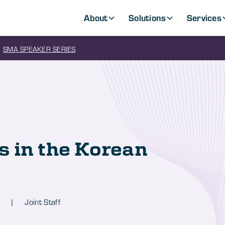
About
Solutions
Services
SMA SPEAKER SERIES
 in the Korean
|
Joint Staff