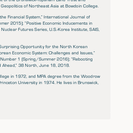
Geopolitics of Northeast Asia at Bowdoin College.
the Financial System,” International Journal of
mer 2015); “Positive Economic Inducements in
Nuclear Futures Series, U.S.-Korea Institute, SAIS,
urprising Opportunity for the North Korean
rean Economic System: Challenges and Issues,“
X, Number 1 (Spring/Summer 2016); “Rebooting
d Ahead,” 38 North, June 18, 2018.
College in 1972, and MPA degree from the Woodrow
Princeton University in 1974. He lives in Brunswick,