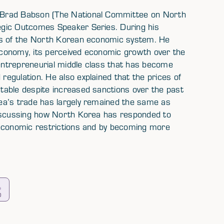
 Brad Babson (The National Committee on North
egic Outcomes Speaker Series. During his
ns of the North Korean economic system. He
conomy, its perceived economic growth over the
ntrepreneurial middle class that has become
egulation. He also explained that the prices of
table despite increased sanctions over the past
ea’s trade has largely remained the same as
discussing how North Korea has responded to
 economic restrictions and by becoming more
0