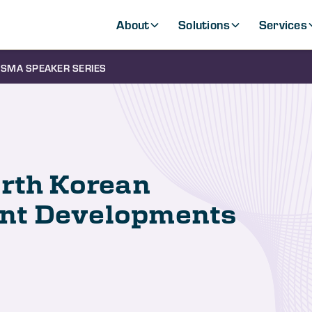
About
Solutions
Services
SMA SPEAKER SERIES
orth Korean
nt Developments