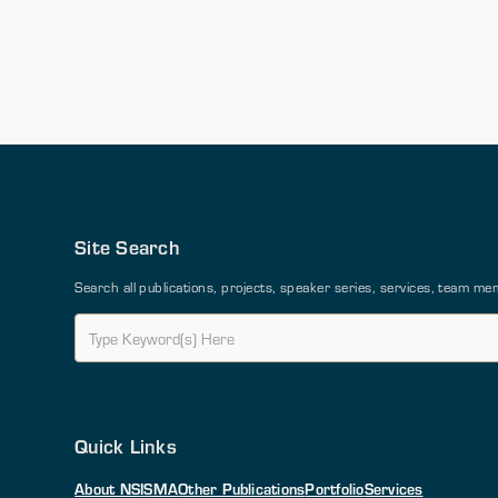
Site Search
Search all publications, projects, speaker series, services, team 
Quick Links
About NSI
SMA
Other Publications
Portfolio
Services