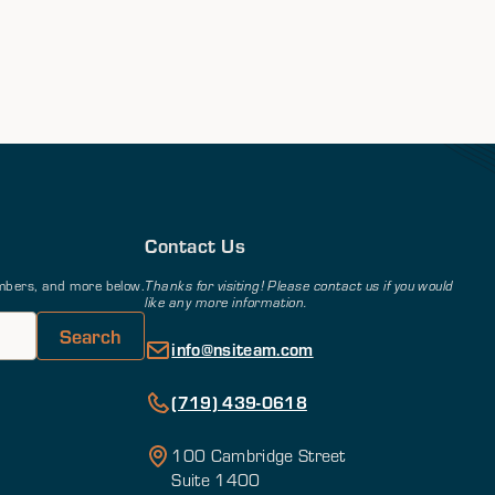
Contact Us
members, and more below.
Thanks for visiting! Please contact us if you would
like any more information.
info@nsiteam.com
(719) 439-0618
100 Cambridge Street
Suite 1400