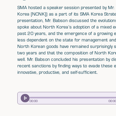
SMA hosted a speaker session presented by Mr.
Korea [NCNK]) as a part of its SMA Korea Strat
presentation, Mr. Babson discussed the evolutio
spoke about North Korea’s adoption of a mixed e
past 20 years, and the emergence of a growing e
less dependent on the state for management and r
North Korean goods have remained surprisingly s
two years and that the composition of North Kor
well. Mr. Babson concluded his presentation by 
recent sanctions by finding ways to evade these
innovative, productive, and self-sufficient.
00
:
00
00
:
0