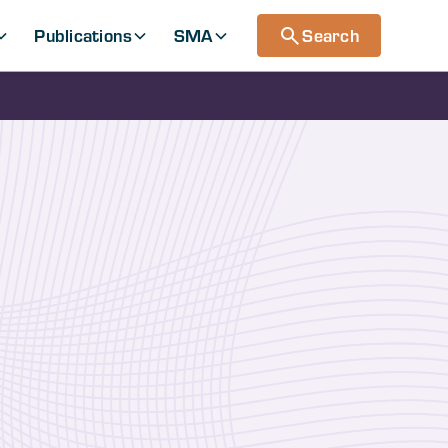
Publications
SMA
Search