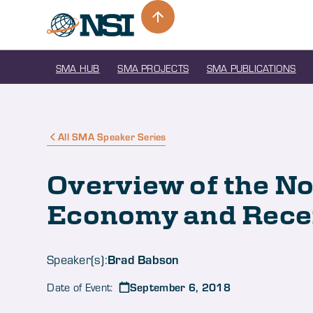
SMA HUB
SMA PROJECTS
SMA PUBLICATIONS
All SMA Speaker Series
Overview of the N
Economy and Rece
Brad Babson
Speaker(s):
September 6, 2018
Date of Event: