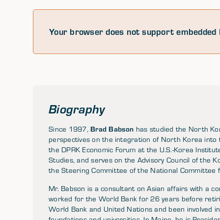
Your browser does not support embedded 
Biography
Brad Babson
Since 1997,
has studied the North Ko
perspectives on the integration of North Korea into 
the DPRK Economic Forum at the U.S.-Korea Institut
Studies, and serves on the Advisory Council of the K
the Steering Committee of the National Committee 
Mr. Babson is a consultant on Asian affairs with a
worked for the World Bank for 26 years before retir
World Bank and United Nations and been involved in 
foundations and universities. In Maine, he is Presid