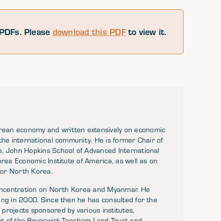
PDFs. Please
download this PDF
to view it.
rean economy and written extensively on economic
the international community. He is former Chair of
e, John Hopkins School of Advanced International
orea Economic Institute of America, as well as on
for North Korea.
 concentration on North Korea and Myanmar. He
ing in 2000. Since then he has consulted for the
projects sponsored by various institutes,
ent of the Brunswick-Topsham Land Trust and