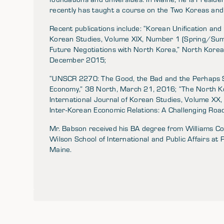
recently has taught a course on the Two Koreas and 
Recent publications include: “Korean Unification and 
Korean Studies, Volume XIX, Number 1 (Spring/Sum
Future Negotiations with North Korea,” North Korea 
December 2015;
“UNSCR 2270: The Good, the Bad and the Perhaps S
Economy,” 38 North, March 21, 2016; “The North Ko
International Journal of Korean Studies, Volume X
Inter-Korean Economic Relations: A Challenging Roa
Mr. Babson received his BA degree from Williams 
Wilson School of International and Public Affairs at 
Maine.