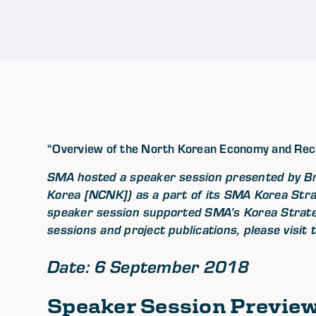
“Overview of the North Korean Economy and Re
SMA hosted a speaker session presented by B
Korea [NCNK]) as a part of its SMA Korea Str
speaker session supported SMA’s Korea Strateg
sessions and project publications, please visit
Date: 6 September 2018
Speaker Session Previe