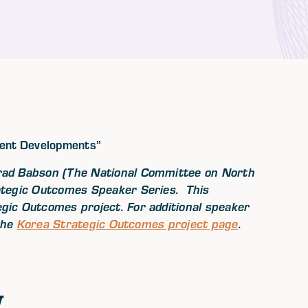
cent Developments”
rad Babson (The National Committee on North
ategic Outcomes Speaker Series. This
ic Outcomes project. For additional speaker
 the
Korea Strategic Outcomes project page
.
w