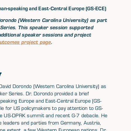
man-speaking and East-Central Europe (GS-ECE)
orondo (Western Carolina University) as part
Series. This speaker session supported
dditional speaker sessions and project
Outcomes project page
.
w
avid Dorondo (Western Carolina University) as
er Series. Dr. Dorondo provided a brief
speaking Europe and East-Central Europe (GS-
le for US policymakers to pay attention to GS-
 the US-DPRK summit and recent G-7 debacle. He
de leaders and parties from Germany, Austria,
ome extent, a few Western European nations. Dr.