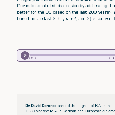
Dorondo concluded his session by addressing thre
better for the US based on the last 200 years?, 
based on the last 200 years?, and 3) Is today dif
00
:
00
00
:
0
Dr. David Dorondo
earned the degree of B.A. cum lau
1980 and the M.A. in German and European diplomatic