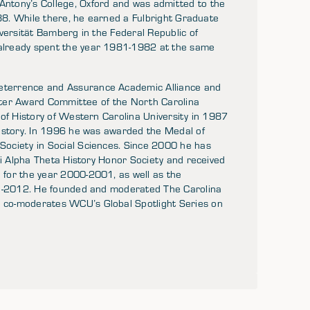
ntony’s College, Oxford and was admitted to the
988. While there, he earned a Fulbright Graduate
versität Bamberg in the Federal Republic of
already spent the year 1981-1982 at the same
terrence and Assurance Academic Alliance and
wster Award Committee of the North Carolina
 of History of Western Carolina University in 1987
History. In 1996 he was awarded the Medal of
ociety in Social Sciences. Since 2000 he has
hi Alpha Theta History Honor Society and received
for the year 2000-2001, as well as the
11-2012. He founded and moderated The Carolina
 co-moderates WCU’s Global Spotlight Series on