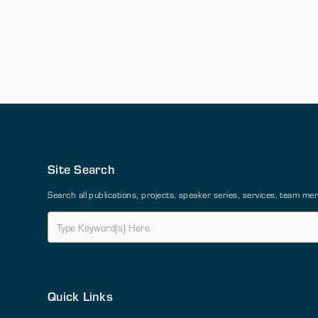
Site Search
Search all publications, projects, speaker series, services, team 
Quick Links