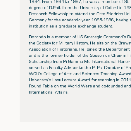
1984. From 1984 to 1987, he was a member of St. A
degree of D.Phil. from the University of Oxford in 1
Research Fellowship to attend the Otto-Friedrich-Uni
Germany for the academic year 1985-1986, having 
institution as a graduate exchange student.
Dorondo is a member of US Strategic Command’s De
the Society for Military History. He sits on the Bre
Association of Historians. He joined the Department
and is the former holder of the Sossomon Chair in 
Scholarship from Pi Gamma Mu International Honor S
served as Faculty Advisor to the Pi Psi Chapter of P
WCU’s College of Arts and Sciences Teaching Award 
University’s Last Lecture Award for teaching in 20
Round Table on the World Wars and co-founded and
International Affairs.