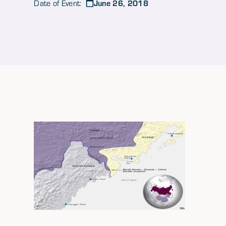
June 26, 2018
Date of Event: