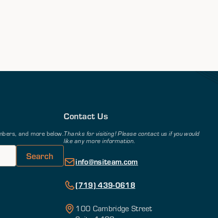
Contact Us
members, and more below.
Thanks for visiting! Please contact us if you would
like any more information.
info@nsiteam.com
(719) 439-0618
100 Cambridge Street