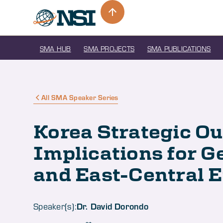
SMA HUB
SMA PROJECTS
SMA PUBLICATIONS
All SMA Speaker Series
Korea Strategic O
Implications for 
and East-Central 
Dr. David Dorondo
Speaker(s):