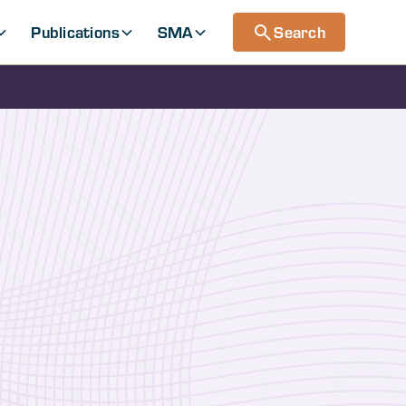
Publications
SMA
Search