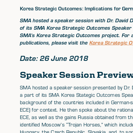
Korea Strategic Outcomes: Implications for Ger
SMA hosted a speaker session with Dr. David D
of its SMA Korea Strategic Outcomes Speaker 
SMA’s Korea Strategic Outcomes project. For a
publications, please visit the
Korea Strategic 
Date: 26 June 2018
Speaker Session Previe
SMA hosted a speaker session presented by Dr. D
a part of its SMA Korea Stategic Outcomes Speak
background of the countries included in German-
ECE) for context. He then spoke about the rationa
ECE, as well as the gains Russia obtained from
identified Moscow’s “Trojan Horses,” which inclu
Hungary, the Czech Republic, Slovakia, and, to s