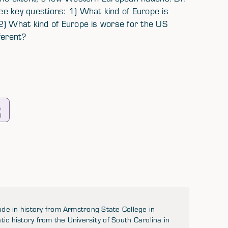
e key questions: 1) What kind of Europe is
2) What kind of Europe is worse for the US
ferent?
0
de in history from Armstrong State College in
 history from the University of South Carolina in