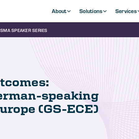
About
Solutions
Services
SMA SPEAKER SERIES
utcomes:
German-speaking
Europe (GS-ECE)