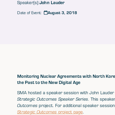
John Lauder
Speaker(s):
August 3, 2018
Date of Event:
Monitoring Nuclear Agreements with North Korea
the Past to the New Digital Age
SMA hosted a speaker session with John Lauder (
Strategic Outcomes Speaker Series
. This speak
Outcomes
project. For additional speaker sessions
Strategic Outcomes
project page
.