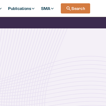
Publications
SMA
Search