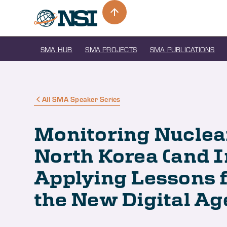
SMA HUB
SMA PROJECTS
SMA PUBLICATIONS
All SMA Speaker Series
Monitoring Nuclea
North Korea (and I
Applying Lessons f
the New Digital Ag