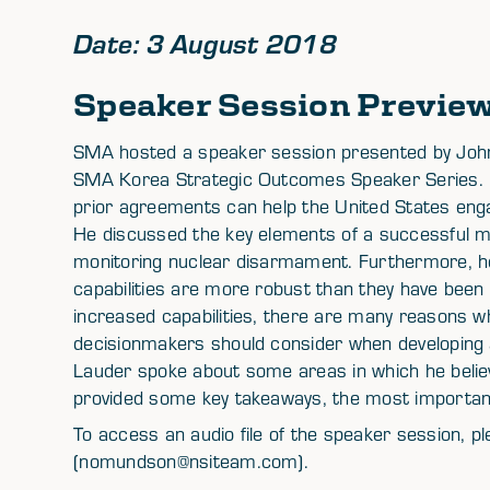
Date: 3 August 2018
Speaker Session Previe
SMA hosted a speaker session presented by John 
SMA Korea Strategic Outcomes Speaker Series. 
prior agreements can help the United States enga
He discussed the key elements of a successful mon
monitoring nuclear disarmament. Furthermore, h
capabilities are more robust than they have been 
increased capabilities, there are many reasons why
decisionmakers should consider when developing a
Lauder spoke about some areas in which he beli
provided some key takeaways, the most important 
To access an audio file of the speaker session,
(nomundson@nsiteam.com).