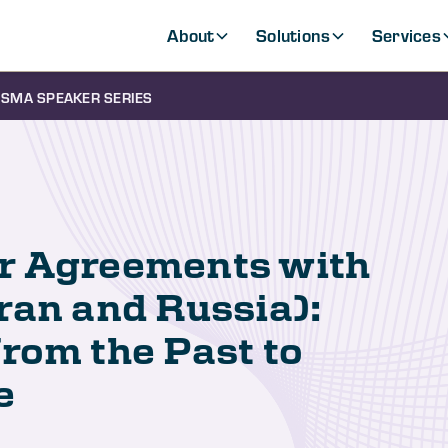
About
Solutions
Services
SMA SPEAKER SERIES
r Agreements with
ran and Russia):
rom the Past to
e