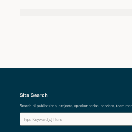
Site Search
Search all publications, projects, speaker series, services, team 