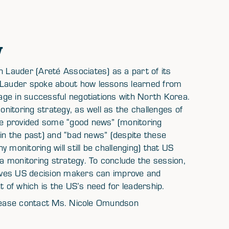
w
Lauder (Areté Associates) as a part of its
Lauder spoke about how lessons learned from
ge in successful negotiations with North Korea.
itoring strategy, as well as the challenges of
e provided some “good news” (monitoring
in the past) and “bad news” (despite these
 monitoring will still be challenging) that US
 monitoring strategy. To conclude the session,
eves US decision makers can improve and
of which is the US’s need for leadership.
 please contact Ms. Nicole Omundson