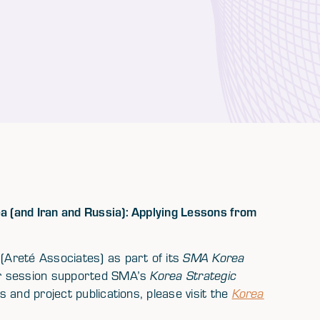
 (and Iran and Russia): Applying Lessons from
Areté Associates) as part of its
SMA Korea
er session supported SMA’s
Korea Strategic
 and project publications, please visit the
Korea