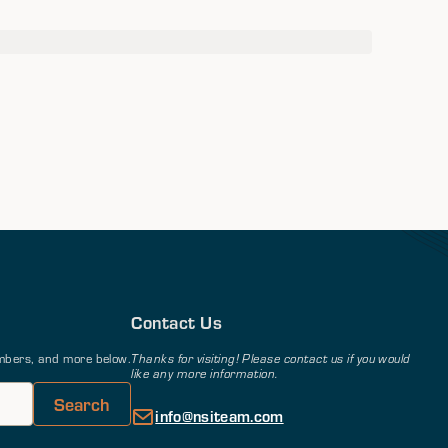
Contact Us
members, and more below.
Thanks for visiting! Please contact us if you would
like any more information.
info@nsiteam.com