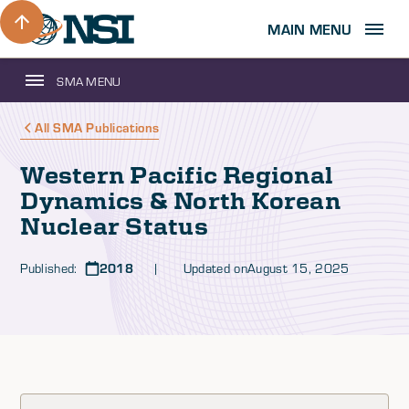
MAIN MENU
SMA MENU
All SMA Publications
Western Pacific Regional
Dynamics & North Korean
Nuclear Status
Published:
2018
| Updated on
August 15, 2025