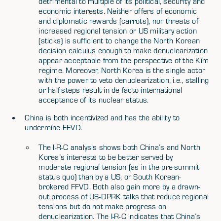
detrimental to multiple of its political, security and
economic interests. Neither offers of economic
and diplomatic rewards (carrots), nor threats of
increased regional tension or US military action
(sticks) is sufficient to change the North Korean
decision calculus enough to make denuclearization
appear acceptable from the perspective of the Kim
regime. Moreover, North Korea is the single actor
with the power to veto denuclearization, i.e., stalling
or half-steps result in de facto international
acceptance of its nuclear status.
China is both incentivized and has the ability to
undermine FFVD.
The I-R-C analysis shows both China’s and North
Korea’s interests to be better served by
moderate regional tension (as in the pre-summit
status quo) than by a US, or South Korean-
brokered FFVD. Both also gain more by a drawn-
out process of US-DPRK talks that reduce regional
tensions but do not make progress on
denuclearization. The I-R-C indicates that China’s