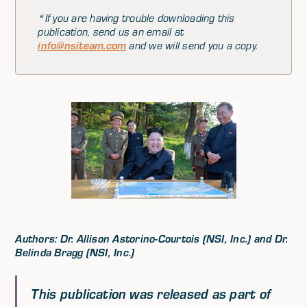
*If you are having trouble downloading this
publication, send us an email at
info@nsiteam.com
and we will send you a copy.
Authors: Dr. Allison Astorino-Courtois (NSI, Inc.) and Dr.
Belinda Bragg (NSI, Inc.)
This publication was released as part of