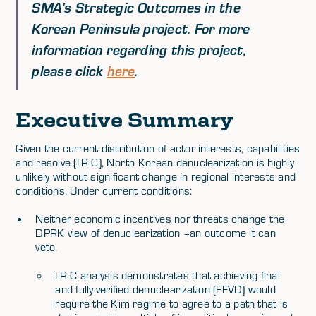
SMA’s Strategic Outcomes in the
Korean Peninsula project. For more
information regarding this project,
please click
here
.
Executive Summary
Given the current distribution of actor interests, capabilities
and resolve (I-R-C), North Korean denuclearization is highly
unlikely without significant change in regional interests and
conditions. Under current conditions:
Neither economic incentives nor threats change the
DPRK view of denuclearization –an outcome it can
veto.
I-R-C analysis demonstrates that achieving final
and fully-verified denuclearization (FFVD) would
require the Kim regime to agree to a path that is