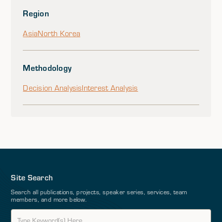
Region
Asia
North Korea
Methodology
Decision Analysis
Interest Analysis
Site Search
Search all publications, projects, speaker series, services, team
members, and more below.