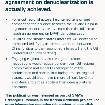
agreement on denuclearization is
actually achieved.
For most regional actors, heightened tension and
competition for influence between the US and China is
a greater threat to their interests than the failure to
reach an agreement on DPRK denuclearization.
US allies and smaller states interests will inevitably be
compromised if they are forced to chose between
China (critical to their economic interests), and the US
(preferred security partner).
Engaging regional actors through multilateral
negotiations would reduce concern over US regional
commitment and signal US recognition of the
preferences and constraints facing smaller regional
states. It would also make it more difficult for China
and Russia to act as spoilers than does a bilateral
approach.
This publication was released as part of SMA’s
Strategic Outcomes in the Korean Peninsula project. For
more information regarding this project, please click