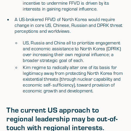
incentive to undermine FFVD is driven by its
interests in gaining regional influence.
A US-brokered FFVD of North Korea would require
change in core US, Chinese, Russian and DPRK threat
perceptions and worldviews.
US, Russia and China all to prioritize engagement
and economic assistance to North Korea (DPRK)
over increasing their own regional influence; a
broader strategic goal of each.
Kim regime to radically alter one of its basis for
legitimacy away from protecting North Korea from
existential threats (through nuclear capability and
economic self- sufficiency), toward provision of
economic growth and development.
The current US approach to
regional leadership may be out-of-
touch with regional interests.