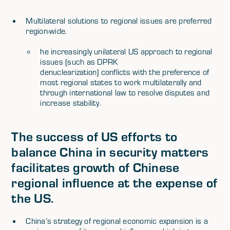
Multilateral solutions to regional issues are preferred
region-wide.
he increasingly unilateral US approach to regional
issues (such as DPRK
denuclearization) conflicts with the preference of
most regional states to work multilaterally and
through international law to resolve disputes and
increase stability.
The success of US efforts to
balance China in security matters
facilitates growth of Chinese
regional influence at the expense of
the US.
China’s strategy of regional economic expansion is a