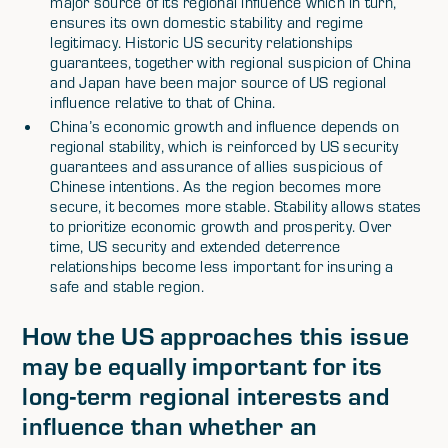
major source of its regional influence which in turn,
ensures its own domestic stability and regime
legitimacy. Historic US security relationships
guarantees, together with regional suspicion of China
and Japan have been major source of US regional
influence relative to that of China.
China’s economic growth and influence depends on
regional stability, which is reinforced by US security
guarantees and assurance of allies suspicious of
Chinese intentions. As the region becomes more
secure, it becomes more stable. Stability allows states
to prioritize economic growth and prosperity. Over
time, US security and extended deterrence
relationships become less important for insuring a
safe and stable region.
How the US approaches this issue
may be equally important for its
long-term regional interests and
influence than whether an