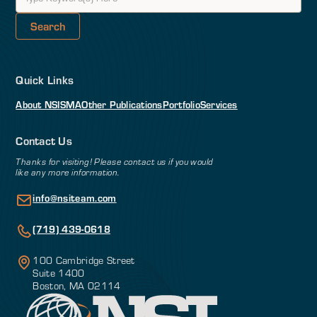
Quick Links
About NSI
SMA
Other Publications
Portfolio
Services
Contact Us
Thanks for visiting! Please contact us if you would
like any more information.
info@nsiteam.com
(719) 439-0618
100 Cambridge Street
Suite 1400
Boston, MA 02114