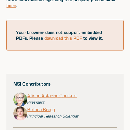
here
.
Your browser does not support embedded
PDFs. Please
download this PDF
to view it.
NSI Contributors
Allison Astorino-Courtois
President
Belinda Bragg
Principal Research Scientist