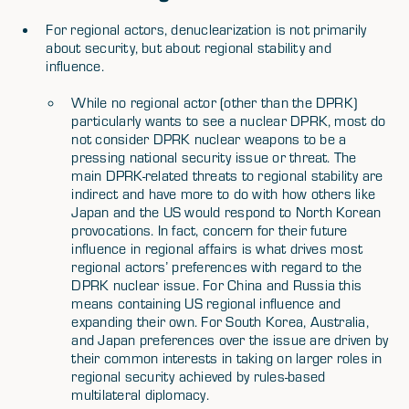
For regional actors, denuclearization is not primarily
about security, but about regional stability and
influence.
While no regional actor (other than the DPRK)
particularly wants to see a nuclear DPRK, most do
not consider DPRK nuclear weapons to be a
pressing national security issue or threat. The
main DPRK-related threats to regional stability are
indirect and have more to do with how others like
Japan and the US would respond to North Korean
provocations. In fact, concern for their future
influence in regional affairs is what drives most
regional actors’ preferences with regard to the
DPRK nuclear issue. For China and Russia this
means containing US regional influence and
expanding their own. For South Korea, Australia,
and Japan preferences over the issue are driven by
their common interests in taking on larger roles in
regional security achieved by rules-based
multilateral diplomacy.