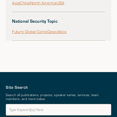
Asia
China
North America
USA
National Security Topic
Future Global Comp
Geopolitics
Site Search
Search all publications, projects, speaker series, services, team
members, and more below.