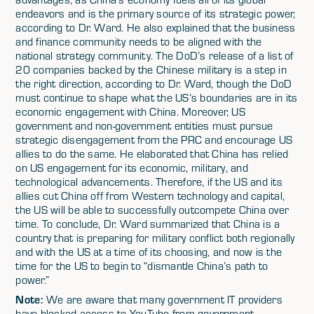
endeavors and is the primary source of its strategic power,
according to Dr. Ward. He also explained that the business
and finance community needs to be aligned with the
national strategy community. The DoD’s release of a list of
20 companies backed by the Chinese military is a step in
the right direction, according to Dr. Ward, though the DoD
must continue to shape what the US’s boundaries are in its
economic engagement with China. Moreover, US
government and non-government entities must pursue
strategic disengagement from the PRC and encourage US
allies to do the same. He elaborated that China has relied
on US engagement for its economic, military, and
technological advancements. Therefore, if the US and its
allies cut China off from Western technology and capital,
the US will be able to successfully outcompete China over
time. To conclude, Dr. Ward summarized that China is a
country that is preparing for military conflict both regionally
and with the US at a time of its choosing, and now is the
time for the US to begin to “dismantle China’s path to
power.”
Note:
We are aware that many government IT providers
have blocked access to YouTube from government