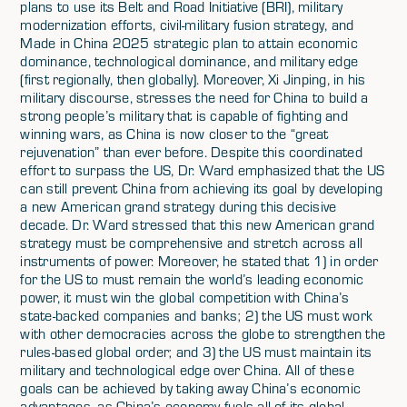
plans to use its Belt and Road Initiative (BRI), military
modernization efforts, civil-military fusion strategy, and
Made in China 2025 strategic plan to attain economic
dominance, technological dominance, and military edge
(first regionally, then globally). Moreover, Xi Jinping, in his
military discourse, stresses the need for China to build a
strong people’s military that is capable of fighting and
winning wars, as China is now closer to the “great
rejuvenation” than ever before. Despite this coordinated
effort to surpass the US, Dr. Ward emphasized that the US
can still prevent China from achieving its goal by developing
a new American grand strategy during this decisive
decade. Dr. Ward stressed that this new American grand
strategy must be comprehensive and stretch across all
instruments of power. Moreover, he stated that 1) in order
for the US to must remain the world’s leading economic
power, it must win the global competition with China’s
state-backed companies and banks; 2) the US must work
with other democracies across the globe to strengthen the
rules-based global order; and 3) the US must maintain its
military and technological edge over China. All of these
goals can be achieved by taking away China’s economic
advantages, as China’s economy fuels all of its global