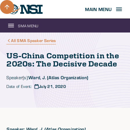
MAIN MENU
SMA MENU
All SMA Speaker Series
US-China Competition in the
2020s: The Decisive Decade
Ward, J. (Atlas Organization)
Speaker(s):
Date of Event:
July 21, 2020
Speaker: Ward, J. (Atlas Organization)