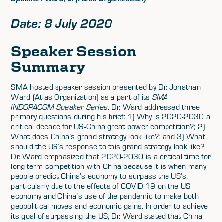
Date: 8 July 2020
Speaker Session
Summary
SMA hosted speaker session presented by Dr. Jonathan
Ward (Atlas Organization) as a part of its
SMA
INDOPACOM Speaker Series
. Dr. Ward addressed three
primary questions during his brief: 1) Why is 2020-2030 a
critical decade for US-China great power competition?; 2)
What does China’s grand strategy look like?; and 3) What
should the US’s response to this grand strategy look like?
Dr. Ward emphasized that 2020-2030 is a critical time for
long-term competition with China because it is when many
people predict China’s economy to surpass the US’s,
particularly due to the effects of COVID-19 on the US
economy and China’s use of the pandemic to make both
geopolitical moves and economic gains. In order to achieve
its goal of surpassing the US, Dr. Ward stated that China