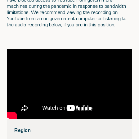
machines during the pandemic in response to bandwidth
limitations. We recommend viewing the recording on
YouTube from a non-government computer or listening to
the audio recording below, if you are in this position.
Region