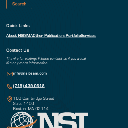
Quick Links
About NSI
SMA
Other Publications
Portfolio
Services
Contact Us
Thanks for visiting! Please contact us if you would
like any more information.
info@nsiteam.com
(719) 439-0618
100 Cambridge Street
Suite 1400
Boston, MA 02114