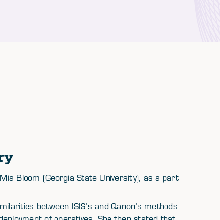
ry
ia Bloom (Georgia State University), as a part
imilarities between ISIS’s and Qanon’s methods
r deployment of operatives. She then stated that