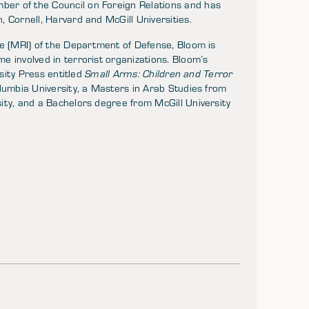
ber of the Council on Foreign Relations and has
 Cornell, Harvard and McGill Universities.
ve (MRI) of the Department of Defense, Bloom is
 involved in terrorist organizations. Bloom’s
rsity Press entitled
Small Arms: Children and Terror
lumbia University, a Masters in Arab Studies from
ity, and a Bachelors degree from McGill University