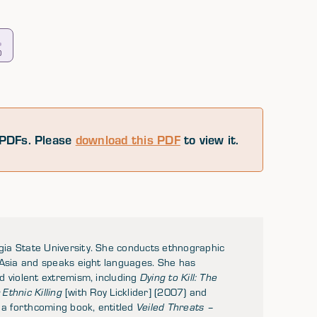
0
PDFs. Please
download this PDF
to view it.
ia State University. She conducts ethnographic
 Asia and speaks eight languages. She has
d violent extremism, including
Dying to Kill: The
Ethnic Killing
[with Roy Licklider] (2007) and
 a forthcoming book, entitled
Veiled Threats –