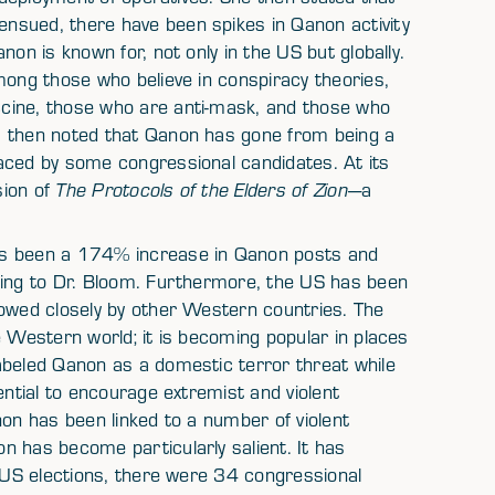
nsued, there have been spikes in Qanon activity
non is known for, not only in the US but globally.
mong those who believe in conspiracy theories,
cine, those who are anti-mask, and those who
m then noted that Qanon has gone from being a
aced by some congressional candidates. At its
sion of
The Protocols of the Elders of Zion
—a
as been a 174% increase in Qanon posts and
ding to Dr. Bloom. Furthermore, the US has been
lowed closely by other Western countries. The
e Western world; it is becoming popular in places
abeled Qanon as a domestic terror threat while
ential to encourage extremist and violent
non has been linked to a number of violent
n has become particularly salient. It has
0 US elections, there were 34 congressional