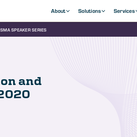
About
Solutions
Services
SMA SPEAKER SERIES
ion and
-2020