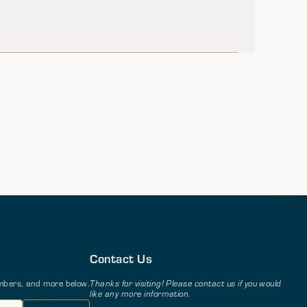
Contact Us
members, and more below.
Thanks for visiting! Please contact us if you would
like any more information.