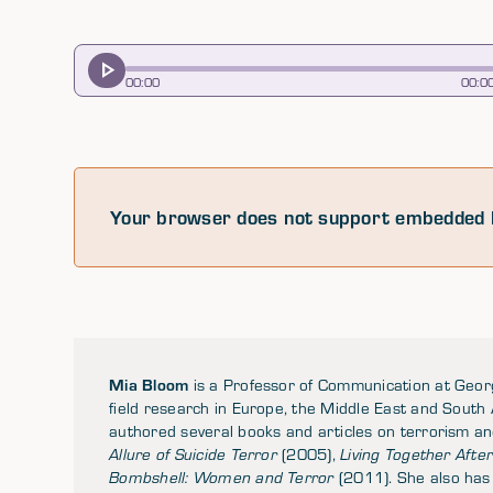
00
:
00
00
:
0
Your browser does not support embedded 
Mia Bloom
is a Professor of Communication at Georg
field research in Europe, the Middle East and South
authored several books and articles on terrorism an
Allure of Suicide Terror
(2005),
Living Together After 
Bombshell: Women and Terror
(2011). She also has