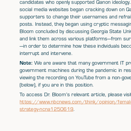
candidates who openly supported Qanon ideology. 
social media websites began cracking down on Qa
supporters to change their usernames and refrain 
posts. Instead, they began using cryptic messagin
Bloom concluded by discussing Georgia State Unive
and link them across various platforms—from surf
—in order to determine how these individuals beco
interrupt and intervene.
Note:
We are aware that many government IT pro
government machines during the pandemic in re
viewing the recording on YouTube from a non-gove
(below), if you are in this position.
To access Dr. Bloom’s relevant article, please visi
https://www.nbcnews.com/think/opinion/female-e
strategy-ncna1250619
.