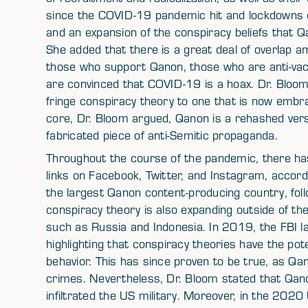
since the COVID-19 pandemic hit and lockdowns e
and an expansion of the conspiracy beliefs that Qa
She added that there is a great deal of overlap a
those who support Qanon, those who are anti-vac
are convinced that COVID-19 is a hoax. Dr. Bloo
fringe conspiracy theory to one that is now embr
core, Dr. Bloom argued, Qanon is a rehashed ver
fabricated piece of anti-Semitic propaganda.
Throughout the course of the pandemic, there h
links on Facebook, Twitter, and Instagram, accor
the largest Qanon content-producing country, fol
conspiracy theory is also expanding outside of th
such as Russia and Indonesia. In 2019, the FBI l
highlighting that conspiracy theories have the pot
behavior. This has since proven to be true, as Qa
crimes. Nevertheless, Dr. Bloom stated that Qano
infiltrated the US military. Moreover, in the 202