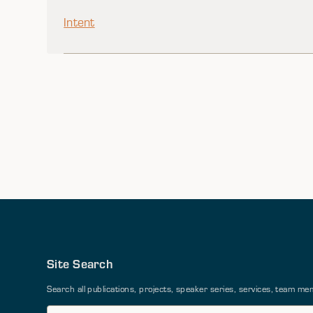
Intent
Site Search
Search all publications, projects, speaker series, services, team 