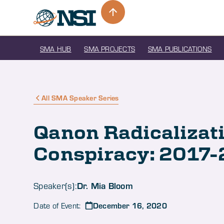
SMA HUB
SMA PROJECTS
SMA PUBLICATIONS
All SMA Speaker Series
Qanon Radicalizat
Conspiracy: 2017
Dr. Mia Bloom
Speaker(s):
December 16, 2020
Date of Event: