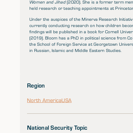
Women and Jihad
(2020). She is a former term mem
held research or teaching appointments at Princeton,
Under the auspices of the Minerva Research Initiati
currently conducting research on how children become
findings will be published in a book for Cornell Unive
(2019). Bloom has a PhD in political science from Co
the School of Foreign Service at Georgetown Univers
in Russian, Islamic and Middle Eastern Studies.
Region
North America
USA
National Security Topic