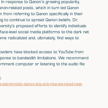
In response to Qanon’s growing popularity,
non-related posts, which in turn led Qanon
from referring to Qanon specifically in their
g to continue to spread Qanon beliefs. Dr.
rsity’s proposed efforts to identify individuals
ace-level social media platforms to the dark net
me radicalized and, ultimately, find ways to
viders have blocked access to YouTube from
sponse to bandwidth limitations. We recommend
rnment computer or listening to the audio file
t
xtremists-qanon-isis-are-rise-we-need-new-