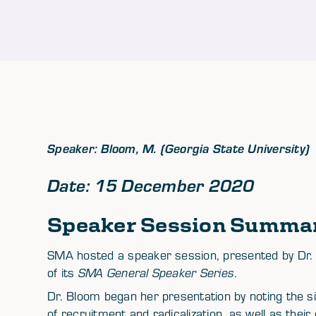
Speaker: Bloom, M. (Georgia State University)
Date: 15 December 2020
Speaker Session Summa
SMA hosted a speaker session, presented by Dr. M
of its
SMA General Speaker Series
.
Dr. Bloom began her presentation by noting the s
of recruitment and radicalization, as well as thei