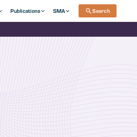
Publications
SMA
Search