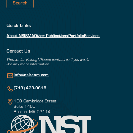
Quick Links
About NSI
SMA
Other Publications
Portfolio
Services
Contact Us
Thanks for visiting! Please contact us if you would
like any more information.
info@nsiteam.com
(719) 439-0618
100 Cambridge Street
Suite 1400
Boston, MA 02114