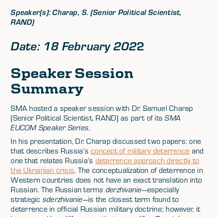
Speaker(s): Charap, S. (Senior Political Scientist,
RAND)
2
Date: 18 February 202
Speaker Session
Summary
SMA hosted a speaker session with Dr. Samuel Charap
(Senior Political Scientist, RAND) as part of its
SMA
EUCOM Speaker Series.
In his presentation, Dr. Charap discussed two papers: one
that describes Russia’s
concept of military deterrence
and
one that relates Russia’s
deterrence approach directly to
the Ukrainian crisis
. The conceptualization of deterrence in
Western countries does not have an exact translation into
Russian. The Russian term
s derzhivanie
—especially
strategic
sderzhivanie
—is the closest term found to
deterrence in official Russian military doctrine; however, it