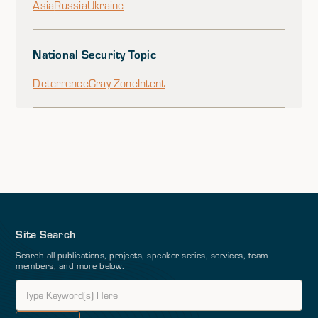
Asia
Russia
Ukraine
National Security Topic
Deterrence
Gray Zone
Intent
Site Search
Search all publications, projects, speaker series, services, team
members, and more below.