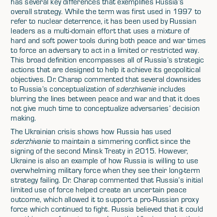
has several key differences that exemplifies Russia’s
overall strategy. While the term was first used in 1997 to
refer to nuclear deterrence, it has been used by Russian
leaders as a multi-domain effort that uses a mixture of
hard and soft power tools during both peace and war times
to force an adversary to act in a limited or restricted way.
This broad definition encompasses all of Russia’s strategic
actions that are designed to help it achieve its geopolitical
objectives. Dr. Charap commented that several downsides
to Russia’s conceptualization of
sderzhivanie
includes
blurring the lines between peace and war and that it does
not give much time to conceptualize adversaries’ decision
making.
The Ukrainian crisis shows how Russia has used
sderzhivanie
to maintain a simmering conflict since the
signing of the second Minsk Treaty in 2015. However,
Ukraine is also an example of how Russia is willing to use
overwhelming military force when they see their long-term
strategy failing. Dr. Charap commented that Russia’s initial
limited use of force helped create an uncertain peace
outcome, which allowed it to support a pro-Russian proxy
force which continued to fight. Russia believed that it could