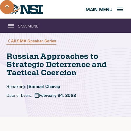
MAIN MENU
SMA MENU
All SMA Speaker Series
Russian Approaches to
Strategic Deterrence and
Tactical Coercion
Samuel Charap
Speaker(s):
Date of Event:
February 24, 2022