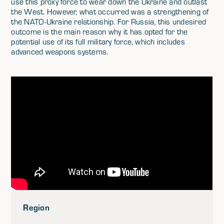
use this proxy force to wear down the Ukraine and outlast
the West. However, what occurred was a strengthening of
the NATO-Ukraine relationship. For Russia, this undesired
outcome is the main reason why it has opted for the
potential use of its full military force, which includes
advanced weapons systems.
Region