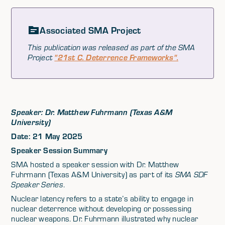
Associated SMA Project
This publication was released as part of the SMA
Project
"21st C. Deterrence Frameworks".
Speaker: Dr. Matthew Fuhrmann (Texas A&M
University)
Date: 21 May 2025
Speaker Session Summary
SMA hosted a speaker session with Dr. Matthew
Fuhrmann (Texas A&M University) as part of its
SMA SDF
Speaker Series
.
Nuclear latency refers to a state’s ability to engage in
nuclear deterrence without developing or possessing
nuclear weapons. Dr. Fuhrmann illustrated why nuclear