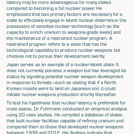
latency may be more advantageous for many states
compared to becoming a full nuclear power. He
emphasized that two primary factors are necessary for a
state to effectively engage in latent nuclear deterrence: the
possession of sensitive nuclear technology (such as the
capacity to enrich uranium to weapons-grade levels) and
the maintenance of a restrained nuclear program. A
restrained program refers to a state that has the
technological capability to produce nuclear weapons but
chooses not to pursue their development overtly.
Japan serves as an example of a nuclear-latent state. It
does not currently possess a weapon but has leveraged its
status by signaling potential nuclear weapon development
in response to threats—such as stating that if a North
Korean missile were to land on Japanese soil, it could
initiate nuclear weapons production shortly thereafter.
To test his hypothesis that nuclear latency is preferable for
most states, Dr. Fuhrmann conducted an empirical analysis
using 20 case studies. He compiled a database of states
that built nuclear facilities capable of refining uranium and
compared them to those that developed nuclear weapons
between 1939 and 2012. His findings indicate that