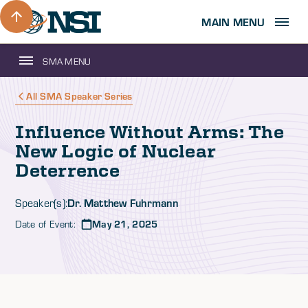
MAIN MENU
SMA MENU
All SMA Speaker Series
Influence Without Arms: The
New Logic of Nuclear
Deterrence
Dr. Matthew Fuhrmann
Speaker(s):
Date of Event:
May 21, 2025