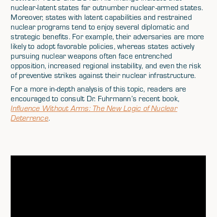
nuclear-latent states far outnumber nuclear-armed states.
Moreover, states with latent capabilities and restrained
nuclear programs tend to enjoy several diplomatic and
strategic benefits. For example, their adversaries are more
likely to adopt favorable policies, whereas states actively
pursuing nuclear weapons often face entrenched
opposition, increased regional instability, and even the risk
of preventive strikes against their nuclear infrastructure.
For a more in-depth analysis of this topic, readers are
encouraged to consult Dr. Fuhrmann’s recent book,
Influence Without Arms: The New Logic of Nuclear
Deterrence
.