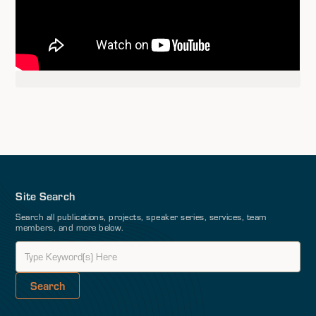
Site Search
Search all publications, projects, speaker series, services, team
members, and more below.