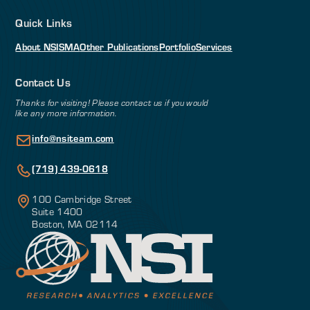
Quick Links
About NSI
SMA
Other Publications
Portfolio
Services
Contact Us
Thanks for visiting! Please contact us if you would
like any more information.
info@nsiteam.com
(719) 439-0618
100 Cambridge Street
Suite 1400
Boston, MA 02114